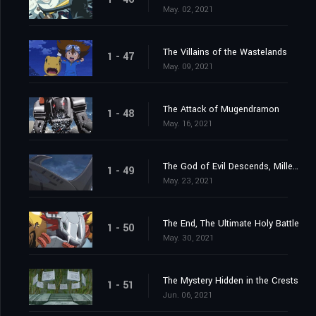
May. 02, 2021
The Villains of the Wastelands
1 - 47
May. 09, 2021
The Attack of Mugendramon
1 - 48
May. 16, 2021
The God of Evil Descends, Millenniumon
1 - 49
May. 23, 2021
The End, The Ultimate Holy Battle
1 - 50
May. 30, 2021
The Mystery Hidden in the Crests
1 - 51
Jun. 06, 2021