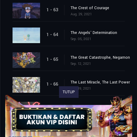
The Crest of Courage
1 - 63
Aug. 29, 2021
The Angels' Determination
1 - 64
Sep. 05, 2021
The Great Catastrophe, Negamon
1 - 65
Sep. 12, 2021
The Last Miracle, The Last Power
1 - 66
Sep. 19, 2021
TUTUP
The End of the Adventure
1 - 67
Sep. 26, 2021