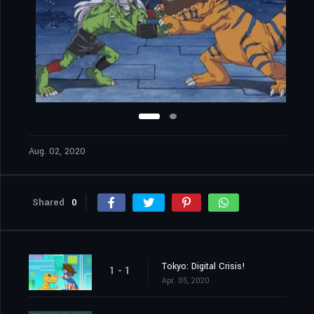
Aug. 02, 2020
Shared
0
Tokyo: Digital Crisis!
1 - 1
Apr. 05, 2020