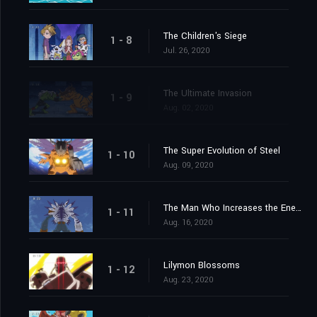
The Children's Siege
1 - 8
Jul. 26, 2020
The Ultimate Invasion
1 - 9
Aug. 02, 2020
The Super Evolution of Steel
1 - 10
Aug. 09, 2020
The Man Who Increases the Energy
1 - 11
Aug. 16, 2020
Lilymon Blossoms
1 - 12
Aug. 23, 2020