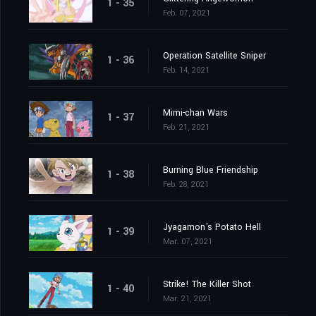
1 - 35
Feb. 07, 2021
Operation Satellite Sniper
1 - 36
Feb. 14, 2021
Mimi-chan Wars
1 - 37
Feb. 21, 2021
Burning Blue Friendship
1 - 38
Feb. 28, 2021
Jyagamon's Potato Hell
1 - 39
Mar. 07, 2021
Strike! The Killer Shot
1 - 40
Mar. 21, 2021