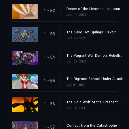
Dance of the Heavens, Hououmon
1 - 52
Jun. 14, 2021
The Geko Hot Springs' Revolt
1 - 53
Jun. 20, 2021
The Vagrant War Demon, Rebellimon
1 - 54
Jun. 27, 2021
The Digimon School Under Attack
1 - 55
Jul. 04, 2021
The Gold Wolf of the Crescent Moon
1 - 56
Jul. 11, 2021
Contact from the Catastrophe
1 - 57