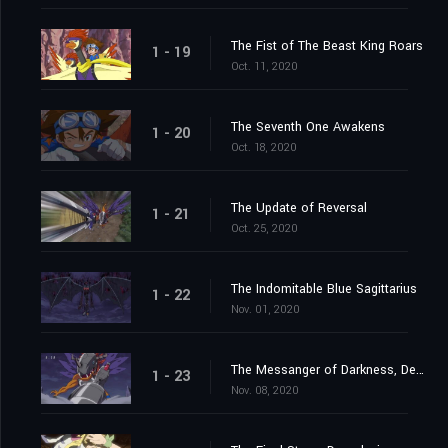
The Fist of The Beast King Roars
1 - 19
Oct. 11, 2020
The Seventh One Awakens
1 - 20
Oct. 18, 2020
The Update of Reversal
1 - 21
Oct. 25, 2020
The Indomitable Blue Sagittarius
1 - 22
Nov. 01, 2020
The Messanger of Darkness, Devimon
1 - 23
Nov. 08, 2020