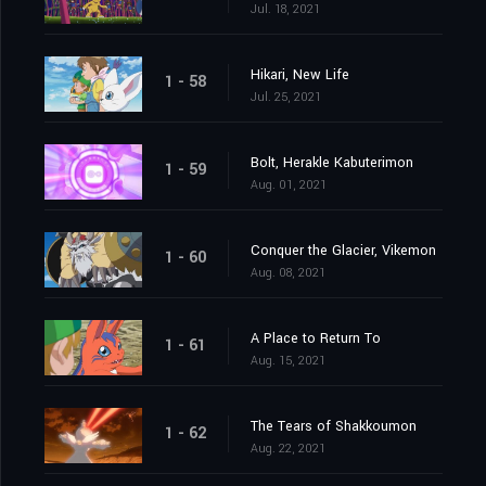
Jul. 18, 2021
Hikari, New Life
1 - 58
Jul. 25, 2021
Bolt, Herakle Kabuterimon
1 - 59
Aug. 01, 2021
Conquer the Glacier, Vikemon
1 - 60
Aug. 08, 2021
A Place to Return To
1 - 61
Aug. 15, 2021
The Tears of Shakkoumon
1 - 62
Aug. 22, 2021