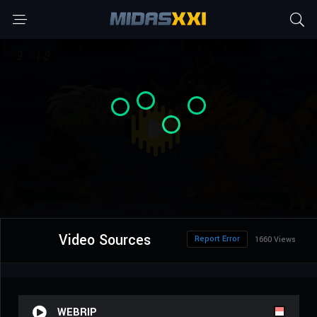
Video Sources
Report Error
1660 Views
WEBRIP