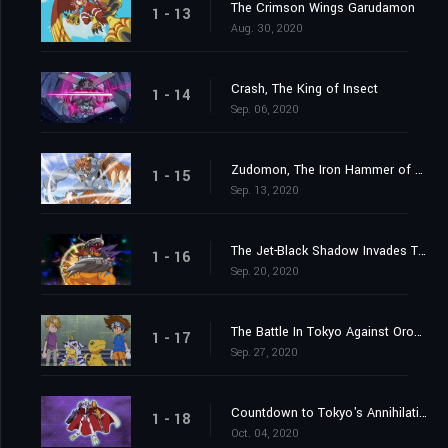
The Crimson Wings Garudamon
1 - 13
Aug. 30, 2020
Crash, The King of Insect
1 - 14
Sep. 06, 2020
Zudomon, The Iron Hammer of Lightning
1 - 15
Sep. 13, 2020
The Jet-Black Shadow Invades Tokyo
1 - 16
Sep. 20, 2020
The Battle In Tokyo Against Orochimon
1 - 17
Sep. 27, 2020
Countdown to Tokyo's Annihilation
1 - 18
Oct. 04, 2020