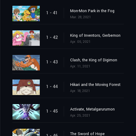
Mon-Mon Park in the Fog
1 - 41
Mar. 28, 2021
King of Inventors, Gerbemon
1 - 42
Apr. 05, 2021
Clash, the King of Digimon
1 - 43
Apr. 11, 2021
Hikari and the Moving Forest
1 - 44
Apr. 18, 2021
Activate, Metalgarurumon
1 - 45
Apr. 25, 2021
The Sword of Hope
1 - 46