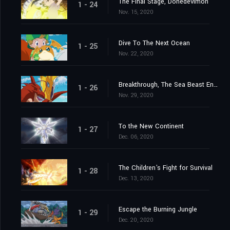
The Final Stage, Donedevimon
1 - 24
Nov. 15, 2020
Dive To The Next Ocean
1 - 25
Nov. 22, 2020
Breakthrough, The Sea Beast Encircling Net
1 - 26
Nov. 29, 2020
To the New Continent
1 - 27
Dec. 06, 2020
The Children's Fight for Survival
1 - 28
Dec. 13, 2020
Escape the Burning Jungle
1 - 29
Dec. 20, 2020