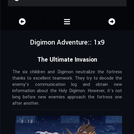
Digimon Adventure:: 1x9
The Ultimate Invasion
The six children and Digimon neutralize the fortress
thanks to excellent teamwork. They try to decode the
enemy’s communication log and obtain new
information about the Holy Digimon. However, it’s not
long before new enemies approach the fortress one
after another.