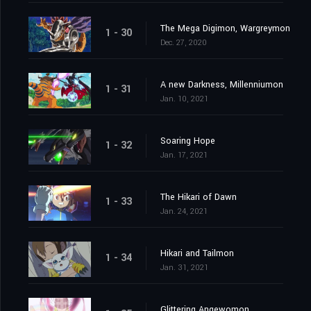
The Mega Digimon, Wargreymon
1 - 30
Dec. 27, 2020
A new Darkness, Millenniumon
1 - 31
Jan. 10, 2021
Soaring Hope
1 - 32
Jan. 17, 2021
The Hikari of Dawn
1 - 33
Jan. 24, 2021
Hikari and Tailmon
1 - 34
Jan. 31, 2021
Glittering Angewomon