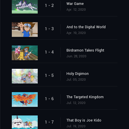
War Game
1 - 2
Apr. 12, 2020
And to the Digital World
1 - 3
Apr. 19, 2020
Birdramon Takes Flight
1 - 4
Jun. 28, 2020
Holy Digimon
1 - 5
Jul. 05, 2020
The Targeted Kingdom
1 - 6
Jul. 12, 2020
That Boy is Joe Kido
1 - 7
Jul. 19, 2020