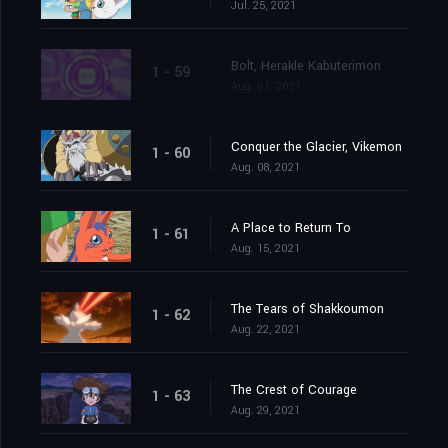
Jul. 25, 2021
Bolt, Herakle Kabuterimon
1 - 59
Aug. 01, 2021
Conquer the Glacier, Vikemon
1 - 60
Aug. 08, 2021
A Place to Return To
1 - 61
Aug. 15, 2021
The Tears of Shakkoumon
1 - 62
Aug. 22, 2021
The Crest of Courage
1 - 63
Aug. 29, 2021