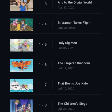
And to the Digital World
1 - 3
Apr. 19, 2020
Birdramon Takes Flight
1 - 4
Jun. 28, 2020
Holy Digimon
1 - 5
Jul. 05, 2020
The Targeted Kingdom
1 - 6
Jul. 12, 2020
That Boy is Joe Kido
1 - 7
Jul. 19, 2020
The Children's Siege
1 - 8
Jul. 26, 2020