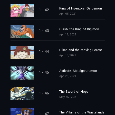
King of Inventors, Gerbemon
1 - 42
Apr. 05, 2021
Clash, the King of Digimon
1 - 43
Apr. 11, 2021
Hikari and the Moving Forest
1 - 44
Apr. 18, 2021
Activate, Metalgarurumon
1 - 45
Apr. 25, 2021
The Sword of Hope
1 - 46
May. 02, 2021
The Villains of the Wastelands
1 - 47