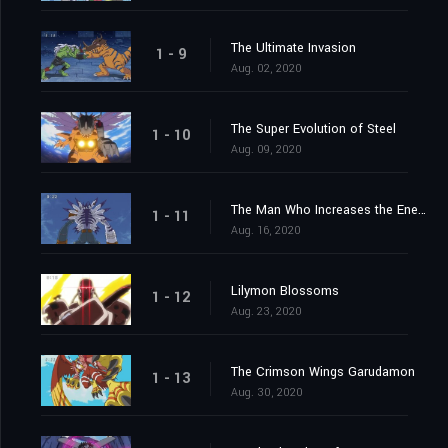
The Ultimate Invasion
1 - 9
Aug. 02, 2020
The Super Evolution of Steel
1 - 10
Aug. 09, 2020
The Man Who Increases the Energy
1 - 11
Aug. 16, 2020
Lilymon Blossoms
1 - 12
Aug. 23, 2020
The Crimson Wings Garudamon
1 - 13
Aug. 30, 2020