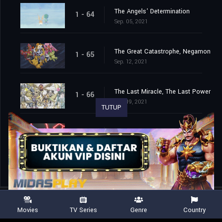
The Angels' Determination
1 - 64
Sep. 05, 2021
The Great Catastrophe, Negamon
1 - 65
Sep. 12, 2021
The Last Miracle, The Last Power
1 - 66
Sep. 19, 2021
TUTUP
The End of the Adventure
1 - 67
Sep. 26, 2021
Movies
TV Series
Genre
Country