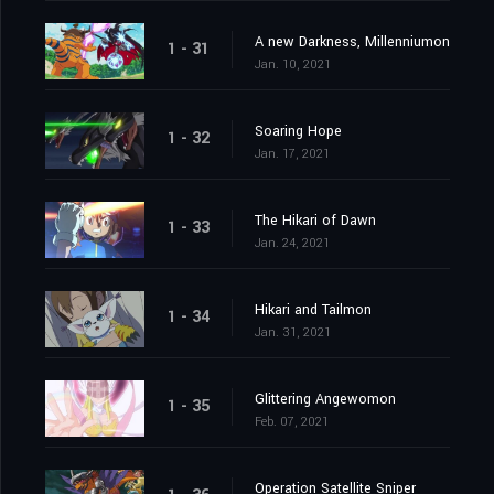
A new Darkness, Millenniumon
1 - 31
Jan. 10, 2021
Soaring Hope
1 - 32
Jan. 17, 2021
The Hikari of Dawn
1 - 33
Jan. 24, 2021
Hikari and Tailmon
1 - 34
Jan. 31, 2021
Glittering Angewomon
1 - 35
Feb. 07, 2021
Operation Satellite Sniper