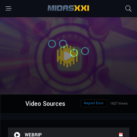
Video Sources
Report Error
1627 Views
WEBRIP