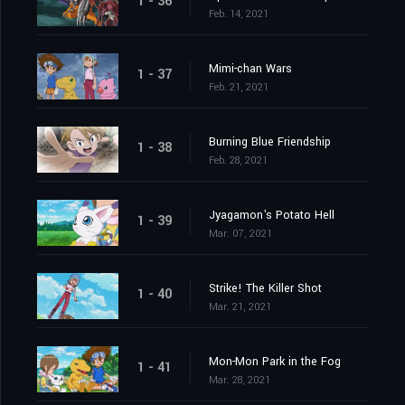
1 - 36
Feb. 14, 2021
Mimi-chan Wars
1 - 37
Feb. 21, 2021
Burning Blue Friendship
1 - 38
Feb. 28, 2021
Jyagamon's Potato Hell
1 - 39
Mar. 07, 2021
Strike! The Killer Shot
1 - 40
Mar. 21, 2021
Mon-Mon Park in the Fog
1 - 41
Mar. 28, 2021