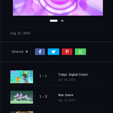
Aug. 01, 2021
Shared
0
Tokyo: Digital Crisis!
1 - 1
Apr. 05, 2020
War Game
1 - 2
Apr. 12, 2020