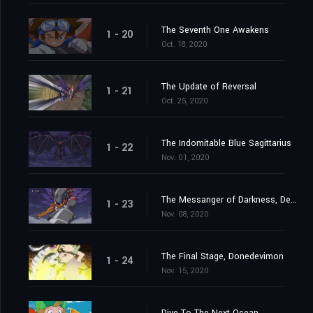
The Seventh One Awakens
1 - 20
Oct. 18, 2020
The Update of Reversal
1 - 21
Oct. 25, 2020
The Indomitable Blue Sagittarius
1 - 22
Nov. 01, 2020
The Messanger of Darkness, Devimon
1 - 23
Nov. 08, 2020
The Final Stage, Donedevimon
1 - 24
Nov. 15, 2020