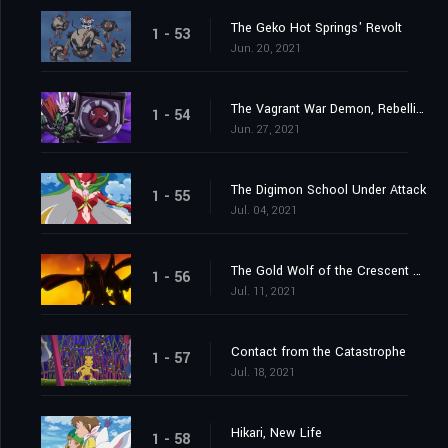
The Geko Hot Springs' Revolt
1 - 53
Jun. 20, 2021
The Vagrant War Demon, Rebellimon
1 - 54
Jun. 27, 2021
The Digimon School Under Attack
1 - 55
Jul. 04, 2021
The Gold Wolf of the Crescent Moon
1 - 56
Jul. 11, 2021
Contact from the Catastrophe
1 - 57
Jul. 18, 2021
Hikari, New Life
1 - 58