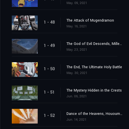
May. 09, 2021
The Attack of Mugendramon
1 - 48
May. 16, 2021
The God of Evil Descends, Millenniumon
1 - 49
May. 23, 2021
The End, The Ultimate Holy Battle
1 - 50
May. 30, 2021
The Mystery Hidden in the Crests
1 - 51
Jun. 06, 2021
Dance of the Heavens, Hououmon
1 - 52
Jun. 14, 2021