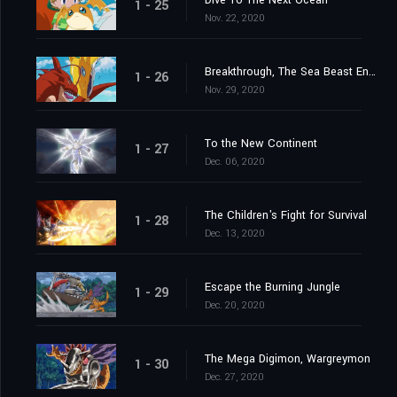
Dive To The Next Ocean
1 - 25
Nov. 22, 2020
Breakthrough, The Sea Beast Encircling Net
1 - 26
Nov. 29, 2020
To the New Continent
1 - 27
Dec. 06, 2020
The Children's Fight for Survival
1 - 28
Dec. 13, 2020
Escape the Burning Jungle
1 - 29
Dec. 20, 2020
The Mega Digimon, Wargreymon
1 - 30
Dec. 27, 2020