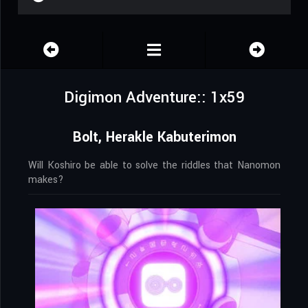
Digimon Adventure:: 1x59
Bolt, Herakle Kabuterimon
Will Koshiro be able to solve the riddles that Nanomon
makes?