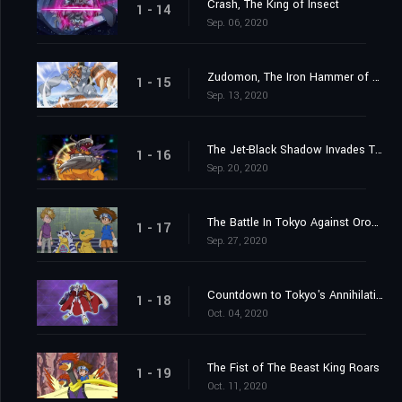
Crash, The King of Insect
1 - 14
Sep. 06, 2020
Zudomon, The Iron Hammer of Lightning
1 - 15
Sep. 13, 2020
The Jet-Black Shadow Invades Tokyo
1 - 16
Sep. 20, 2020
The Battle In Tokyo Against Orochimon
1 - 17
Sep. 27, 2020
Countdown to Tokyo's Annihilation
1 - 18
Oct. 04, 2020
The Fist of The Beast King Roars
1 - 19
Oct. 11, 2020