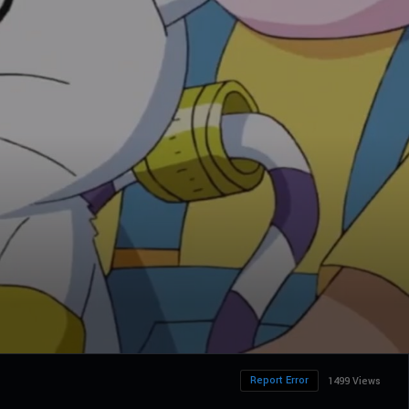
Report Error
1499 Views