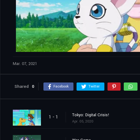
Mar. 07, 2021
Shared
0
Facebook
Twitter
Tokyo: Digital Crisis!
1 - 1
Apr. 05, 2020