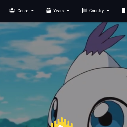
Genre
Years
Country