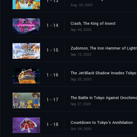
1 - 13
Aug. 30, 2020
Crash, The King of Insect
1 - 14
Sep. 06, 2020
Zudomon, The Iron Hammer of Lightn
1 - 15
Sep. 13, 2020
The Jet-Black Shadow Invades Tokyo
1 - 16
Sep. 20, 2020
The Battle In Tokyo Against Orochim
1 - 17
Sep. 27, 2020
Countdown to Tokyo's Annihilation
1 - 18
Oct. 04, 2020