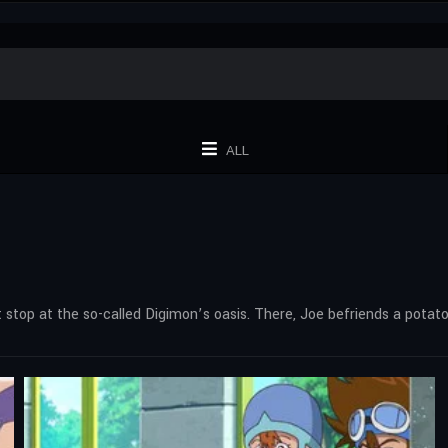
ALL
top at the so-called Digimon’s oasis. There, Joe befriends a potato-