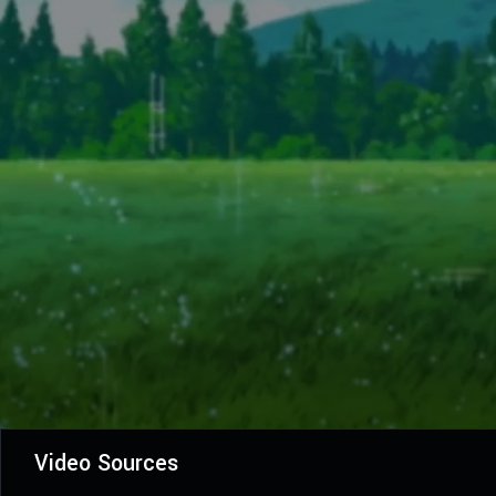
Video Sources