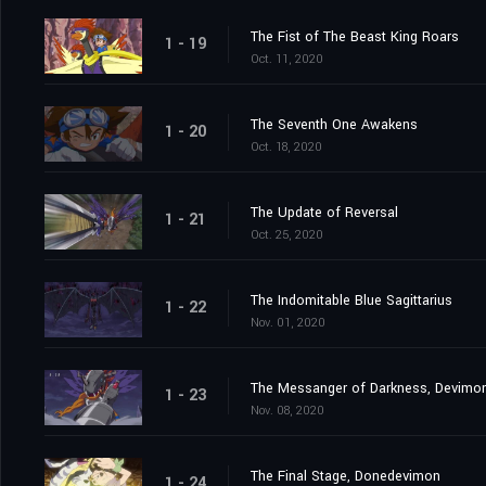
The Fist of The Beast King Roars
1 - 19
Oct. 11, 2020
The Seventh One Awakens
1 - 20
Oct. 18, 2020
The Update of Reversal
1 - 21
Oct. 25, 2020
The Indomitable Blue Sagittarius
1 - 22
Nov. 01, 2020
The Messanger of Darkness, Devimo
1 - 23
Nov. 08, 2020
The Final Stage, Donedevimon
1 - 24