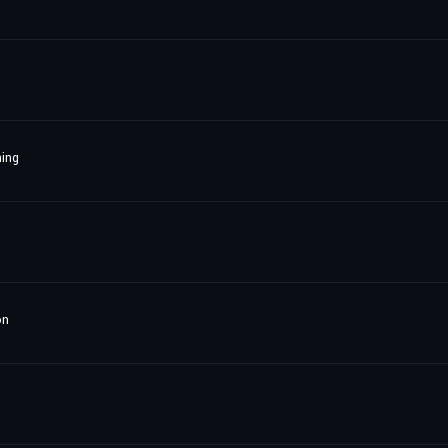
ing
on