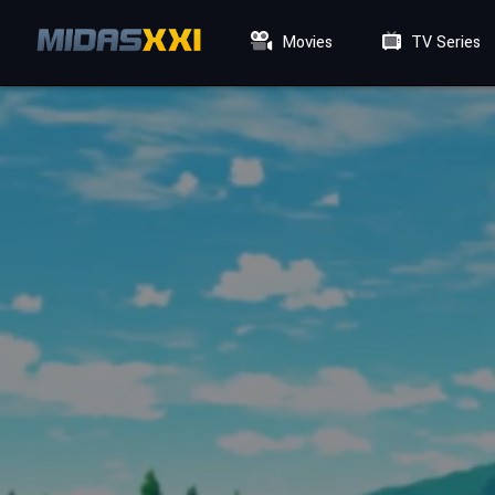
Movies
TV Series