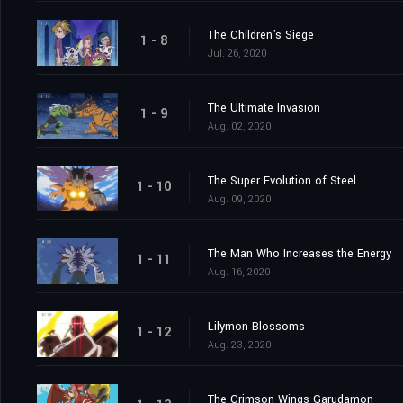
The Children's Siege
1 - 8
Jul. 26, 2020
The Ultimate Invasion
1 - 9
Aug. 02, 2020
The Super Evolution of Steel
1 - 10
Aug. 09, 2020
The Man Who Increases the Energy
1 - 11
Aug. 16, 2020
Lilymon Blossoms
1 - 12
Aug. 23, 2020
The Crimson Wings Garudamon