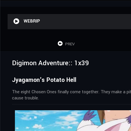
WEBRIP
PREV
Digimon Adventure:: 1x39
Jyagamon's Potato Hell
The eight Chosen Ones finally come together. They make a pit s
cause trouble.