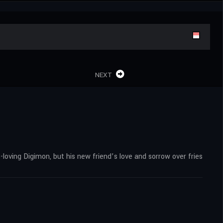
NEXT
loving Digimon, but his new friend’s love and sorrow over fries