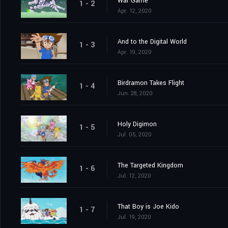
War Game
1 - 2
Apr. 12, 2020
And to the Digital World
1 - 3
Apr. 19, 2020
Birdramon Takes Flight
1 - 4
Jun. 28, 2020
Holy Digimon
1 - 5
Jul. 05, 2020
The Targeted Kingdom
1 - 6
Jul. 12, 2020
That Boy is Joe Kido
1 - 7
Jul. 19, 2020