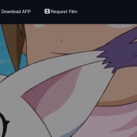
Download APP
Request Film