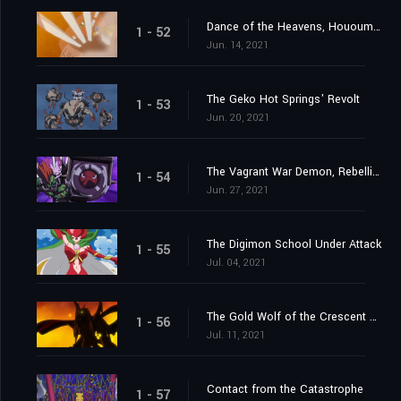
Dance of the Heavens, Hououmon
1 - 52
Jun. 14, 2021
The Geko Hot Springs' Revolt
1 - 53
Jun. 20, 2021
The Vagrant War Demon, Rebellimon
1 - 54
Jun. 27, 2021
The Digimon School Under Attack
1 - 55
Jul. 04, 2021
The Gold Wolf of the Crescent Moon
1 - 56
Jul. 11, 2021
Contact from the Catastrophe
1 - 57