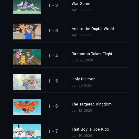
War Game
1 - 2
Apr. 12, 2020
And to the Digital World
1 - 3
Apr. 19, 2020
Birdramon Takes Flight
1 - 4
Jun. 28, 2020
Holy Digimon
1 - 5
Jul. 05, 2020
The Targeted Kingdom
1 - 6
Jul. 12, 2020
That Boy is Joe Kido
1 - 7
Jul. 19, 2020