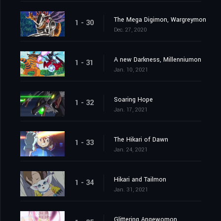
The Mega Digimon, Wargreymon
1 - 30
Dec. 27, 2020
A new Darkness, Millenniumon
1 - 31
Jan. 10, 2021
Soaring Hope
1 - 32
Jan. 17, 2021
The Hikari of Dawn
1 - 33
Jan. 24, 2021
Hikari and Tailmon
1 - 34
Jan. 31, 2021
Glittering Angewomon