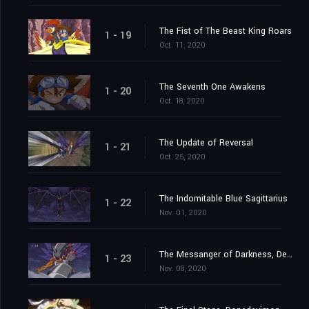
The Fist of The Beast King Roars
1 - 19
Oct. 11, 2020
The Seventh One Awakens
1 - 20
Oct. 18, 2020
The Update of Reversal
1 - 21
Oct. 25, 2020
The Indomitable Blue Sagittarius
1 - 22
Nov. 01, 2020
The Messanger of Darkness, Devimon
1 - 23
Nov. 08, 2020