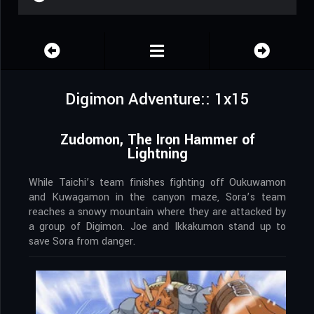
Digimon Adventure:: 1x15
Zudomon, The Iron Hammer of
Lightning
While Taichi’s team finishes fighting off Oukuwamon
and Kuwagamon in the canyon maze, Sora’s team
reaches a snowy mountain where they are attacked by
a group of Digimon. Joe and Ikkakumon stand up to
save Sora from danger.