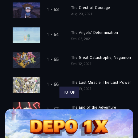
The Crest of Courage
1 - 63
Aug. 29, 2021
The Angels' Determination
1 - 64
Sep. 05, 2021
The Great Catastrophe, Negamon
1 - 65
Sep. 12, 2021
The Last Miracle, The Last Power
1 - 66
Sep. 19, 2021
TUTUP
The End of the Adventure
1 - 67
Sep. 26, 2021