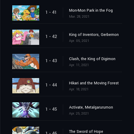
Mon-Mon Park in the Fog
1 - 41
Mar. 28, 2021
King of Inventors, Gerbemon
1 - 42
Apr. 05, 2021
Clash, the King of Digimon
1 - 43
Apr. 11, 2021
Hikari and the Moving Forest
1 - 44
Apr. 18, 2021
Activate, Metalgarurumon
1 - 45
Apr. 25, 2021
The Sword of Hope
1 - 46