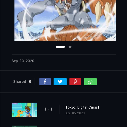
Sep. 13, 2020
Shared
0
Tokyo: Digital Crisis!
1 - 1
Apr. 05, 2020