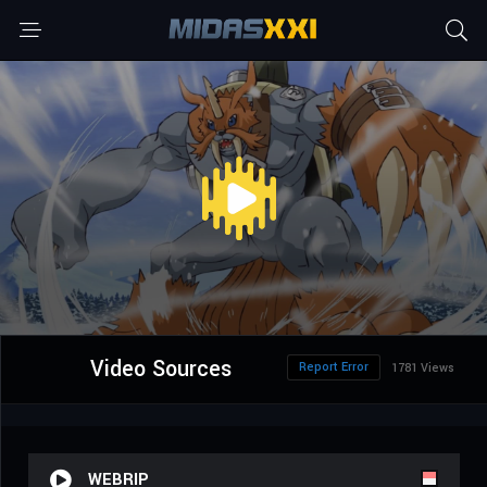
Video Sources
Report Error
1781 Views
WEBRIP