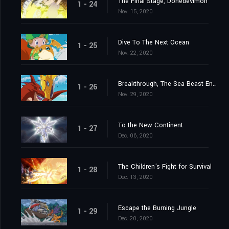
The Final Stage, Donedevimon
1 - 24
Nov. 15, 2020
Dive To The Next Ocean
1 - 25
Nov. 22, 2020
Breakthrough, The Sea Beast Encircling Net
1 - 26
Nov. 29, 2020
To the New Continent
1 - 27
Dec. 06, 2020
The Children's Fight for Survival
1 - 28
Dec. 13, 2020
Escape the Burning Jungle
1 - 29
Dec. 20, 2020