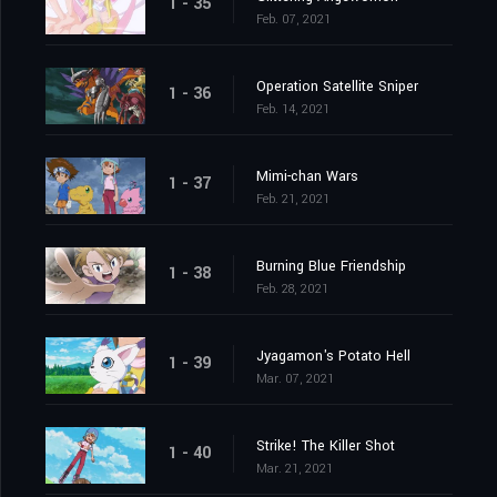
1 - 35
Feb. 07, 2021
Operation Satellite Sniper
1 - 36
Feb. 14, 2021
Mimi-chan Wars
1 - 37
Feb. 21, 2021
Burning Blue Friendship
1 - 38
Feb. 28, 2021
Jyagamon's Potato Hell
1 - 39
Mar. 07, 2021
Strike! The Killer Shot
1 - 40
Mar. 21, 2021