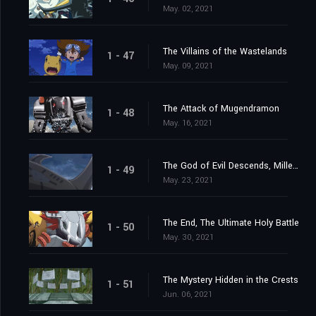
May. 02, 2021
The Villains of the Wastelands
1 - 47
May. 09, 2021
The Attack of Mugendramon
1 - 48
May. 16, 2021
The God of Evil Descends, Millenniumon
1 - 49
May. 23, 2021
The End, The Ultimate Holy Battle
1 - 50
May. 30, 2021
The Mystery Hidden in the Crests
1 - 51
Jun. 06, 2021