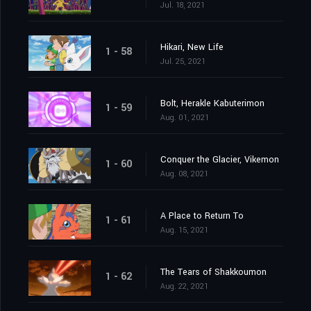
Jul. 18, 2021
Hikari, New Life
1 - 58
Jul. 25, 2021
Bolt, Herakle Kabuterimon
1 - 59
Aug. 01, 2021
Conquer the Glacier, Vikemon
1 - 60
Aug. 08, 2021
A Place to Return To
1 - 61
Aug. 15, 2021
The Tears of Shakkoumon
1 - 62
Aug. 22, 2021