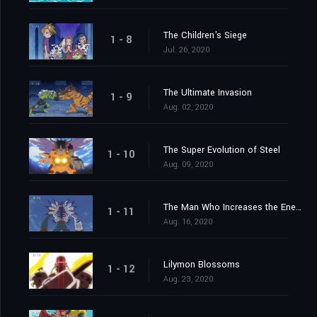
The Children's Siege
1 - 8
Jul. 26, 2020
The Ultimate Invasion
1 - 9
Aug. 02, 2020
The Super Evolution of Steel
1 - 10
Aug. 09, 2020
The Man Who Increases the Energy
1 - 11
Aug. 16, 2020
Lilymon Blossoms
1 - 12
Aug. 23, 2020