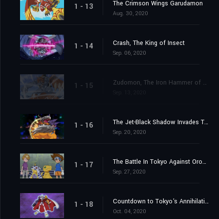
The Crimson Wings Garudamon
1 - 13
Aug. 30, 2020
Crash, The King of Insect
1 - 14
Sep. 06, 2020
Zudomon, The Iron Hammer of Lightning
1 - 15
Sep. 13, 2020
The Jet-Black Shadow Invades Tokyo
1 - 16
Sep. 20, 2020
The Battle In Tokyo Against Orochimon
1 - 17
Sep. 27, 2020
Countdown to Tokyo's Annihilation
1 - 18
Oct. 04, 2020