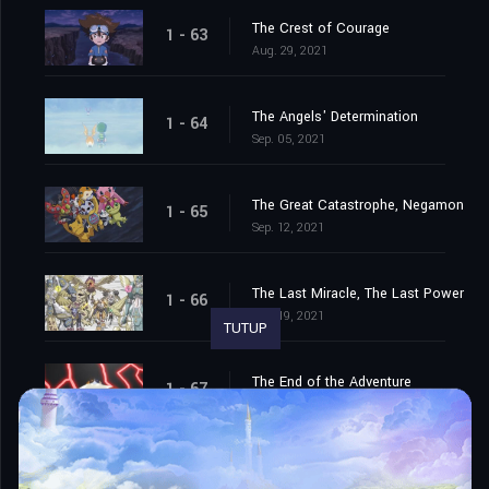
The Crest of Courage
1 - 63
Aug. 29, 2021
The Angels' Determination
1 - 64
Sep. 05, 2021
The Great Catastrophe, Negamon
1 - 65
Sep. 12, 2021
The Last Miracle, The Last Power
1 - 66
Sep. 19, 2021
TUTUP
The End of the Adventure
1 - 67
Sep. 26, 2021