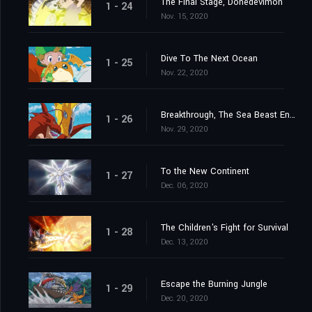
The Final Stage, Donedevimon
1 - 24
Nov. 15, 2020
Dive To The Next Ocean
1 - 25
Nov. 22, 2020
Breakthrough, The Sea Beast Encircling Net
1 - 26
Nov. 29, 2020
To the New Continent
1 - 27
Dec. 06, 2020
The Children's Fight for Survival
1 - 28
Dec. 13, 2020
Escape the Burning Jungle
1 - 29
Dec. 20, 2020