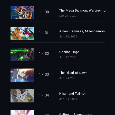
The Mega Digimon, Wargreymon
1 - 30
Dec. 27, 2020
A new Darkness, Millenniumon
1 - 31
Jan. 10, 2021
Soaring Hope
1 - 32
Jan. 17, 2021
The Hikari of Dawn
1 - 33
Jan. 24, 2021
Hikari and Tailmon
1 - 34
Jan. 31, 2021
Glittering Angewomon