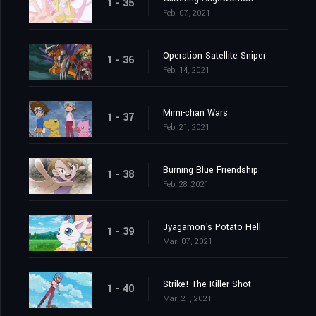
1 - 35
Feb. 07, 2021
Operation Satellite Sniper
1 - 36
Feb. 14, 2021
Mimi-chan Wars
1 - 37
Feb. 21, 2021
Burning Blue Friendship
1 - 38
Feb. 28, 2021
Jyagamon's Potato Hell
1 - 39
Mar. 07, 2021
Strike! The Killer Shot
1 - 40
Mar. 21, 2021