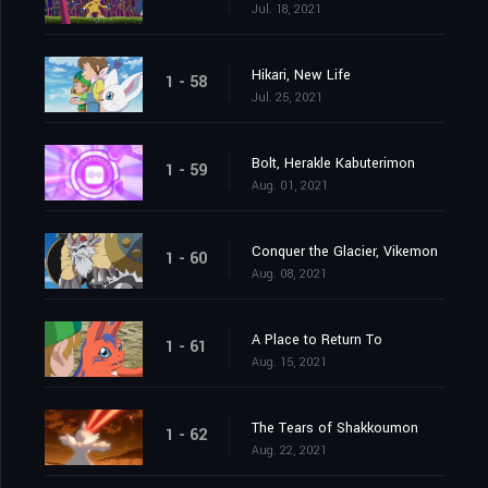
Jul. 18, 2021
Hikari, New Life
1 - 58
Jul. 25, 2021
Bolt, Herakle Kabuterimon
1 - 59
Aug. 01, 2021
Conquer the Glacier, Vikemon
1 - 60
Aug. 08, 2021
A Place to Return To
1 - 61
Aug. 15, 2021
The Tears of Shakkoumon
1 - 62
Aug. 22, 2021