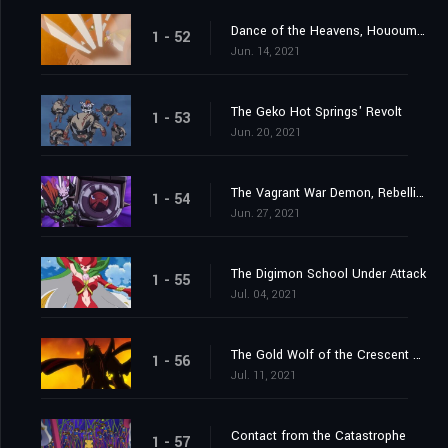
Dance of the Heavens, Hououmon
1 - 52
Jun. 14, 2021
The Geko Hot Springs' Revolt
1 - 53
Jun. 20, 2021
The Vagrant War Demon, Rebellimon
1 - 54
Jun. 27, 2021
The Digimon School Under Attack
1 - 55
Jul. 04, 2021
The Gold Wolf of the Crescent Moon
1 - 56
Jul. 11, 2021
Contact from the Catastrophe
1 - 57