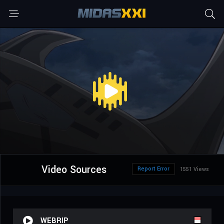
Video Sources
Report Error
1551 Views
WEBRIP