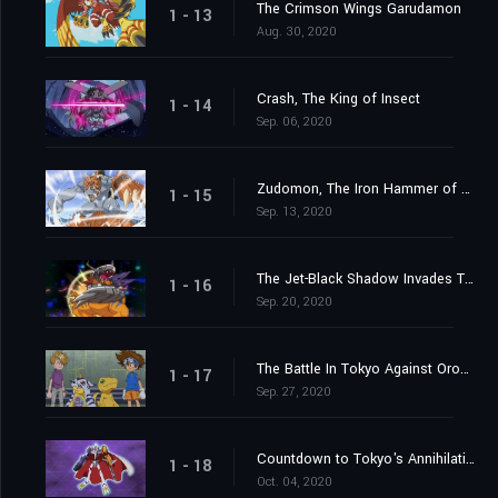
The Crimson Wings Garudamon
1 - 13
Aug. 30, 2020
Crash, The King of Insect
1 - 14
Sep. 06, 2020
Zudomon, The Iron Hammer of Lightning
1 - 15
Sep. 13, 2020
The Jet-Black Shadow Invades Tokyo
1 - 16
Sep. 20, 2020
The Battle In Tokyo Against Orochimon
1 - 17
Sep. 27, 2020
Countdown to Tokyo's Annihilation
1 - 18
Oct. 04, 2020