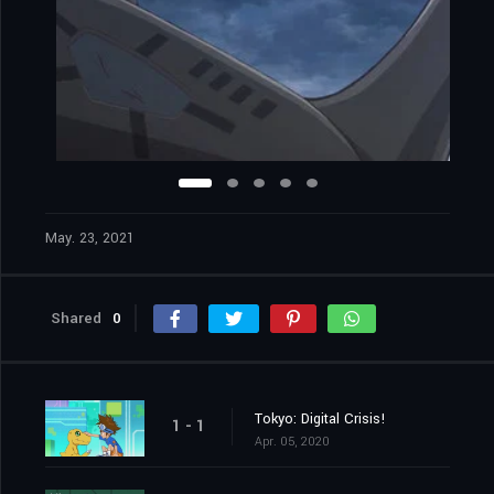
May. 23, 2021
Shared
0
Tokyo: Digital Crisis!
1 - 1
Apr. 05, 2020