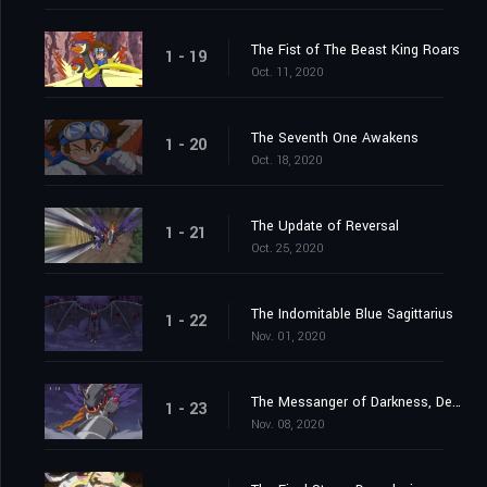
The Fist of The Beast King Roars
1 - 19
Oct. 11, 2020
The Seventh One Awakens
1 - 20
Oct. 18, 2020
The Update of Reversal
1 - 21
Oct. 25, 2020
The Indomitable Blue Sagittarius
1 - 22
Nov. 01, 2020
The Messanger of Darkness, Devimon
1 - 23
Nov. 08, 2020