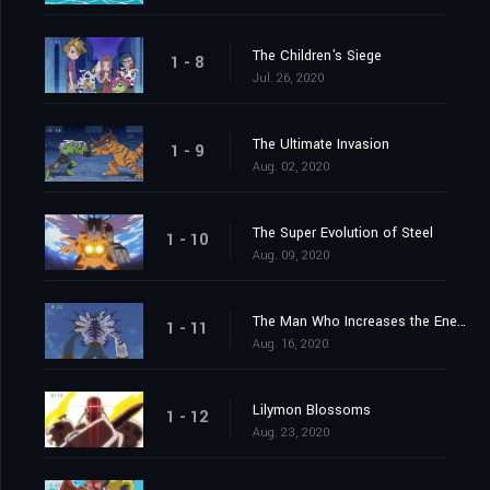
The Children's Siege
1 - 8
Jul. 26, 2020
The Ultimate Invasion
1 - 9
Aug. 02, 2020
The Super Evolution of Steel
1 - 10
Aug. 09, 2020
The Man Who Increases the Energy
1 - 11
Aug. 16, 2020
Lilymon Blossoms
1 - 12
Aug. 23, 2020