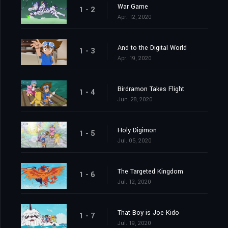
War Game
1 - 2
Apr. 12, 2020
And to the Digital World
1 - 3
Apr. 19, 2020
Birdramon Takes Flight
1 - 4
Jun. 28, 2020
Holy Digimon
1 - 5
Jul. 05, 2020
The Targeted Kingdom
1 - 6
Jul. 12, 2020
That Boy is Joe Kido
1 - 7
Jul. 19, 2020