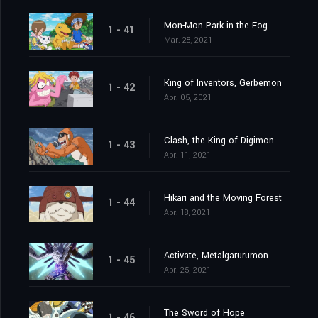
Mon-Mon Park in the Fog
1 - 41
Mar. 28, 2021
King of Inventors, Gerbemon
1 - 42
Apr. 05, 2021
Clash, the King of Digimon
1 - 43
Apr. 11, 2021
Hikari and the Moving Forest
1 - 44
Apr. 18, 2021
Activate, Metalgarurumon
1 - 45
Apr. 25, 2021
The Sword of Hope
1 - 46