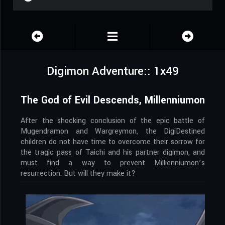
Digimon Adventure:: 1x49
The God of Evil Descends, Millenniumon
After the shocking conclusion of the epic battle of
Mugendramon and Wargreymon, the DigiDestined
children do not have time to overcome their sorrow for
the tragic pass of Taichi and his partner digimon, and
must find a way to prevent Millienniumon’s
resurrection. But will they make it?