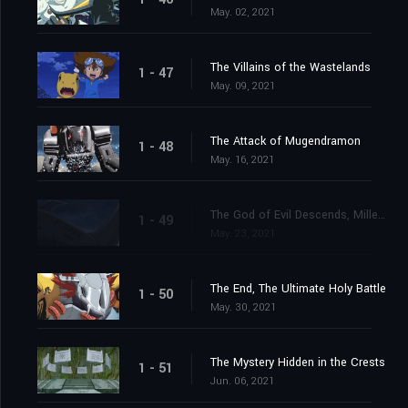
May. 02, 2021
The Villains of the Wastelands
1 - 47
May. 09, 2021
The Attack of Mugendramon
1 - 48
May. 16, 2021
The God of Evil Descends, Millenniumon
1 - 49
May. 23, 2021
The End, The Ultimate Holy Battle
1 - 50
May. 30, 2021
The Mystery Hidden in the Crests
1 - 51
Jun. 06, 2021