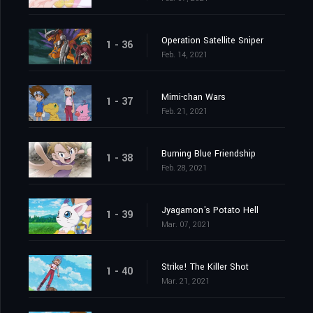
Operation Satellite Sniper
1 - 36
Feb. 14, 2021
Mimi-chan Wars
1 - 37
Feb. 21, 2021
Burning Blue Friendship
1 - 38
Feb. 28, 2021
Jyagamon's Potato Hell
1 - 39
Mar. 07, 2021
Strike! The Killer Shot
1 - 40
Mar. 21, 2021