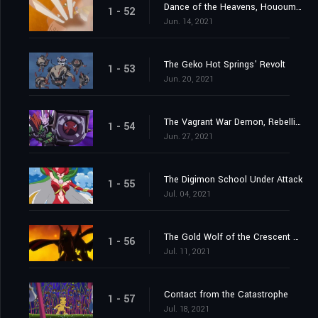
Dance of the Heavens, Hououmon
1 - 52
Jun. 14, 2021
The Geko Hot Springs' Revolt
1 - 53
Jun. 20, 2021
The Vagrant War Demon, Rebellimon
1 - 54
Jun. 27, 2021
The Digimon School Under Attack
1 - 55
Jul. 04, 2021
The Gold Wolf of the Crescent Moon
1 - 56
Jul. 11, 2021
Contact from the Catastrophe
1 - 57
Jul. 18, 2021