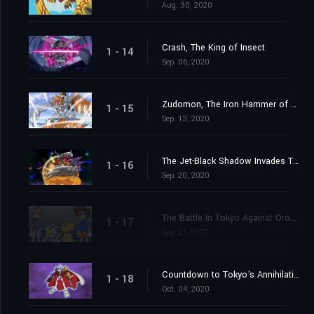
Aug. 30, 2020
Crash, The King of Insect
1 - 14
Sep. 06, 2020
Zudomon, The Iron Hammer of Lightning
1 - 15
Sep. 13, 2020
The Jet-Black Shadow Invades Tokyo
1 - 16
Sep. 20, 2020
The Battle In Tokyo Against Orochimon
1 - 17
Sep. 27, 2020
Countdown to Tokyo's Annihilation
1 - 18
Oct. 04, 2020