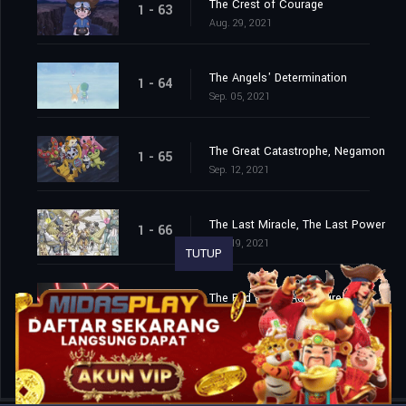
The Crest of Courage
1 - 63
Aug. 29, 2021
The Angels' Determination
1 - 64
Sep. 05, 2021
The Great Catastrophe, Negamon
1 - 65
Sep. 12, 2021
The Last Miracle, The Last Power
1 - 66
Sep. 19, 2021
TUTUP
The End of the Adventure
1 - 67
Sep. 26, 2021