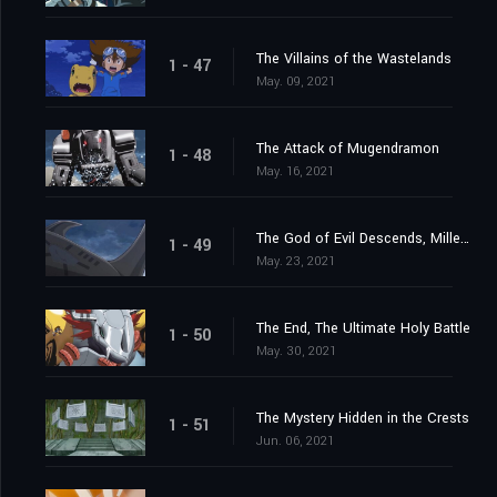
The Villains of the Wastelands
1 - 47
May. 09, 2021
The Attack of Mugendramon
1 - 48
May. 16, 2021
The God of Evil Descends, Millenniumon
1 - 49
May. 23, 2021
The End, The Ultimate Holy Battle
1 - 50
May. 30, 2021
The Mystery Hidden in the Crests
1 - 51
Jun. 06, 2021