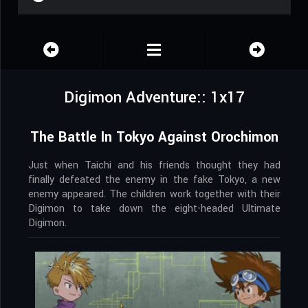
Digimon Adventure:: 1x17
The Battle In Tokyo Against Orochimon
Just when Taichi and his friends thought they had
finally defeated the enemy in the fake Tokyo, a new
enemy appeared. The children work together with their
Digimon to take down the eight-headed Ultimate
Digimon.