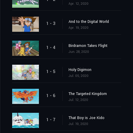
Apr. 12, 2020
And to the Digital World
1 - 3
Apr. 19, 2020
Birdramon Takes Flight
1 - 4
Jun. 28, 2020
Holy Digimon
1 - 5
Jul. 05, 2020
The Targeted Kingdom
1 - 6
Jul. 12, 2020
That Boy is Joe Kido
1 - 7
Jul. 19, 2020