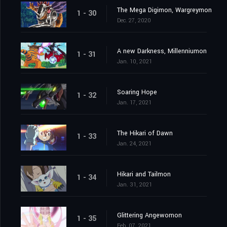
The Mega Digimon, Wargreymon
1 - 30
Dec. 27, 2020
A new Darkness, Millenniumon
1 - 31
Jan. 10, 2021
Soaring Hope
1 - 32
Jan. 17, 2021
The Hikari of Dawn
1 - 33
Jan. 24, 2021
Hikari and Tailmon
1 - 34
Jan. 31, 2021
Glittering Angewomon
1 - 35
Feb. 07, 2021