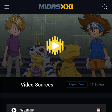
Video Sources
Report Error
1618 Views
WEBRIP