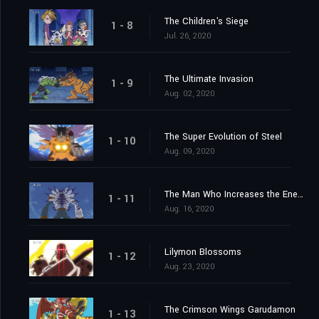
The Children's Siege
1 - 8
Jul. 26, 2020
The Ultimate Invasion
1 - 9
Aug. 02, 2020
The Super Evolution of Steel
1 - 10
Aug. 09, 2020
The Man Who Increases the Energy
1 - 11
Aug. 16, 2020
Lilymon Blossoms
1 - 12
Aug. 23, 2020
The Crimson Wings Garudamon
1 - 13