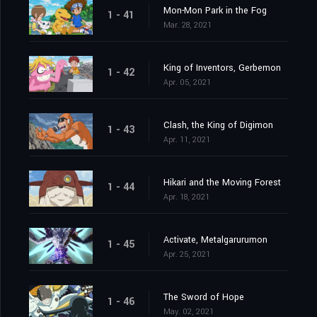
Mon-Mon Park in the Fog
1 - 41
Mar. 28, 2021
King of Inventors, Gerbemon
1 - 42
Apr. 05, 2021
Clash, the King of Digimon
1 - 43
Apr. 11, 2021
Hikari and the Moving Forest
1 - 44
Apr. 18, 2021
Activate, Metalgarurumon
1 - 45
Apr. 25, 2021
The Sword of Hope
1 - 46
May. 02, 2021