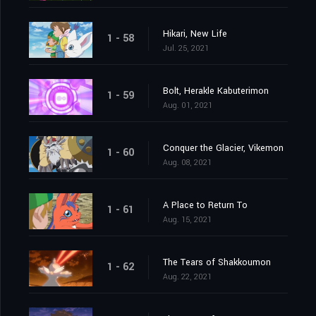
Hikari, New Life
1 - 58
Jul. 25, 2021
Bolt, Herakle Kabuterimon
1 - 59
Aug. 01, 2021
Conquer the Glacier, Vikemon
1 - 60
Aug. 08, 2021
A Place to Return To
1 - 61
Aug. 15, 2021
The Tears of Shakkoumon
1 - 62
Aug. 22, 2021