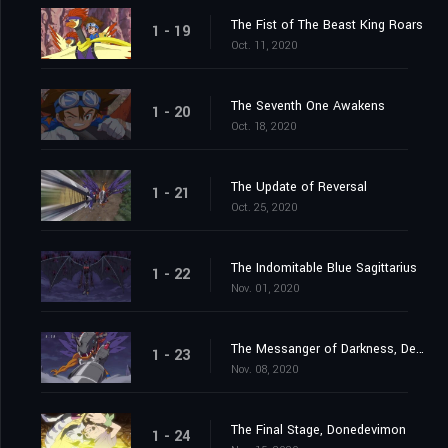
The Fist of The Beast King Roars
1 - 19
Oct. 11, 2020
The Seventh One Awakens
1 - 20
Oct. 18, 2020
The Update of Reversal
1 - 21
Oct. 25, 2020
The Indomitable Blue Sagittarius
1 - 22
Nov. 01, 2020
The Messanger of Darkness, Devimon
1 - 23
Nov. 08, 2020
The Final Stage, Donedevimon
1 - 24