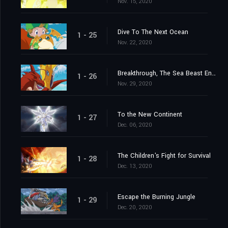
Nov. 15, 2020
Dive To The Next Ocean
1 - 25
Nov. 22, 2020
Breakthrough, The Sea Beast Encircling Net
1 - 26
Nov. 29, 2020
To the New Continent
1 - 27
Dec. 06, 2020
The Children's Fight for Survival
1 - 28
Dec. 13, 2020
Escape the Burning Jungle
1 - 29
Dec. 20, 2020