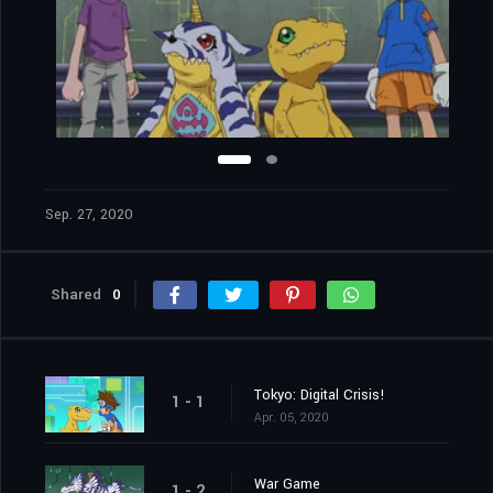
Sep. 27, 2020
Shared
0
Tokyo: Digital Crisis!
1 - 1
Apr. 05, 2020
War Game
1 - 2