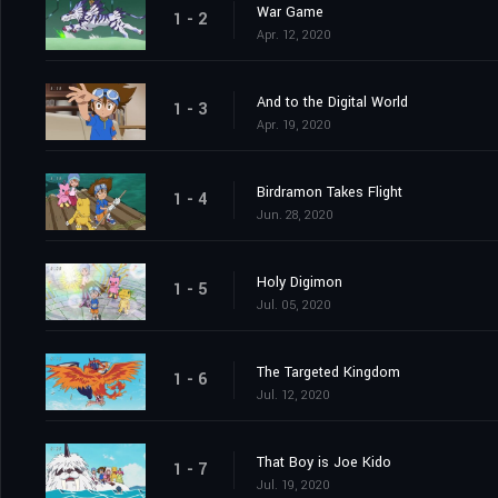
War Game
1 - 2
Apr. 12, 2020
And to the Digital World
1 - 3
Apr. 19, 2020
Birdramon Takes Flight
1 - 4
Jun. 28, 2020
Holy Digimon
1 - 5
Jul. 05, 2020
The Targeted Kingdom
1 - 6
Jul. 12, 2020
That Boy is Joe Kido
1 - 7
Jul. 19, 2020