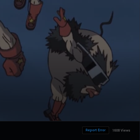
Report Error
1608 Views