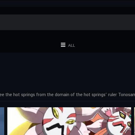
ALL
ee the hot springs from the domain of the hot springs’ ruler Tono