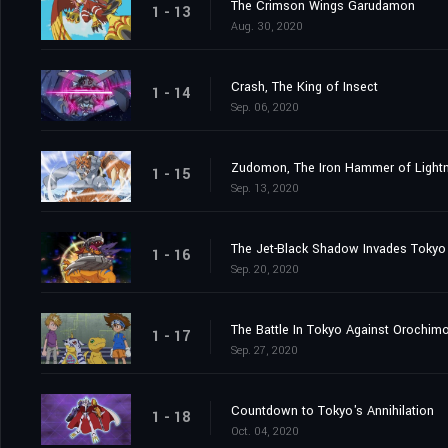
The Crimson Wings Garudamon
1 - 13
Aug. 30, 2020
Crash, The King of Insect
1 - 14
Sep. 06, 2020
Zudomon, The Iron Hammer of Lightn
1 - 15
Sep. 13, 2020
The Jet-Black Shadow Invades Tokyo
1 - 16
Sep. 20, 2020
The Battle In Tokyo Against Orochim
1 - 17
Sep. 27, 2020
Countdown to Tokyo's Annihilation
1 - 18
Oct. 04, 2020