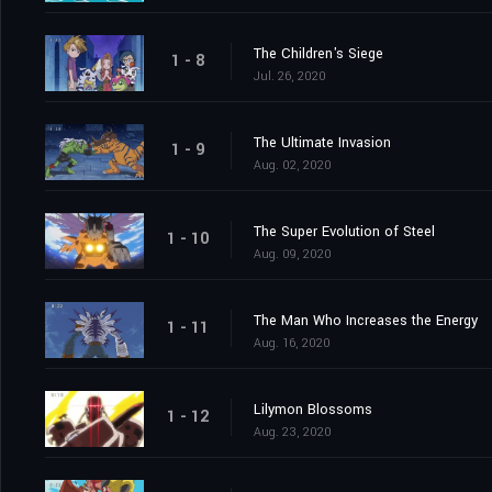
The Children's Siege
1 - 8
Jul. 26, 2020
The Ultimate Invasion
1 - 9
Aug. 02, 2020
The Super Evolution of Steel
1 - 10
Aug. 09, 2020
The Man Who Increases the Energy
1 - 11
Aug. 16, 2020
Lilymon Blossoms
1 - 12
Aug. 23, 2020