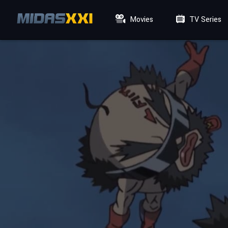
Movies
TV Series