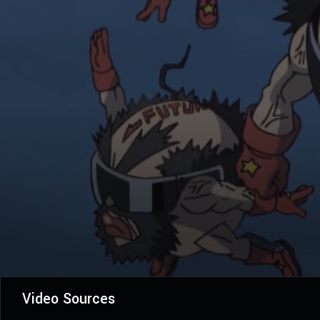
Video Sources