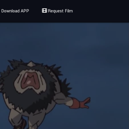
Download APP
Request Film