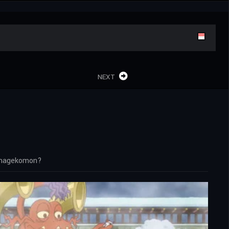
NEXT
samagekomon?