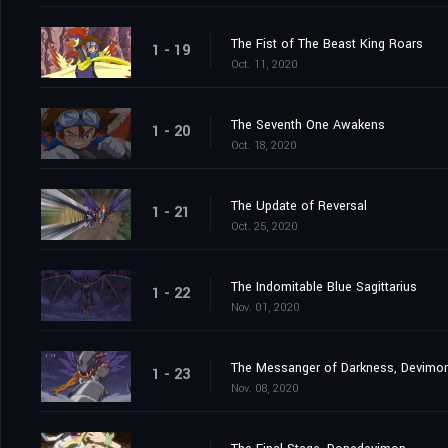
The Fist of The Beast King Roars
1 - 19
Oct. 11, 2020
The Seventh One Awakens
1 - 20
Oct. 18, 2020
The Update of Reversal
1 - 21
Oct. 25, 2020
The Indomitable Blue Sagittarius
1 - 22
Nov. 01, 2020
The Messanger of Darkness, Devimo
1 - 23
Nov. 08, 2020