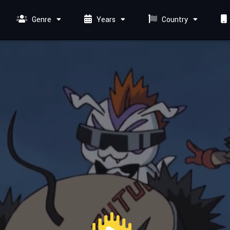
Genre
Years
Country