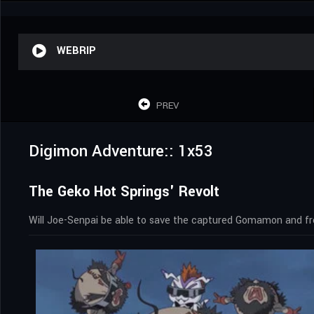
WEBRIP
PREV
Digimon Adventure:: 1x53
The Geko Hot Springs' Revolt
Will Joe-Senpai be able to save the captured Gomamon and fr