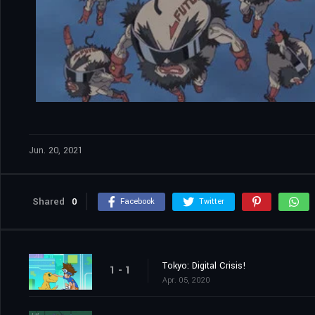
Jun. 20, 2021
Shared
0
Facebook
Twitter
Tokyo: Digital Crisis!
1 - 1
Apr. 05, 2020