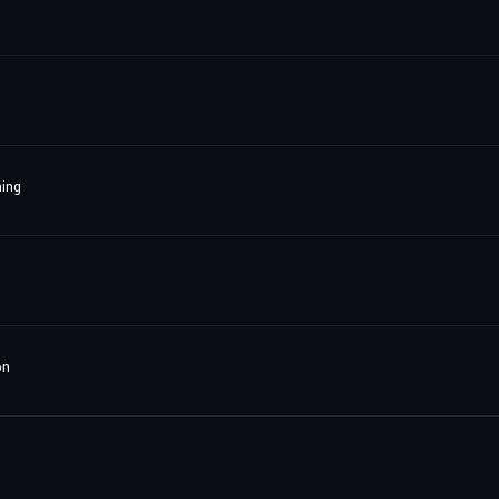
ing
on