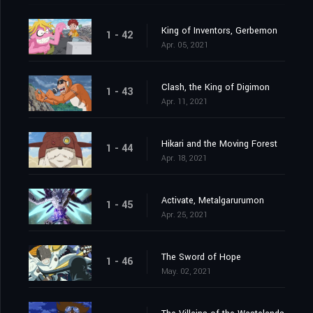
King of Inventors, Gerbemon
1 - 42
Apr. 05, 2021
Clash, the King of Digimon
1 - 43
Apr. 11, 2021
Hikari and the Moving Forest
1 - 44
Apr. 18, 2021
Activate, Metalgarurumon
1 - 45
Apr. 25, 2021
The Sword of Hope
1 - 46
May. 02, 2021