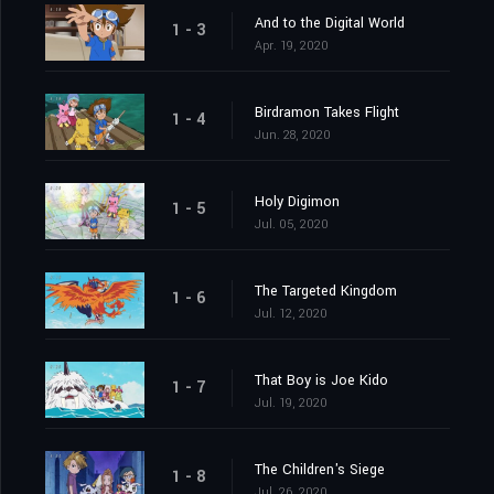
And to the Digital World
1 - 3
Apr. 19, 2020
Birdramon Takes Flight
1 - 4
Jun. 28, 2020
Holy Digimon
1 - 5
Jul. 05, 2020
The Targeted Kingdom
1 - 6
Jul. 12, 2020
That Boy is Joe Kido
1 - 7
Jul. 19, 2020
The Children's Siege
1 - 8
Jul. 26, 2020