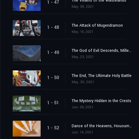
The Villains of the Wastelands
1 - 47
May. 09, 2021
The Attack of Mugendramon
1 - 48
May. 16, 2021
The God of Evil Descends, Millenniumon
1 - 49
May. 23, 2021
The End, The Ultimate Holy Battle
1 - 50
May. 30, 2021
The Mystery Hidden in the Crests
1 - 51
Jun. 06, 2021
Dance of the Heavens, Hououmon
1 - 52
Jun. 14, 2021