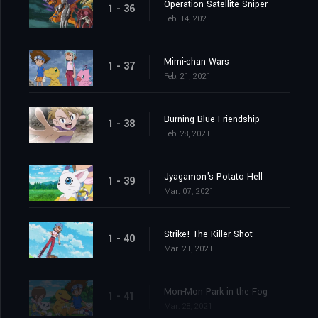
Operation Satellite Sniper
1 - 36
Feb. 14, 2021
Mimi-chan Wars
1 - 37
Feb. 21, 2021
Burning Blue Friendship
1 - 38
Feb. 28, 2021
Jyagamon's Potato Hell
1 - 39
Mar. 07, 2021
Strike! The Killer Shot
1 - 40
Mar. 21, 2021
Mon-Mon Park in the Fog
1 - 41
Mar. 28, 2021