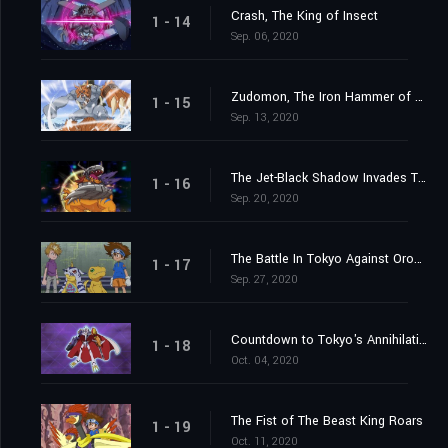
Crash, The King of Insect
1 - 14
Sep. 06, 2020
Zudomon, The Iron Hammer of Lightning
1 - 15
Sep. 13, 2020
The Jet-Black Shadow Invades Tokyo
1 - 16
Sep. 20, 2020
The Battle In Tokyo Against Orochimon
1 - 17
Sep. 27, 2020
Countdown to Tokyo's Annihilation
1 - 18
Oct. 04, 2020
The Fist of The Beast King Roars
1 - 19
Oct. 11, 2020