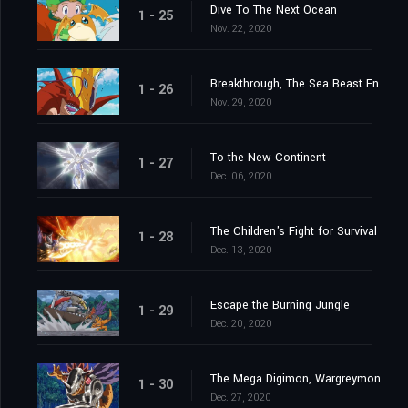
Dive To The Next Ocean
1 - 25
Nov. 22, 2020
Breakthrough, The Sea Beast Encircling Net
1 - 26
Nov. 29, 2020
To the New Continent
1 - 27
Dec. 06, 2020
The Children's Fight for Survival
1 - 28
Dec. 13, 2020
Escape the Burning Jungle
1 - 29
Dec. 20, 2020
The Mega Digimon, Wargreymon
1 - 30
Dec. 27, 2020