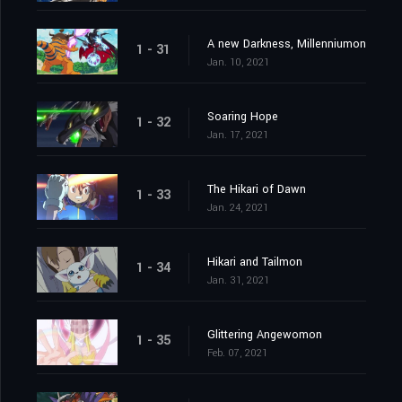
A new Darkness, Millenniumon
1 - 31
Jan. 10, 2021
Soaring Hope
1 - 32
Jan. 17, 2021
The Hikari of Dawn
1 - 33
Jan. 24, 2021
Hikari and Tailmon
1 - 34
Jan. 31, 2021
Glittering Angewomon
1 - 35
Feb. 07, 2021