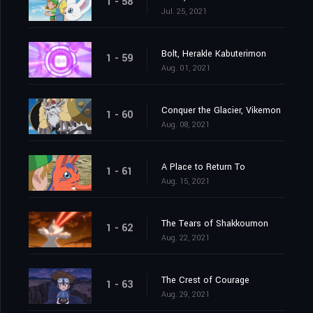
1 - 58
Jul. 25, 2021
Bolt, Herakle Kabuterimon
1 - 59
Aug. 01, 2021
Conquer the Glacier, Vikemon
1 - 60
Aug. 08, 2021
A Place to Return To
1 - 61
Aug. 15, 2021
The Tears of Shakkoumon
1 - 62
Aug. 22, 2021
The Crest of Courage
1 - 63
Aug. 29, 2021