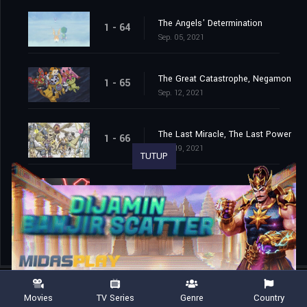
The Angels' Determination
1 - 64
Sep. 05, 2021
The Great Catastrophe, Negamon
1 - 65
Sep. 12, 2021
The Last Miracle, The Last Power
1 - 66
Sep. 19, 2021
TUTUP
The End of the Adventure
1 - 67
Sep. 26, 2021
Movies
TV Series
Genre
Country