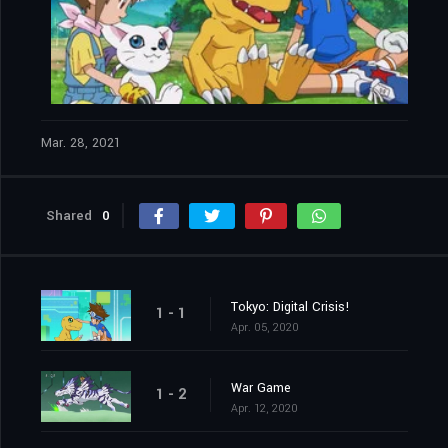
Mar. 28, 2021
Shared
0
Tokyo: Digital Crisis!
1 - 1
Apr. 05, 2020
War Game
1 - 2
Apr. 12, 2020