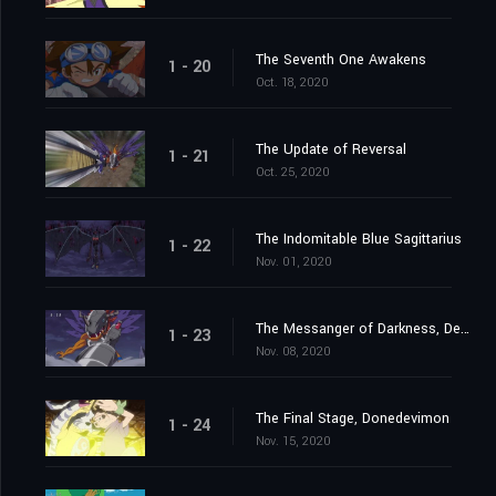
The Seventh One Awakens
1 - 20
Oct. 18, 2020
The Update of Reversal
1 - 21
Oct. 25, 2020
The Indomitable Blue Sagittarius
1 - 22
Nov. 01, 2020
The Messanger of Darkness, Devimon
1 - 23
Nov. 08, 2020
The Final Stage, Donedevimon
1 - 24
Nov. 15, 2020