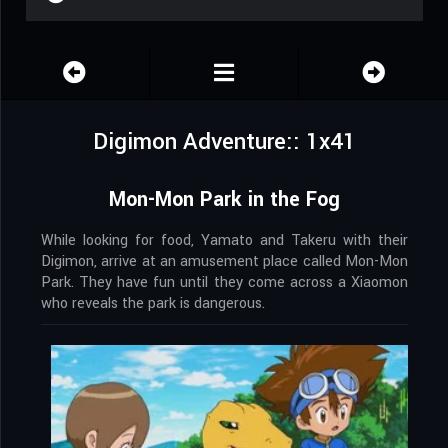
Digimon Adventure:: 1x41
Mon-Mon Park in the Fog
While looking for food, Yamato and Takeru with their
Digimon, arrive at an amusement place called Mon-Mon
Park. They have fun until they come across a Xiaomon
who reveals the park is dangerous.