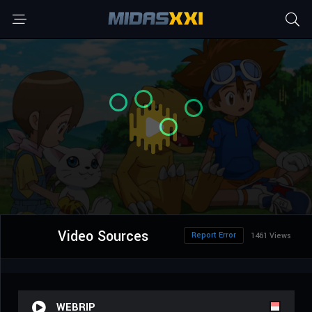
Video Sources
Report Error
1461 Views
WEBRIP