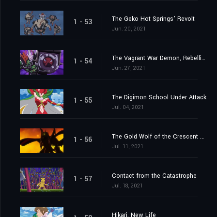
The Geko Hot Springs' Revolt
1 - 53
Jun. 20, 2021
The Vagrant War Demon, Rebellimon
1 - 54
Jun. 27, 2021
The Digimon School Under Attack
1 - 55
Jul. 04, 2021
The Gold Wolf of the Crescent Moon
1 - 56
Jul. 11, 2021
Contact from the Catastrophe
1 - 57
Jul. 18, 2021
Hikari, New Life