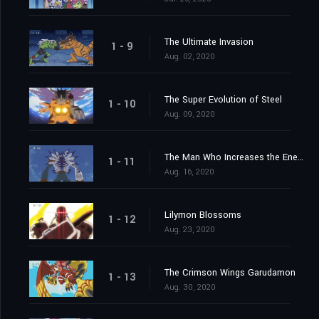
The Ultimate Invasion
1 - 9
Aug. 02, 2020
The Super Evolution of Steel
1 - 10
Aug. 09, 2020
The Man Who Increases the Energy
1 - 11
Aug. 16, 2020
Lilymon Blossoms
1 - 12
Aug. 23, 2020
The Crimson Wings Garudamon
1 - 13
Aug. 30, 2020