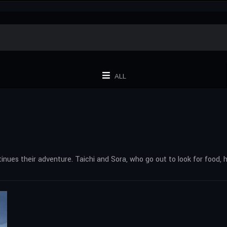
ALL
ntinues their adventure. Taichi and Sora, who go out to look for food