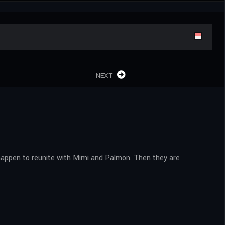
NEXT
, happen to reunite with Mimi and Palmon. Then they are