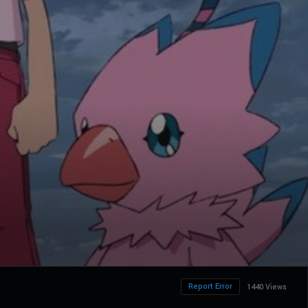
Report Error
1440 Views