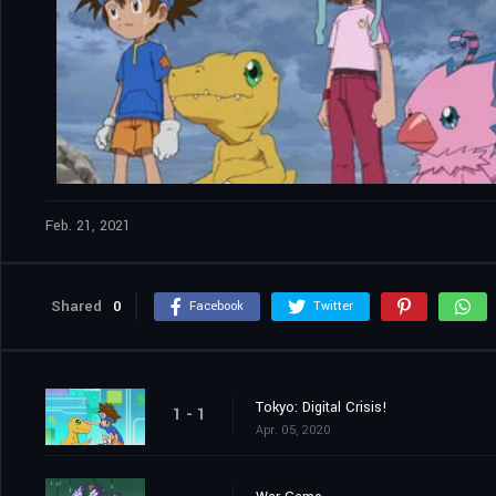
Feb. 21, 2021
Shared
0
Facebook
Twitter
Tokyo: Digital Crisis!
1 - 1
Apr. 05, 2020