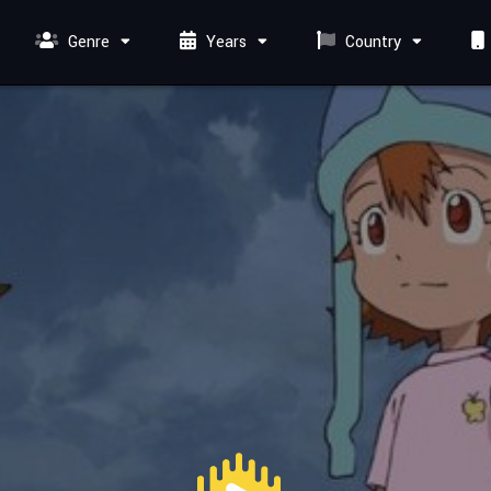
Genre
Years
Country