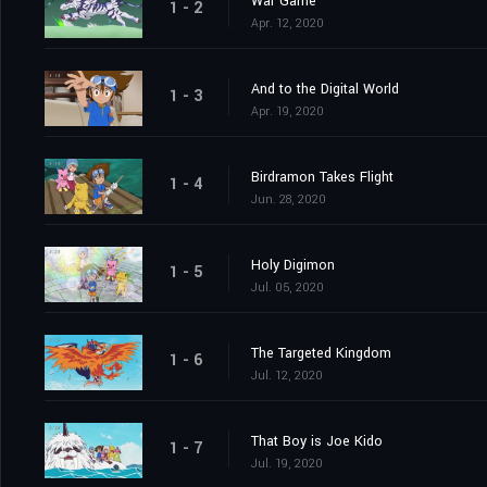
War Game
1 - 2
Apr. 12, 2020
And to the Digital World
1 - 3
Apr. 19, 2020
Birdramon Takes Flight
1 - 4
Jun. 28, 2020
Holy Digimon
1 - 5
Jul. 05, 2020
The Targeted Kingdom
1 - 6
Jul. 12, 2020
That Boy is Joe Kido
1 - 7
Jul. 19, 2020