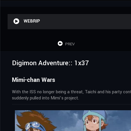
WEBRIP
PREV
Digimon Adventure:: 1x37
Mimi-chan Wars
With the ISS no longer being a threat, Taichi and his party co
suddenly pulled into Mimi’s project.