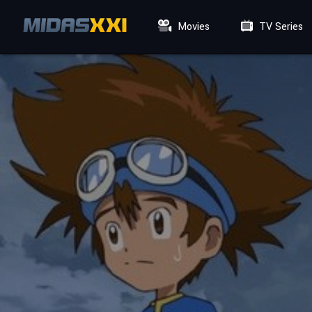
Movies
TV Series