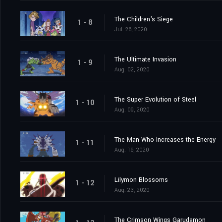
The Children's Siege
1 - 8
Jul. 26, 2020
The Ultimate Invasion
1 - 9
Aug. 02, 2020
The Super Evolution of Steel
1 - 10
Aug. 09, 2020
The Man Who Increases the Energy
1 - 11
Aug. 16, 2020
Lilymon Blossoms
1 - 12
Aug. 23, 2020
The Crimson Wings Garudamon