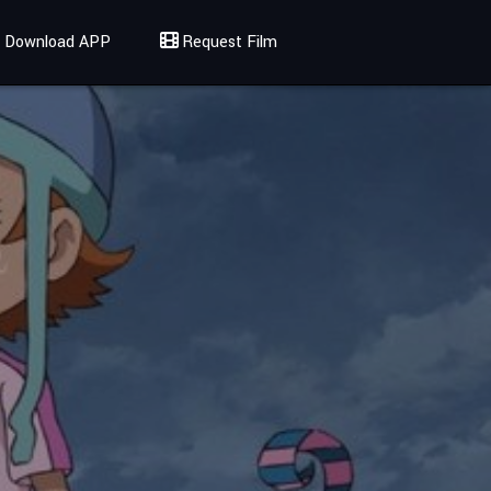
Download APP
Request Film