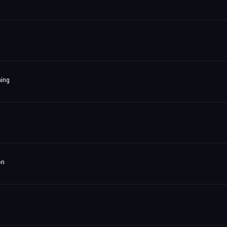
ing
on