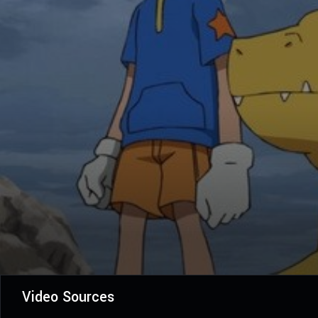
Video Sources