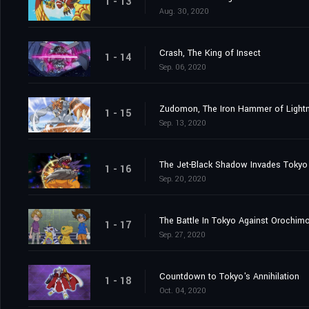
1 - 13
Aug. 30, 2020
Crash, The King of Insect
1 - 14
Sep. 06, 2020
Zudomon, The Iron Hammer of Lightn
1 - 15
Sep. 13, 2020
The Jet-Black Shadow Invades Tokyo
1 - 16
Sep. 20, 2020
The Battle In Tokyo Against Orochim
1 - 17
Sep. 27, 2020
Countdown to Tokyo's Annihilation
1 - 18
Oct. 04, 2020