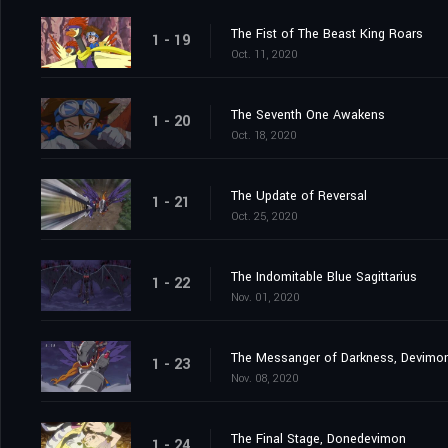
The Fist of The Beast King Roars
1 - 19
Oct. 11, 2020
The Seventh One Awakens
1 - 20
Oct. 18, 2020
The Update of Reversal
1 - 21
Oct. 25, 2020
The Indomitable Blue Sagittarius
1 - 22
Nov. 01, 2020
The Messanger of Darkness, Devimo
1 - 23
Nov. 08, 2020
The Final Stage, Donedevimon
1 - 24