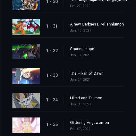
1 - 30
Dec. 27, 2020
A new Darkness, Millenniumon
1 - 31
Jan. 10, 2021
Soaring Hope
1 - 32
Jan. 17, 2021
The Hikari of Dawn
1 - 33
Jan. 24, 2021
Hikari and Tailmon
1 - 34
Jan. 31, 2021
Glittering Angewomon
1 - 35
Feb. 07, 2021