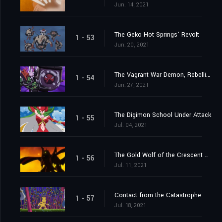
Jun. 14, 2021
The Geko Hot Springs' Revolt
1 - 53
Jun. 20, 2021
The Vagrant War Demon, Rebellimon
1 - 54
Jun. 27, 2021
The Digimon School Under Attack
1 - 55
Jul. 04, 2021
The Gold Wolf of the Crescent Moon
1 - 56
Jul. 11, 2021
Contact from the Catastrophe
1 - 57
Jul. 18, 2021