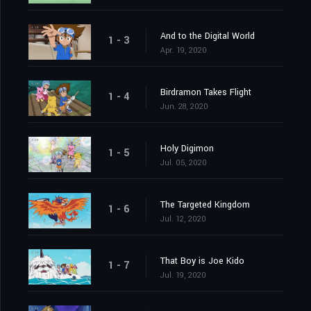
And to the Digital World
1 - 3
Apr. 19, 2020
Birdramon Takes Flight
1 - 4
Jun. 28, 2020
Holy Digimon
1 - 5
Jul. 05, 2020
The Targeted Kingdom
1 - 6
Jul. 12, 2020
That Boy is Joe Kido
1 - 7
Jul. 19, 2020