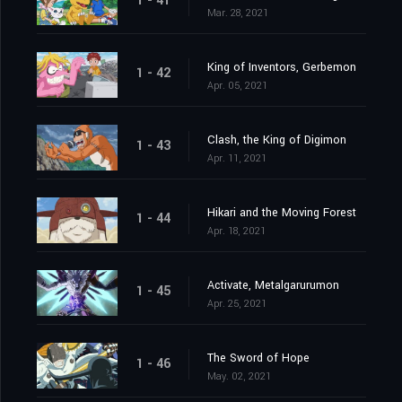
1 - 41
Mar. 28, 2021
King of Inventors, Gerbemon
1 - 42
Apr. 05, 2021
Clash, the King of Digimon
1 - 43
Apr. 11, 2021
Hikari and the Moving Forest
1 - 44
Apr. 18, 2021
Activate, Metalgarurumon
1 - 45
Apr. 25, 2021
The Sword of Hope
1 - 46
May. 02, 2021