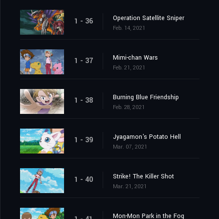
Operation Satellite Sniper
1 - 36
Feb. 14, 2021
Mimi-chan Wars
1 - 37
Feb. 21, 2021
Burning Blue Friendship
1 - 38
Feb. 28, 2021
Jyagamon's Potato Hell
1 - 39
Mar. 07, 2021
Strike! The Killer Shot
1 - 40
Mar. 21, 2021
Mon-Mon Park in the Fog