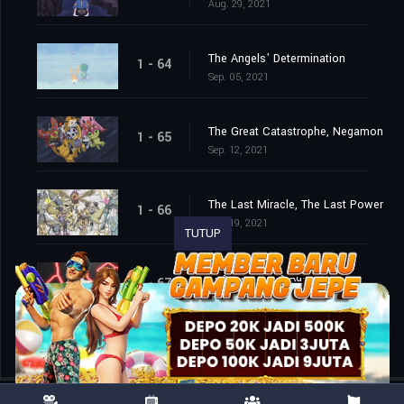
Aug. 29, 2021
The Angels' Determination
1 - 64
Sep. 05, 2021
The Great Catastrophe, Negamon
1 - 65
Sep. 12, 2021
The Last Miracle, The Last Power
1 - 66
Sep. 19, 2021
TUTUP
The End of the Adventure
1 - 67
Sep. 26, 2021