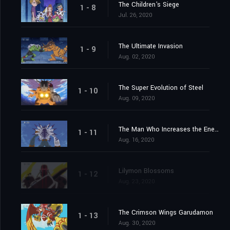
The Children's Siege
1 - 8
Jul. 26, 2020
The Ultimate Invasion
1 - 9
Aug. 02, 2020
The Super Evolution of Steel
1 - 10
Aug. 09, 2020
The Man Who Increases the Energy
1 - 11
Aug. 16, 2020
Lilymon Blossoms
1 - 12
Aug. 23, 2020
The Crimson Wings Garudamon
1 - 13
Aug. 30, 2020