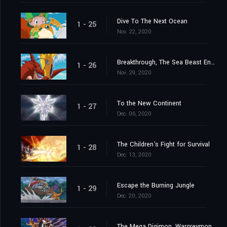
Dive To The Next Ocean
1 - 25
Nov. 22, 2020
Breakthrough, The Sea Beast Encircling Net
1 - 26
Nov. 29, 2020
To the New Continent
1 - 27
Dec. 06, 2020
The Children's Fight for Survival
1 - 28
Dec. 13, 2020
Escape the Burning Jungle
1 - 29
Dec. 20, 2020
The Mega Digimon, Wargreymon