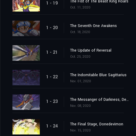
The Fist of The Beast King Roars
1 - 19
Oct. 11, 2020
The Seventh One Awakens
1 - 20
Oct. 18, 2020
The Update of Reversal
1 - 21
Oct. 25, 2020
The Indomitable Blue Sagittarius
1 - 22
Nov. 01, 2020
The Messanger of Darkness, Devimon
1 - 23
Nov. 08, 2020
The Final Stage, Donedevimon
1 - 24
Nov. 15, 2020