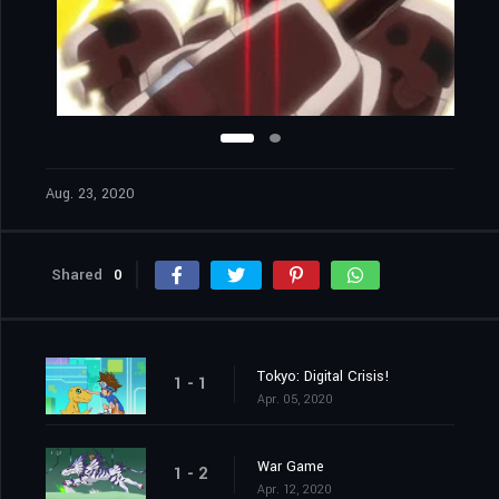
Aug. 23, 2020
Shared
0
Tokyo: Digital Crisis!
1 - 1
Apr. 05, 2020
War Game
1 - 2
Apr. 12, 2020