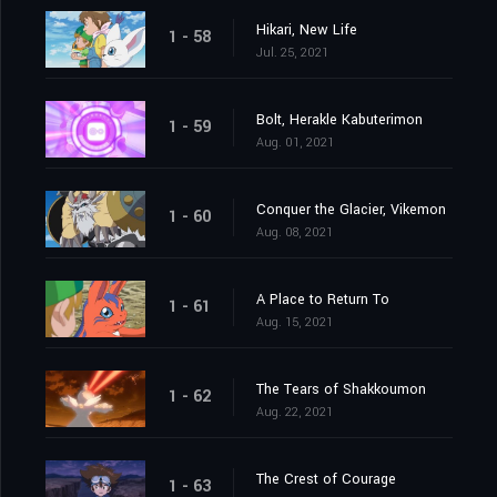
Hikari, New Life
1 - 58
Jul. 25, 2021
Bolt, Herakle Kabuterimon
1 - 59
Aug. 01, 2021
Conquer the Glacier, Vikemon
1 - 60
Aug. 08, 2021
A Place to Return To
1 - 61
Aug. 15, 2021
The Tears of Shakkoumon
1 - 62
Aug. 22, 2021
The Crest of Courage
1 - 63