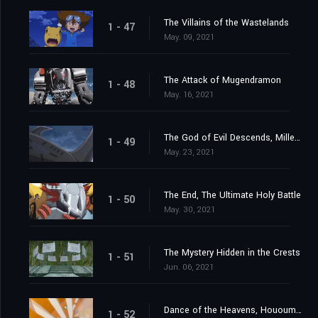
The Villains of the Wastelands
1 - 47
May. 09, 2021
The Attack of Mugendramon
1 - 48
May. 16, 2021
The God of Evil Descends, Millenniumon
1 - 49
May. 23, 2021
The End, The Ultimate Holy Battle
1 - 50
May. 30, 2021
The Mystery Hidden in the Crests
1 - 51
Jun. 06, 2021
Dance of the Heavens, Hououmon
1 - 52