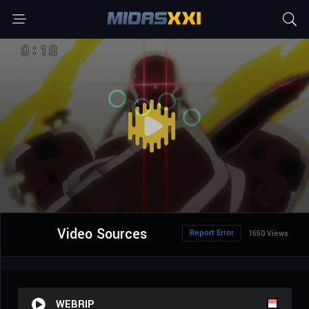
Video Sources
Report Error
1550 Views
WEBRIP