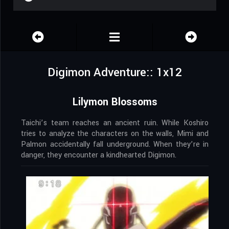
Digimon Adventure:: 1x12
Lilymon Blossoms
Taichi’s team reaches an ancient ruin. While Koshiro
tries to analyze the characters on the walls, Mimi and
Palmon accidentally fall underground. When they’re in
danger, they encounter a kindhearted Digimon.