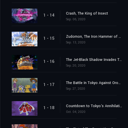
Crash, The King of Insect
1 - 14
Sep. 06, 2020
Zudomon, The Iron Hammer of Lightning
1 - 15
Sep. 13, 2020
The Jet-Black Shadow Invades Tokyo
1 - 16
Sep. 20, 2020
The Battle In Tokyo Against Orochimon
1 - 17
Sep. 27, 2020
Countdown to Tokyo's Annihilation
1 - 18
Oct. 04, 2020