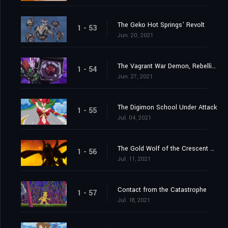
The Geko Hot Springs' Revolt
1 - 53
Jun. 20, 2021
The Vagrant War Demon, Rebellimon
1 - 54
Jun. 27, 2021
The Digimon School Under Attack
1 - 55
Jul. 04, 2021
The Gold Wolf of the Crescent Moon
1 - 56
Jul. 11, 2021
Contact from the Catastrophe
1 - 57
Jul. 18, 2021