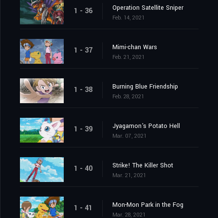
Operation Satellite Sniper
1 - 36
Feb. 14, 2021
Mimi-chan Wars
1 - 37
Feb. 21, 2021
Burning Blue Friendship
1 - 38
Feb. 28, 2021
Jyagamon's Potato Hell
1 - 39
Mar. 07, 2021
Strike! The Killer Shot
1 - 40
Mar. 21, 2021
Mon-Mon Park in the Fog
1 - 41
Mar. 28, 2021