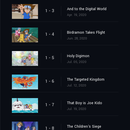
And to the Digital World
1 - 3
Apr. 19, 2020
Birdramon Takes Flight
1 - 4
Jun. 28, 2020
Holy Digimon
1 - 5
Jul. 05, 2020
The Targeted Kingdom
1 - 6
Jul. 12, 2020
That Boy is Joe Kido
1 - 7
Jul. 19, 2020
The Children's Siege
1 - 8