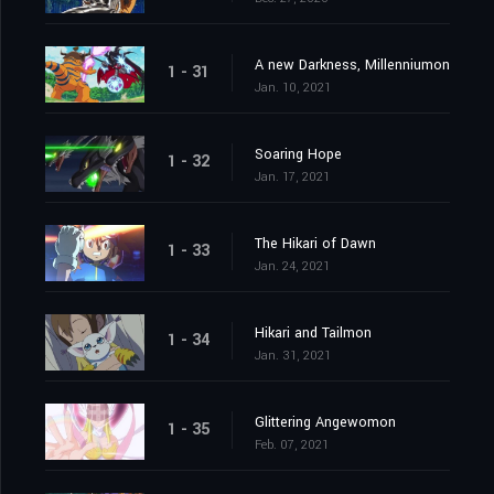
A new Darkness, Millenniumon
1 - 31
Jan. 10, 2021
Soaring Hope
1 - 32
Jan. 17, 2021
The Hikari of Dawn
1 - 33
Jan. 24, 2021
Hikari and Tailmon
1 - 34
Jan. 31, 2021
Glittering Angewomon
1 - 35
Feb. 07, 2021