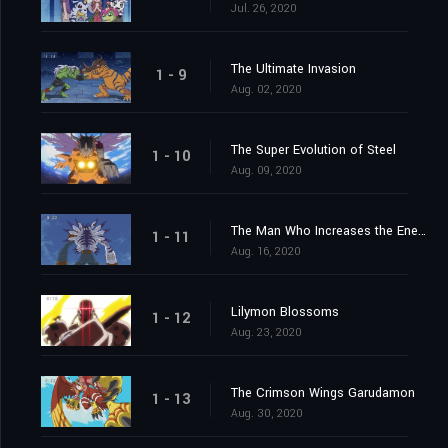
Jul. 26, 2020
The Ultimate Invasion
1 - 9
Aug. 02, 2020
The Super Evolution of Steel
1 - 10
Aug. 09, 2020
The Man Who Increases the Energy
1 - 11
Aug. 16, 2020
Lilymon Blossoms
1 - 12
Aug. 23, 2020
The Crimson Wings Garudamon
1 - 13
Aug. 30, 2020