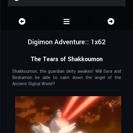
Digimon Adventure:: 1x62
The Tears of Shakkoumon
Shakkoumon, the guardian deity awakes! Will Sora and
Birdramon be able to calm down the angel of the
Ancient Digital World?