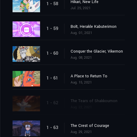
Hikari, New Life
1 - 58
Jul. 25, 2021
Bolt, Herakle Kabuterimon
1 - 59
Aug. 01, 2021
Conquer the Glacier, Vikemon
1 - 60
Aug. 08, 2021
A Place to Return To
1 - 61
Aug. 15, 2021
The Tears of Shakkoumon
1 - 62
Aug. 22, 2021
The Crest of Courage
1 - 63
Aug. 29, 2021