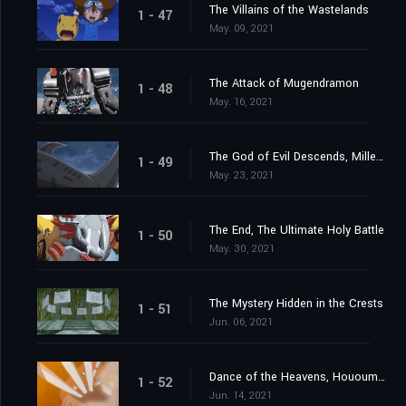
The Villains of the Wastelands
1 - 47
May. 09, 2021
The Attack of Mugendramon
1 - 48
May. 16, 2021
The God of Evil Descends, Millenniumon
1 - 49
May. 23, 2021
The End, The Ultimate Holy Battle
1 - 50
May. 30, 2021
The Mystery Hidden in the Crests
1 - 51
Jun. 06, 2021
Dance of the Heavens, Hououmon
1 - 52
Jun. 14, 2021