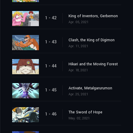
King of Inventors, Gerbemon
1 - 42
Apr. 05, 2021
Clash, the King of Digimon
1 - 43
Apr. 11, 2021
Hikari and the Moving Forest
1 - 44
Apr. 18, 2021
Activate, Metalgarurumon
1 - 45
Apr. 25, 2021
The Sword of Hope
1 - 46
May. 02, 2021