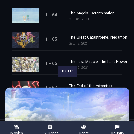
The Angels' Determination
1 - 64
Sep. 05, 2021
The Great Catastrophe, Negamon
1 - 65
Sep. 12, 2021
The Last Miracle, The Last Power
1 - 66
Sep. 19, 2021
TUTUP
The End of the Adventure
1 - 67
Sep. 26, 2021
Movies
TV Series
Genre
Country