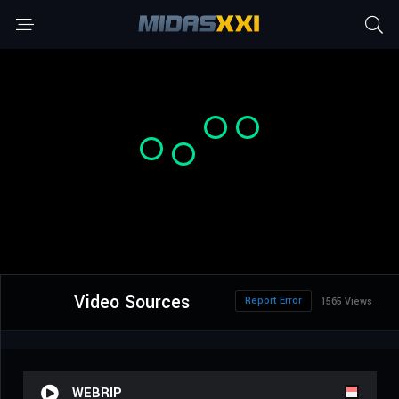
Video Sources
Report Error
1565 Views
WEBRIP