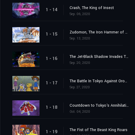
Crash, The King of Insect
1 - 14
Sep. 06, 2020
Zudomon, The Iron Hammer of Lightning
1 - 15
Sep. 13, 2020
The Jet-Black Shadow Invades Tokyo
1 - 16
Sep. 20, 2020
The Battle In Tokyo Against Orochimon
1 - 17
Sep. 27, 2020
Countdown to Tokyo's Annihilation
1 - 18
Oct. 04, 2020
The Fist of The Beast King Roars
1 - 19