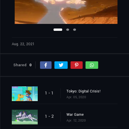
Aug. 22, 2021
Shared
0
Tokyo: Digital Crisis!
1 - 1
Apr. 05, 2020
War Game
1 - 2
Apr. 12, 2020