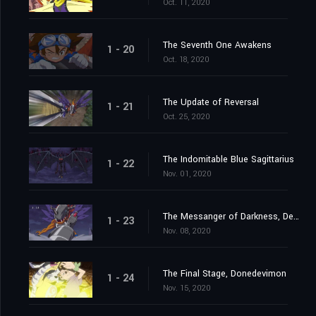
Oct. 11, 2020
The Seventh One Awakens
1 - 20
Oct. 18, 2020
The Update of Reversal
1 - 21
Oct. 25, 2020
The Indomitable Blue Sagittarius
1 - 22
Nov. 01, 2020
The Messanger of Darkness, Devimon
1 - 23
Nov. 08, 2020
The Final Stage, Donedevimon
1 - 24
Nov. 15, 2020