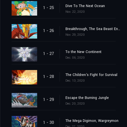
Dive To The Next Ocean
1 - 25
Nov. 22, 2020
Breakthrough, The Sea Beast Encircling Net
1 - 26
Nov. 29, 2020
To the New Continent
1 - 27
Dec. 06, 2020
The Children's Fight for Survival
1 - 28
Dec. 13, 2020
Escape the Burning Jungle
1 - 29
Dec. 20, 2020
The Mega Digimon, Wargreymon
1 - 30
Dec. 27, 2020