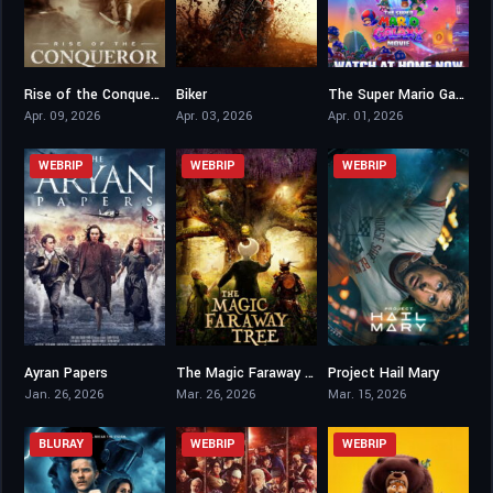
Rise of the Conqueror
Biker
The Super Mario Galaxy Movie
5.4
6.4
6.3
Apr. 09, 2026
Apr. 03, 2026
Apr. 01, 2026
WEBRIP
WEBRIP
WEBRIP
Ayran Papers
The Magic Faraway Tree
Project Hail Mary
3,7
6.5
8.3
Jan. 26, 2026
Mar. 26, 2026
Mar. 15, 2026
BLURAY
WEBRIP
WEBRIP