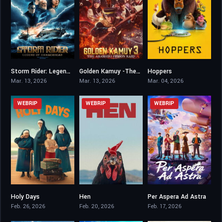
Storm Rider: Legend of Hammerhead
Golden Kamuy -The Abashiri Prison Raid-
Hoppers
6.2
7.8
7.5
Mar. 13, 2026
Mar. 13, 2026
Mar. 04, 2026
WEBRIP
WEBRIP
WEBRIP
Holy Days
Hen
Per Aspera Ad Astra
5.9
7
6.5
Feb. 26, 2026
Feb. 20, 2026
Feb. 17, 2026