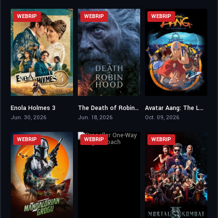
WEBRIP
WEBRIP
WEBRIP
Enola Holmes 3
The Death of Robin Hood
Avatar Aang: The Last Airbender
5.8
6.1
0
Jun. 30, 2026
Jun. 18, 2026
Oct. 09, 2026
WEBRIP
WEBRIP
WEBRIP