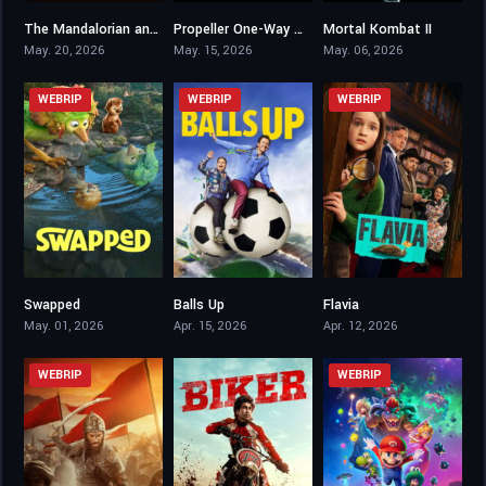
The Mandalorian and Grogu
Propeller One-Way Night Coach
Mortal Kombat II
6.9
5.8
6.5
May. 20, 2026
May. 15, 2026
May. 06, 2026
WEBRIP
WEBRIP
WEBRIP
Swapped
Balls Up
Flavia
7.3
0
6
May. 01, 2026
Apr. 15, 2026
Apr. 12, 2026
WEBRIP
WEBRIP