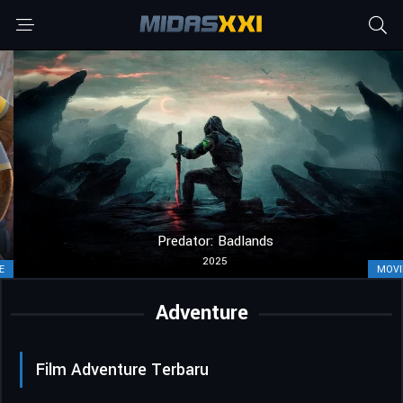
Predator: Badlands
2025
MOVIE
Adventure
Film Adventure Terbaru