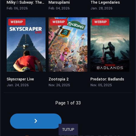
Milky☆Subway: The Galactic Limited Express – the Movie
Marsupilami
The Legendaries
6.7
6.3
6.1
Feb. 06, 2026
Feb. 04, 2026
Jan. 28, 2026
WEBRIP
WEBRIP
WEBRIP
Skyscraper Live
Zootopia 2
Predator: Badlands
8.1
7.5
7.3
Jan. 24, 2026
Nov. 26, 2025
Nov. 05, 2025
Page 1 of 33
TUTUP