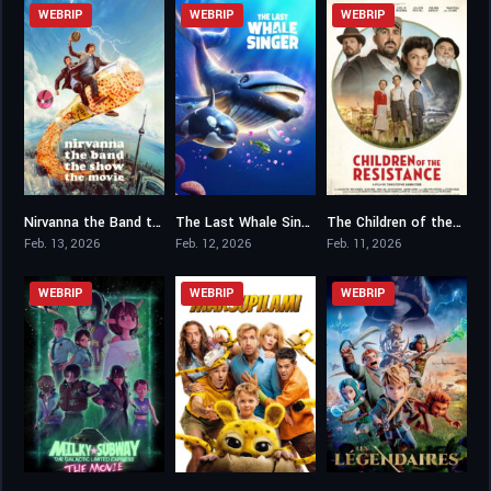
WEBRIP
WEBRIP
WEBRIP
Nirvanna the Band the Show the Movie
The Last Whale Singer
The Children of the Resistance
8.1
6
5.5
Feb. 13, 2026
Feb. 12, 2026
Feb. 11, 2026
WEBRIP
WEBRIP
WEBRIP