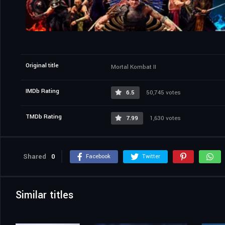
Original title
Mortal Kombat II
IMDb Rating
6.5
50,745 votes
TMDb Rating
7.99
1,630 votes
Shared
0
Facebook
Twitter
Similar titles