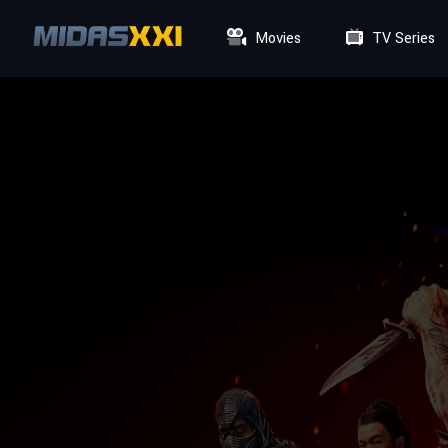
Movies
TV Series