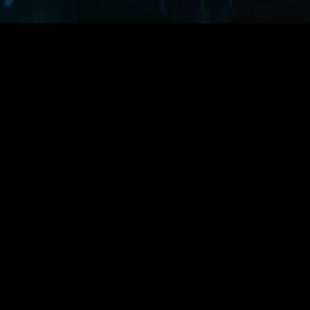
MIDASXXI adalah platform menonton film full movie
dengan subtitle Indonesia secara gratis. Ini merupakan
opsi yang tepat bagi yang tidak berlangganan layanan
streaming seperti Netflix, Disney+, HBO, dan lainnya. Film-
film terbaru selalu diperbarui dan bisa diakses melalui
TikTok, Facebook, dan Instagram. Dengan MIDASXXI,
menonton film favorit tanpa biaya tambahan menjadi
lebih menyenangkan. Ayo sambut pengalaman menonton
film yang lebih praktis dan terjangkau bersama MIDASXXI