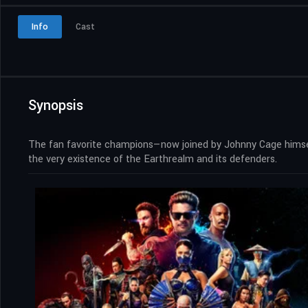
Info
Cast
Synopsis
The fan favorite champions—now joined by Johnny Cage himself
the very existence of the Earthrealm and its defenders.