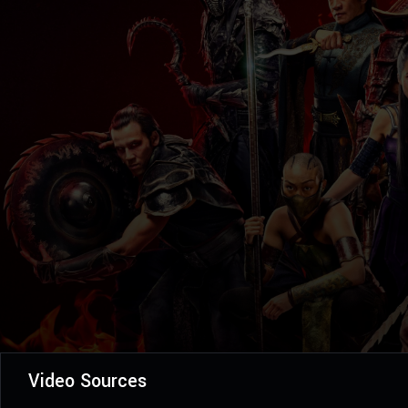
Video Sources