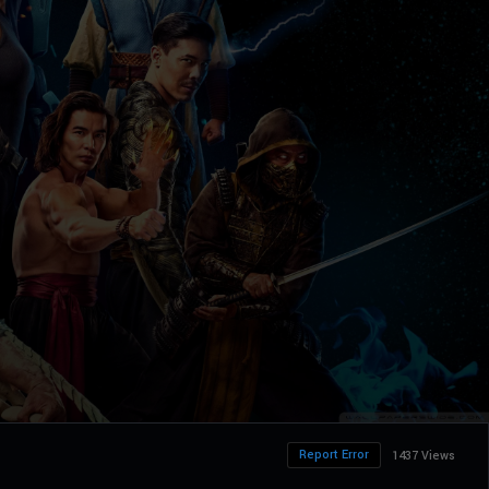
Report Error
1437 Views