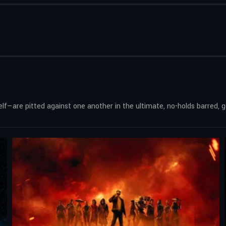
—are pitted against one another in the ultimate, no-holds barred, go