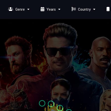
Genre
Years
Country