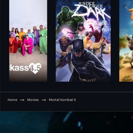
Home
Movies
Mortal Kombat II