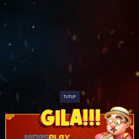
TUTUP