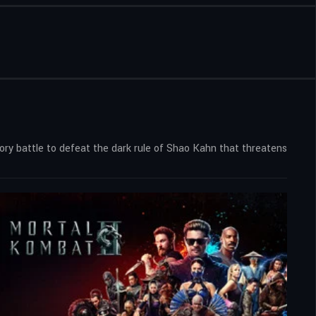
ry battle to defeat the dark rule of Shao Kahn that threatens