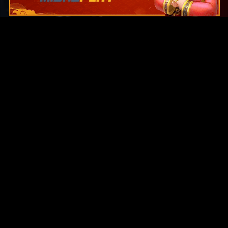
Original Series
Cate
Apple TV+
Acti
Amazon
Adve
Disney+
Ani
HBO
Com
Netflix
Dra
The CW
Horr
Sci-