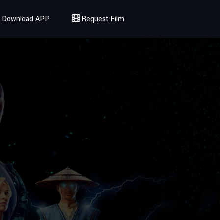
Download APP
Request Film