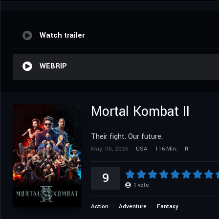
Watch trailer
WEBRIP
Mortal Kombat II
Their fight. Our future.
May. 06, 2026
USA
116 Min.
R
9
1
vote
Action
Adventure
Fantasy