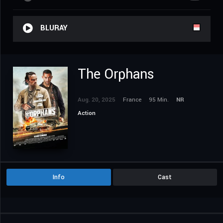
BLURAY
The Orphans
Aug. 20, 2025
France
95 Min.
NR
Action
Info
Cast