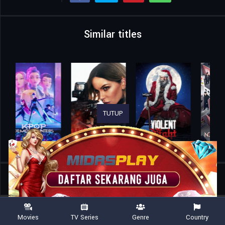
Similar titles
TUTUP
Home
Movies
The Orphans
Movies
TV Series
Genre
Country