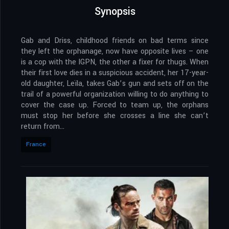
Synopsis
Gab and Driss, childhood friends on bad terms since
they left the orphanage, now have opposite lives – one
is a cop with the IGPN, the other a fixer for thugs. When
their first love dies in a suspicious accident, her 17-year-
old daughter, Leïla, takes Gab’s gun and sets off on the
trail of a powerful organization willing to do anything to
cover the case up. Forced to team up, the orphans
must stop her before she crosses a line she can’t
return from…
France