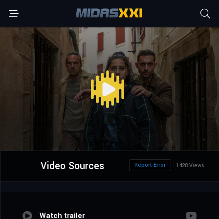
Video Sources
Report Error
1428 Views
Watch trailer