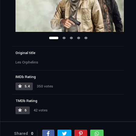
Original title
Les Orphelins
IMDb Rating
5.4
350 votes
TMDb Rating
6
42 votes
Shared
0