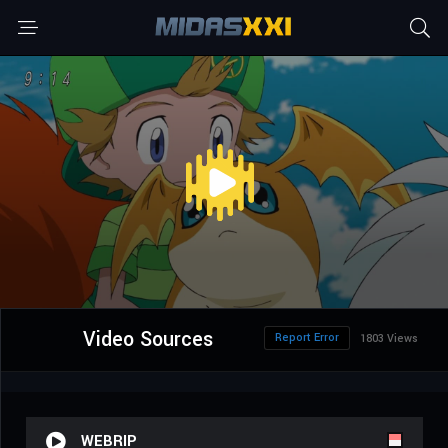
Video Sources
Report Error
1803 Views
WEBRIP