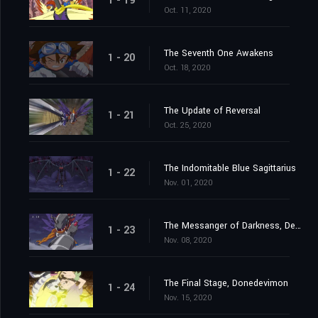
1 - 19
Oct. 11, 2020
The Seventh One Awakens
1 - 20
Oct. 18, 2020
The Update of Reversal
1 - 21
Oct. 25, 2020
The Indomitable Blue Sagittarius
1 - 22
Nov. 01, 2020
The Messanger of Darkness, Devimon
1 - 23
Nov. 08, 2020
The Final Stage, Donedevimon
1 - 24
Nov. 15, 2020