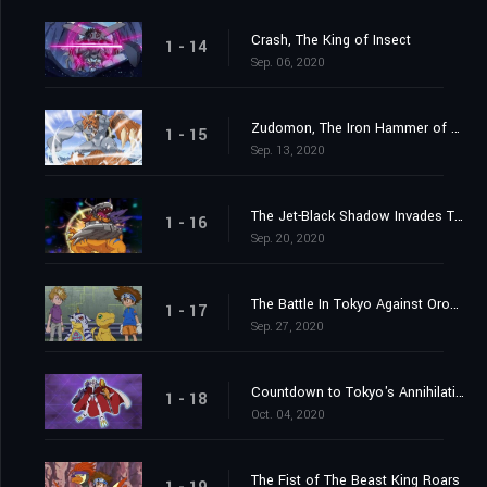
Crash, The King of Insect
1 - 14
Sep. 06, 2020
Zudomon, The Iron Hammer of Lightning
1 - 15
Sep. 13, 2020
The Jet-Black Shadow Invades Tokyo
1 - 16
Sep. 20, 2020
The Battle In Tokyo Against Orochimon
1 - 17
Sep. 27, 2020
Countdown to Tokyo's Annihilation
1 - 18
Oct. 04, 2020
The Fist of The Beast King Roars