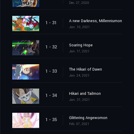
Dec. 27, 2020
A new Darkness, Millenniumon
1 - 31
Jan. 10, 2021
Soaring Hope
1 - 32
Jan. 17, 2021
The Hikari of Dawn
1 - 33
Jan. 24, 2021
Hikari and Tailmon
1 - 34
Jan. 31, 2021
Glittering Angewomon
1 - 35
Feb. 07, 2021