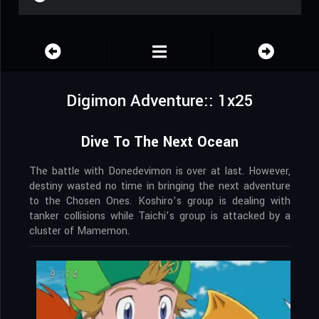
Digimon Adventure:: 1x25
Dive To The Next Ocean
The battle with Donedevimon is over at last. However,
destiny wasted no time in bringing the next adventure
to the Chosen Ones. Koshiro’s group is dealing with
tanker collisions while Taichi’s group is attacked by a
cluster of Mamemon.