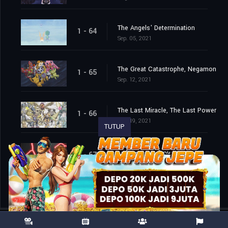
The Angels' Determination
1 - 64
Sep. 05, 2021
The Great Catastrophe, Negamon
1 - 65
Sep. 12, 2021
The Last Miracle, The Last Power
1 - 66
Sep. 19, 2021
TUTUP
The End of the Adventure
1 - 67
Sep. 26, 2021