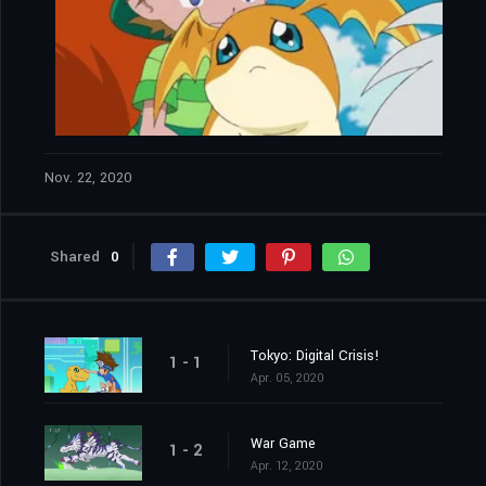
Nov. 22, 2020
Shared
0
Tokyo: Digital Crisis!
1 - 1
Apr. 05, 2020
War Game
1 - 2
Apr. 12, 2020