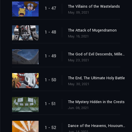
The Villains of the Wastelands
1 - 47
May. 09, 2021
The Attack of Mugendramon
1 - 48
May. 16, 2021
The God of Evil Descends, Millenniumon
1 - 49
May. 23, 2021
The End, The Ultimate Holy Battle
1 - 50
May. 30, 2021
The Mystery Hidden in the Crests
1 - 51
Jun. 06, 2021
Dance of the Heavens, Hououmon
1 - 52
Jun. 14, 2021