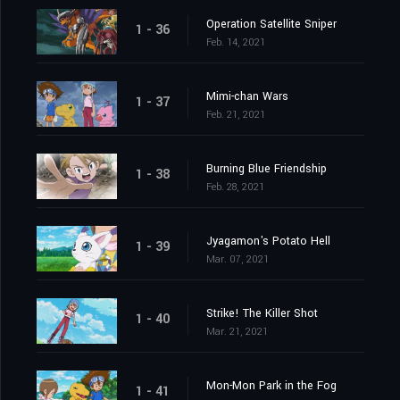
Operation Satellite Sniper
1 - 36
Feb. 14, 2021
Mimi-chan Wars
1 - 37
Feb. 21, 2021
Burning Blue Friendship
1 - 38
Feb. 28, 2021
Jyagamon's Potato Hell
1 - 39
Mar. 07, 2021
Strike! The Killer Shot
1 - 40
Mar. 21, 2021
Mon-Mon Park in the Fog
1 - 41