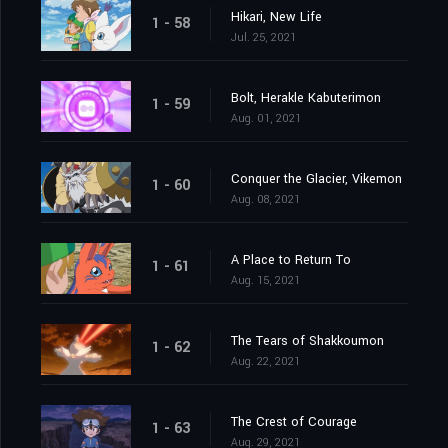
Hikari, New Life
1 - 58
Jul. 25, 2021
Bolt, Herakle Kabuterimon
1 - 59
Aug. 01, 2021
Conquer the Glacier, Vikemon
1 - 60
Aug. 08, 2021
A Place to Return To
1 - 61
Aug. 15, 2021
The Tears of Shakkoumon
1 - 62
Aug. 22, 2021
The Crest of Courage
1 - 63
Aug. 29, 2021