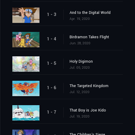
And to the Digital World
1 - 3
Apr. 19, 2020
Birdramon Takes Flight
1 - 4
Jun. 28, 2020
Holy Digimon
1 - 5
Jul. 05, 2020
The Targeted Kingdom
1 - 6
Jul. 12, 2020
That Boy is Joe Kido
1 - 7
Jul. 19, 2020
The Children's Siege