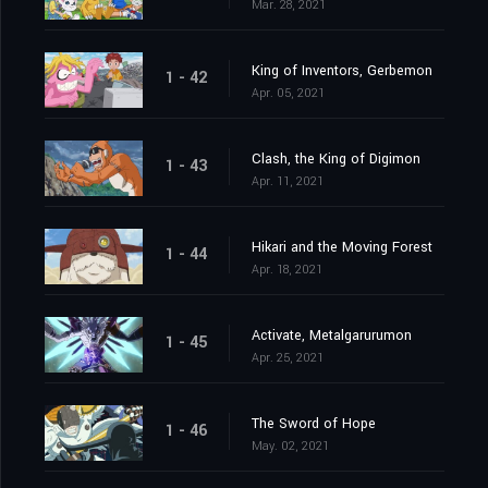
Mar. 28, 2021
King of Inventors, Gerbemon
1 - 42
Apr. 05, 2021
Clash, the King of Digimon
1 - 43
Apr. 11, 2021
Hikari and the Moving Forest
1 - 44
Apr. 18, 2021
Activate, Metalgarurumon
1 - 45
Apr. 25, 2021
The Sword of Hope
1 - 46
May. 02, 2021