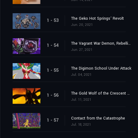
The Geko Hot Springs' Revolt
1 - 53
Jun. 20, 2021
The Vagrant War Demon, Rebellimon
1 - 54
Jun. 27, 2021
The Digimon School Under Attack
1 - 55
Jul. 04, 2021
The Gold Wolf of the Crescent Moon
1 - 56
Jul. 11, 2021
Contact from the Catastrophe
1 - 57
Jul. 18, 2021