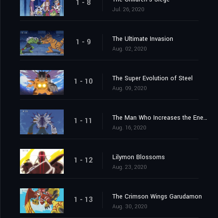
1 - 8
Jul. 26, 2020
The Ultimate Invasion
1 - 9
Aug. 02, 2020
The Super Evolution of Steel
1 - 10
Aug. 09, 2020
The Man Who Increases the Energy
1 - 11
Aug. 16, 2020
Lilymon Blossoms
1 - 12
Aug. 23, 2020
The Crimson Wings Garudamon
1 - 13
Aug. 30, 2020