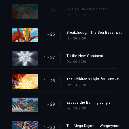
Dive To The Next Ocean
1 - 25
Nov. 22, 2020
Breakthrough, The Sea Beast Encircling Net
1 - 26
Nov. 29, 2020
To the New Continent
1 - 27
Dec. 06, 2020
The Children's Fight for Survival
1 - 28
Dec. 13, 2020
Escape the Burning Jungle
1 - 29
Dec. 20, 2020
The Mega Digimon, Wargreymon
1 - 30