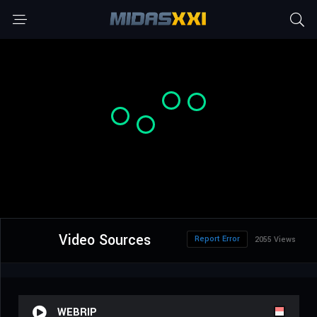
Video Sources
Report Error
2055 Views
WEBRIP