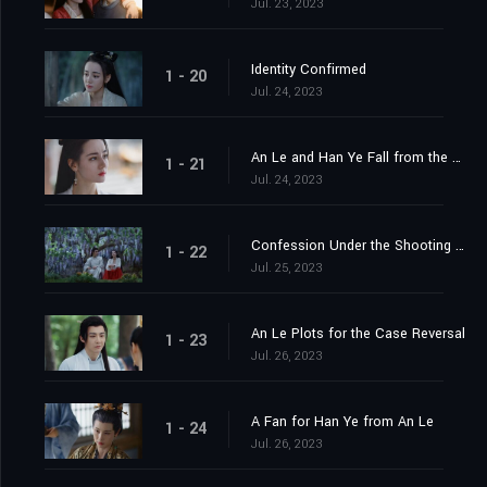
Jul. 23, 2023
Identity Confirmed
1 - 20
Jul. 24, 2023
An Le and Han Ye Fall from the Cliff
1 - 21
Jul. 24, 2023
Confession Under the Shooting Star
1 - 22
Jul. 25, 2023
An Le Plots for the Case Reversal
1 - 23
Jul. 26, 2023
A Fan for Han Ye from An Le
1 - 24
Jul. 26, 2023