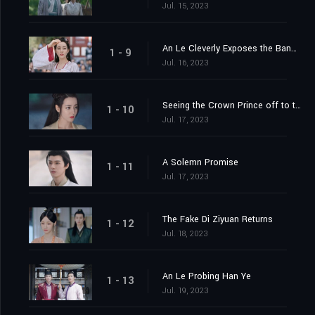
Jul. 15, 2023
An Le Cleverly Exposes the Banquet Trap
1 - 9
Jul. 16, 2023
Seeing the Crown Prince off to the Capital
1 - 10
Jul. 17, 2023
A Solemn Promise
1 - 11
Jul. 17, 2023
The Fake Di Ziyuan Returns
1 - 12
Jul. 18, 2023
An Le Probing Han Ye
1 - 13
Jul. 19, 2023