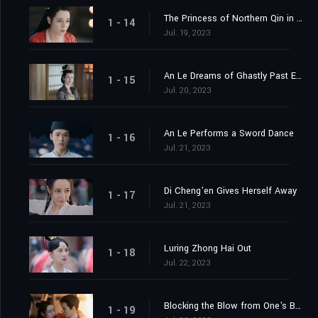
The Princess of Northern Qin in the Capital
1 - 14
Jul. 19, 2023
An Le Dreams of Ghastly Past Events
1 - 15
Jul. 20, 2023
An Le Performs a Sword Dance
1 - 16
Jul. 21, 2023
Di Cheng'en Gives Herself Away
1 - 17
Jul. 21, 2023
Luring Zhong Hai Out
1 - 18
Jul. 22, 2023
Blocking the Blow from One's Body
1 - 19