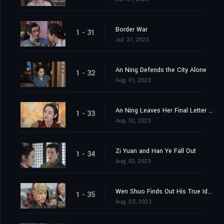
Border War
1 - 31
Jul. 31, 2023
An Ning Defends the City Alone
1 - 32
Aug. 01, 2023
An Ning Leaves Her Final Letter Behind
1 - 33
Aug. 02, 2023
Zi Yuan and Han Ye Fall Out
1 - 34
Aug. 02, 2023
Wen Shuo Finds Out His True Identity
1 - 35
Aug. 03, 2023