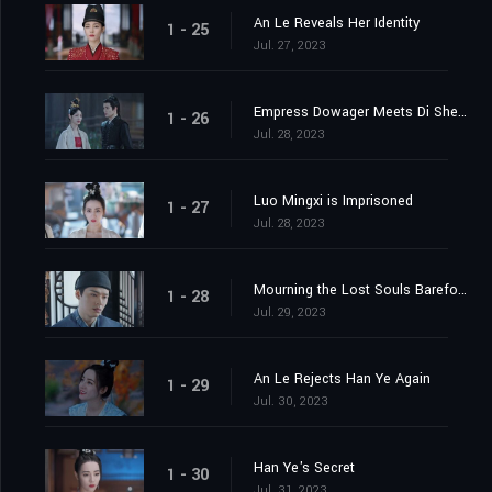
An Le Reveals Her Identity
1 - 25
Jul. 27, 2023
Empress Dowager Meets Di Shengtian
1 - 26
Jul. 28, 2023
Luo Mingxi is Imprisoned
1 - 27
Jul. 28, 2023
Mourning the Lost Souls Barefooted
1 - 28
Jul. 29, 2023
An Le Rejects Han Ye Again
1 - 29
Jul. 30, 2023
Han Ye's Secret
1 - 30
Jul. 31, 2023