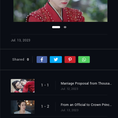
Jul. 13, 2023
Shared
0
Marriage Proposal from Thousands of Miles Away
1 - 1
Jul. 12, 2023
From an Official to Crown Princess Contender
1 - 2
Jul. 13, 2023