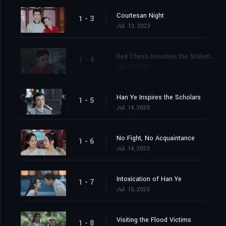
Courtesan Night
1 - 3
Jul. 13, 2023
Red Chess Resolves the Stalemate
1 - 4
Jul. 13, 2023
Han Ye Inspires the Scholars
1 - 5
Jul. 14, 2023
No Fight, No Acquaintance
1 - 6
Jul. 14, 2023
Intoxication of Han Ye
1 - 7
Jul. 15, 2023
Visiting the Flood Victims
1 - 8