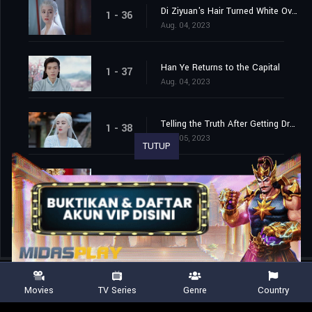
Di Ziyuan's Hair Turned White Overnight
1 - 36
Aug. 04, 2023
Han Ye Returns to the Capital
1 - 37
Aug. 04, 2023
Telling the Truth After Getting Drunk
1 - 38
Aug. 05, 2023
TUTUP
Han Ye and Di Ziyuan are Finally Married
1 - 39
Aug. 06, 2023
Movies
TV Series
Genre
Country