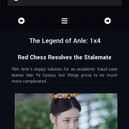
The Legend of Anle: 1x4
Red Chess Resolves the Stalemate
Ren Anle’s sloppy solution for an academic fraud case
leaves Han Ye furious, but things prove to be much
more complicated.