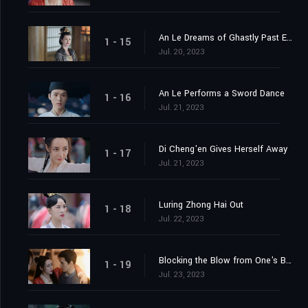
An Le Dreams of Ghastly Past Events
1 - 15
Jul. 20, 2023
An Le Performs a Sword Dance
1 - 16
Jul. 21, 2023
Di Cheng'en Gives Herself Away
1 - 17
Jul. 21, 2023
Luring Zhong Hai Out
1 - 18
Jul. 22, 2023
Blocking the Blow from One's Body
1 - 19
Jul. 23, 2023