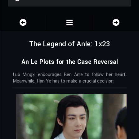
The Legend of Anle: 1x23
An Le Plots for the Case Reversal
Luo Mingxi encourages Ren Anle to follow her heart.
Meanwhile, Han Ye has to make a crucial decision.