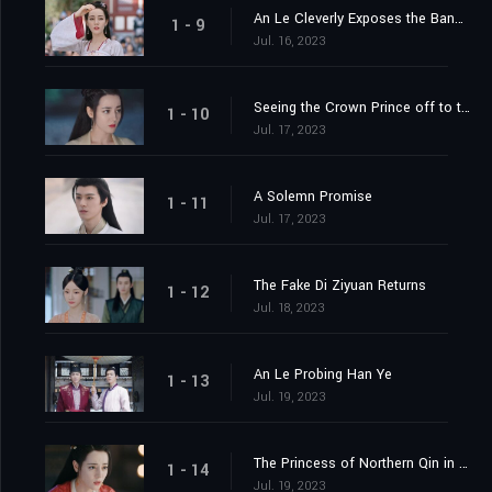
An Le Cleverly Exposes the Banquet Trap
1 - 9
Jul. 16, 2023
Seeing the Crown Prince off to the Capital
1 - 10
Jul. 17, 2023
A Solemn Promise
1 - 11
Jul. 17, 2023
The Fake Di Ziyuan Returns
1 - 12
Jul. 18, 2023
An Le Probing Han Ye
1 - 13
Jul. 19, 2023
The Princess of Northern Qin in the Capital
1 - 14
Jul. 19, 2023