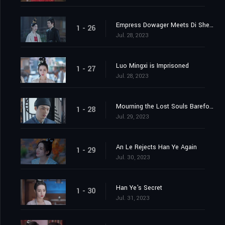
Empress Dowager Meets Di Shengtian
1 - 26
Jul. 28, 2023
Luo Mingxi is Imprisoned
1 - 27
Jul. 28, 2023
Mourning the Lost Souls Barefooted
1 - 28
Jul. 29, 2023
An Le Rejects Han Ye Again
1 - 29
Jul. 30, 2023
Han Ye's Secret
1 - 30
Jul. 31, 2023