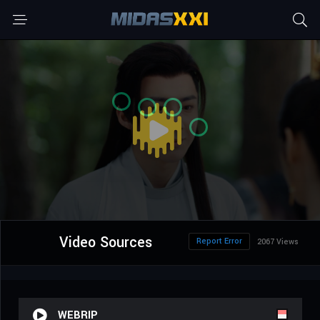
Video Sources
Report Error
2067 Views
WEBRIP