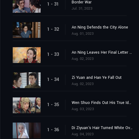
Border War
1 - 31
Jul. 31, 2023
An Ning Defends the City Alone
1 - 32
Aug. 01, 2023
An Ning Leaves Her Final Letter Behind
1 - 33
Aug. 02, 2023
Zi Yuan and Han Ye Fall Out
1 - 34
Aug. 02, 2023
Wen Shuo Finds Out His True Identity
1 - 35
Aug. 03, 2023
Di Ziyuan's Hair Turned White Overnight
1 - 36
Aug. 04, 2023