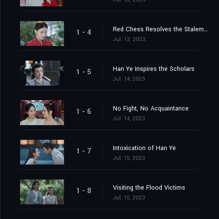
Red Chess Resolves the Stalemate
1 - 4
Jul. 13, 2023
Han Ye Inspires the Scholars
1 - 5
Jul. 14, 2023
No Fight, No Acquaintance
1 - 6
Jul. 14, 2023
Intoxication of Han Ye
1 - 7
Jul. 15, 2023
Visiting the Flood Victims
1 - 8
Jul. 15, 2023