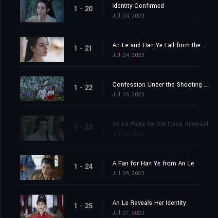
Identity Confirmed
1 - 20
Jul. 24, 2023
An Le and Han Ye Fall from the Cliff
1 - 21
Jul. 24, 2023
Confession Under the Shooting Star
1 - 22
Jul. 25, 2023
An Le Plots for the Case Reversal
1 - 23
Jul. 26, 2023
A Fan for Han Ye from An Le
1 - 24
Jul. 26, 2023
An Le Reveals Her Identity
1 - 25
Jul. 27, 2023