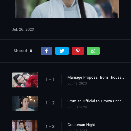
Jul. 26, 2023
Shared
0
Marriage Proposal from Thousands of Miles Away
1 - 1
Jul. 12, 2023
From an Official to Crown Princess Contender
1 - 2
Jul. 13, 2023
Courtesan Night
1 - 3
Jul. 13, 2023