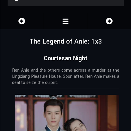
The Legend of Anle: 1x3
Courtesan Night
Ren Anle and the others come across a murder at the
Lingxiang Pleasure House. Soon after, Ren Anle makes a
deal to seize the culprit.