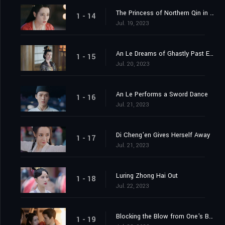
The Princess of Northern Qin in the Capital
1 - 14
Jul. 19, 2023
An Le Dreams of Ghastly Past Events
1 - 15
Jul. 20, 2023
An Le Performs a Sword Dance
1 - 16
Jul. 21, 2023
Di Cheng'en Gives Herself Away
1 - 17
Jul. 21, 2023
Luring Zhong Hai Out
1 - 18
Jul. 22, 2023
Blocking the Blow from One's Body
1 - 19