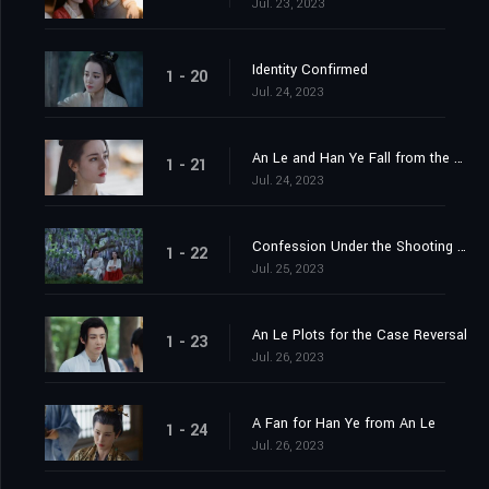
Jul. 23, 2023
Identity Confirmed
1 - 20
Jul. 24, 2023
An Le and Han Ye Fall from the Cliff
1 - 21
Jul. 24, 2023
Confession Under the Shooting Star
1 - 22
Jul. 25, 2023
An Le Plots for the Case Reversal
1 - 23
Jul. 26, 2023
A Fan for Han Ye from An Le
1 - 24
Jul. 26, 2023