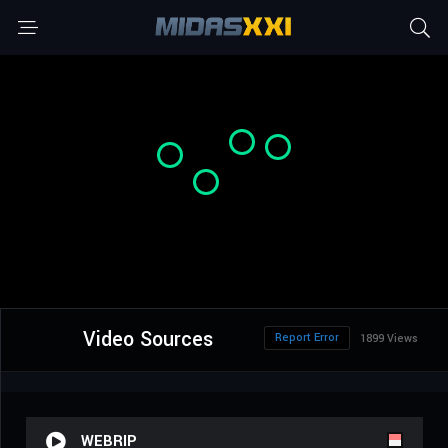
Video Sources
Report Error
1899 Views
WEBRIP