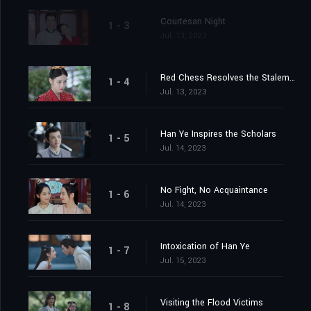
Courtesan Night
1 - 3
Jul. 13, 2023
Red Chess Resolves the Stalemate
1 - 4
Jul. 13, 2023
Han Ye Inspires the Scholars
1 - 5
Jul. 14, 2023
No Fight, No Acquaintance
1 - 6
Jul. 14, 2023
Intoxication of Han Ye
1 - 7
Jul. 15, 2023
Visiting the Flood Victims
1 - 8