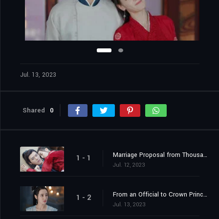
Jul. 13, 2023
Shared
0
Marriage Proposal from Thousands of Miles Away
1 - 1
Jul. 12, 2023
From an Official to Crown Princess Contender
1 - 2
Jul. 13, 2023