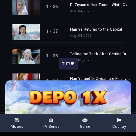
Di Ziyuan's Hair Turned White Overnight
1 - 36
Aug. 04, 2023
Han Ye Returns to the Capital
1 - 37
Aug. 04, 2023
Telling the Truth After Getting Drunk
1 - 38
Aug. 05, 2023
TUTUP
Han Ye and Di Ziyuan are Finally Married
1 - 39
Aug. 06, 2023
Movies
TV Series
Genre
Country