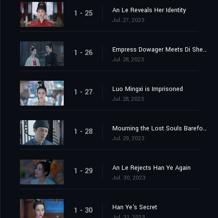
An Le Reveals Her Identity
1 - 25
Jul. 27, 2023
Empress Dowager Meets Di Shengtian
1 - 26
Jul. 28, 2023
Luo Mingxi is Imprisoned
1 - 27
Jul. 28, 2023
Mourning the Lost Souls Barefooted
1 - 28
Jul. 29, 2023
An Le Rejects Han Ye Again
1 - 29
Jul. 30, 2023
Han Ye's Secret
1 - 30
Jul. 31, 2023