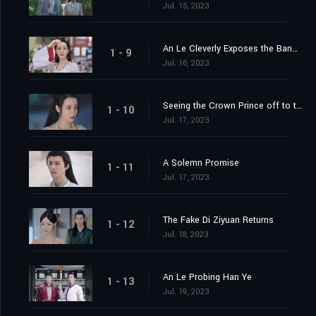
Jul. 15, 2023
An Le Cleverly Exposes the Banquet Trap
1 - 9
Jul. 16, 2023
Seeing the Crown Prince off to the Capital
1 - 10
Jul. 17, 2023
A Solemn Promise
1 - 11
Jul. 17, 2023
The Fake Di Ziyuan Returns
1 - 12
Jul. 18, 2023
An Le Probing Han Ye
1 - 13
Jul. 19, 2023