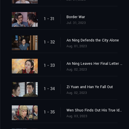
Border War
1 - 31
Jul. 31, 2023
An Ning Defends the City Alone
1 - 32
Aug. 01, 2023
An Ning Leaves Her Final Letter Behind
1 - 33
Aug. 02, 2023
Zi Yuan and Han Ye Fall Out
1 - 34
Aug. 02, 2023
Wen Shuo Finds Out His True Identity
1 - 35
Aug. 03, 2023