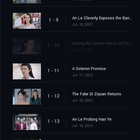
An Le Cleverly Exposes the Banquet Trap
1 - 9
Jul. 16, 2023
Seeing the Crown Prince off to the Capital
1 - 10
Jul. 17, 2023
A Solemn Promise
1 - 11
Jul. 17, 2023
The Fake Di Ziyuan Returns
1 - 12
Jul. 18, 2023
An Le Probing Han Ye
1 - 13
Jul. 19, 2023