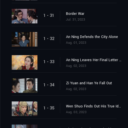
Border War
1 - 31
Jul. 31, 2023
An Ning Defends the City Alone
1 - 32
Aug. 01, 2023
An Ning Leaves Her Final Letter Behind
1 - 33
Aug. 02, 2023
Zi Yuan and Han Ye Fall Out
1 - 34
Aug. 02, 2023
Wen Shuo Finds Out His True Identity
1 - 35
Aug. 03, 2023