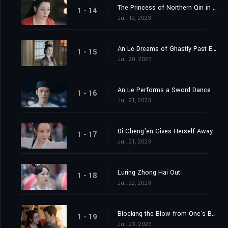
The Princess of Northern Qin in the Capital
1 - 14
Jul. 19, 2023
An Le Dreams of Ghastly Past Events
1 - 15
Jul. 20, 2023
An Le Performs a Sword Dance
1 - 16
Jul. 21, 2023
Di Cheng'en Gives Herself Away
1 - 17
Jul. 21, 2023
Luring Zhong Hai Out
1 - 18
Jul. 22, 2023
Blocking the Blow from One's Body
1 - 19
Jul. 23, 2023