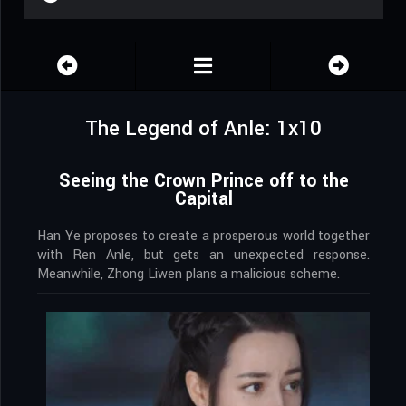
The Legend of Anle: 1x10
Seeing the Crown Prince off to the
Capital
Han Ye proposes to create a prosperous world together
with Ren Anle, but gets an unexpected response.
Meanwhile, Zhong Liwen plans a malicious scheme.