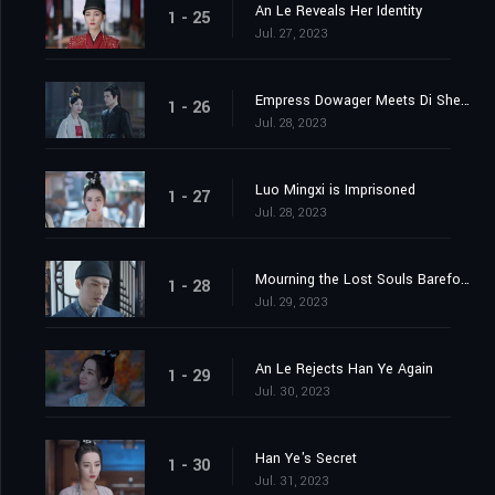
An Le Reveals Her Identity
1 - 25
Jul. 27, 2023
Empress Dowager Meets Di Shengtian
1 - 26
Jul. 28, 2023
Luo Mingxi is Imprisoned
1 - 27
Jul. 28, 2023
Mourning the Lost Souls Barefooted
1 - 28
Jul. 29, 2023
An Le Rejects Han Ye Again
1 - 29
Jul. 30, 2023
Han Ye's Secret
1 - 30
Jul. 31, 2023