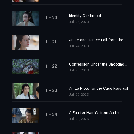
Identity Confirmed
1 - 20
Jul. 24, 2023
An Le and Han Ye Fall from the Cliff
1 - 21
Jul. 24, 2023
Confession Under the Shooting Star
1 - 22
Jul. 25, 2023
An Le Plots for the Case Reversal
1 - 23
Jul. 26, 2023
A Fan for Han Ye from An Le
1 - 24
Jul. 26, 2023