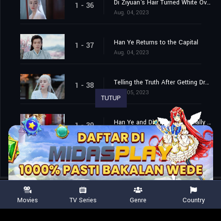
Di Ziyuan's Hair Turned White Overnight
1 - 36
Aug. 04, 2023
Han Ye Returns to the Capital
1 - 37
Aug. 04, 2023
Telling the Truth After Getting Drunk
1 - 38
Aug. 05, 2023
TUTUP
Han Ye and Di Ziyuan are Finally Married
1 - 39
Aug. 06, 2023
Movies
TV Series
Genre
Country