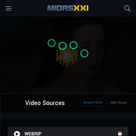
Video Sources
Report Error
1835 Views
WEBRIP