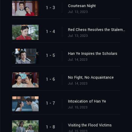
Courtesan Night
1 - 3
Jul. 13, 2023
Red Chess Resolves the Stalemate
1 - 4
Jul. 13, 2023
Han Ye Inspires the Scholars
1 - 5
Jul. 14, 2023
No Fight, No Acquaintance
1 - 6
Jul. 14, 2023
Intoxication of Han Ye
1 - 7
Jul. 15, 2023
Visiting the Flood Victims
1 - 8
Jul. 15, 2023