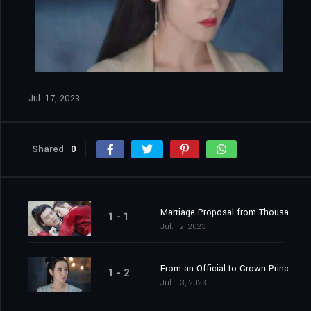
Jul. 17, 2023
Shared
0
Marriage Proposal from Thousands of Miles Away
1 - 1
Jul. 12, 2023
From an Official to Crown Princess Contender
1 - 2
Jul. 13, 2023