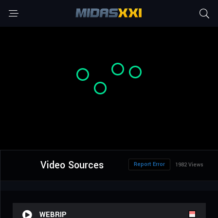
Video Sources
Report Error
1982 Views
WEBRIP