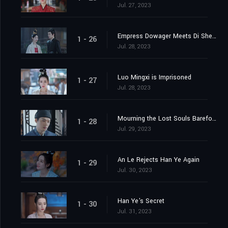
Jul. 27, 2023
Empress Dowager Meets Di Shengtian
1 - 26
Jul. 28, 2023
Luo Mingxi is Imprisoned
1 - 27
Jul. 28, 2023
Mourning the Lost Souls Barefooted
1 - 28
Jul. 29, 2023
An Le Rejects Han Ye Again
1 - 29
Jul. 30, 2023
Han Ye's Secret
1 - 30
Jul. 31, 2023