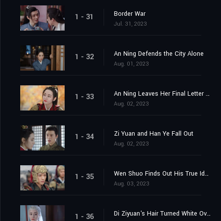
Border War
1 - 31
Jul. 31, 2023
An Ning Defends the City Alone
1 - 32
Aug. 01, 2023
An Ning Leaves Her Final Letter Behind
1 - 33
Aug. 02, 2023
Zi Yuan and Han Ye Fall Out
1 - 34
Aug. 02, 2023
Wen Shuo Finds Out His True Identity
1 - 35
Aug. 03, 2023
Di Ziyuan's Hair Turned White Overnight
1 - 36