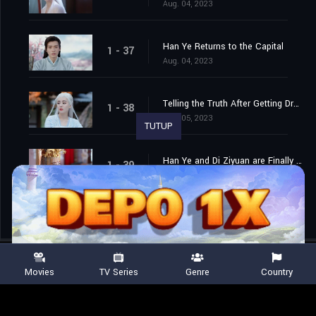
Aug. 04, 2023
Han Ye Returns to the Capital
1 - 37
Aug. 04, 2023
Telling the Truth After Getting Drunk
1 - 38
Aug. 05, 2023
TUTUP
Han Ye and Di Ziyuan are Finally Married
1 - 39
Aug. 06, 2023
Movies
TV Series
Genre
Country