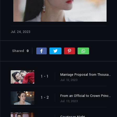
Jul. 24, 2023
Shared
0
Marriage Proposal from Thousands of Miles Away
1 - 1
Jul. 12, 2023
From an Official to Crown Princess Contender
1 - 2
Jul. 13, 2023