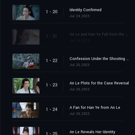
Identity Confirmed
1 - 20
Jul. 24, 2023
An Le and Han Ye Fall from the Cliff
1 - 21
Jul. 24, 2023
Confession Under the Shooting Star
1 - 22
Jul. 25, 2023
An Le Plots for the Case Reversal
1 - 23
Jul. 26, 2023
A Fan for Han Ye from An Le
1 - 24
Jul. 26, 2023
An Le Reveals Her Identity
1 - 25