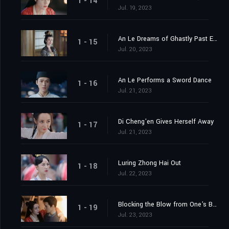
1 - 14
Jul. 19, 2023
An Le Dreams of Ghastly Past Events
1 - 15
Jul. 20, 2023
An Le Performs a Sword Dance
1 - 16
Jul. 21, 2023
Di Cheng'en Gives Herself Away
1 - 17
Jul. 21, 2023
Luring Zhong Hai Out
1 - 18
Jul. 22, 2023
Blocking the Blow from One's Body
1 - 19
Jul. 23, 2023