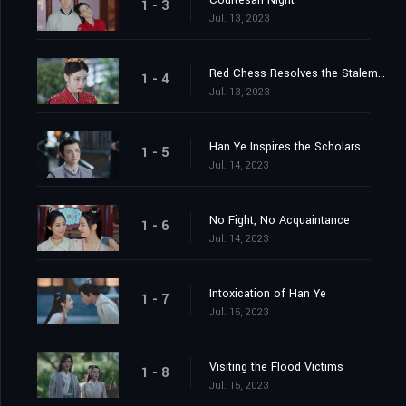
Courtesan Night
1 - 3
Jul. 13, 2023
Red Chess Resolves the Stalemate
1 - 4
Jul. 13, 2023
Han Ye Inspires the Scholars
1 - 5
Jul. 14, 2023
No Fight, No Acquaintance
1 - 6
Jul. 14, 2023
Intoxication of Han Ye
1 - 7
Jul. 15, 2023
Visiting the Flood Victims
1 - 8
Jul. 15, 2023