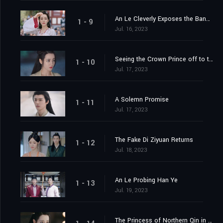
An Le Cleverly Exposes the Banquet Trap
1 - 9
Jul. 16, 2023
Seeing the Crown Prince off to the Capital
1 - 10
Jul. 17, 2023
A Solemn Promise
1 - 11
Jul. 17, 2023
The Fake Di Ziyuan Returns
1 - 12
Jul. 18, 2023
An Le Probing Han Ye
1 - 13
Jul. 19, 2023
The Princess of Northern Qin in the Capital