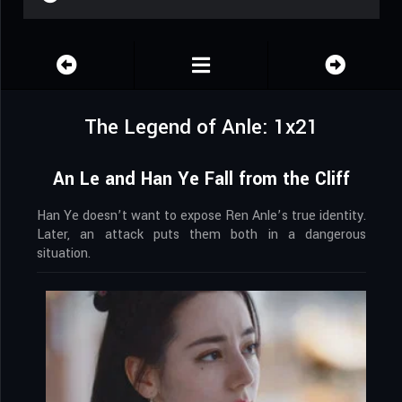
The Legend of Anle: 1x21
An Le and Han Ye Fall from the Cliff
Han Ye doesn’t want to expose Ren Anle’s true identity.
Later, an attack puts them both in a dangerous
situation.