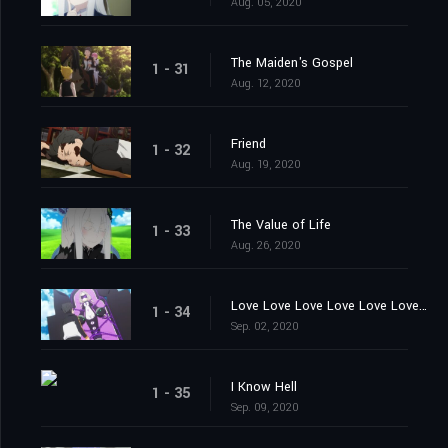
Aug. 05, 2020
The Maiden's Gospel
1 - 31
Aug. 12, 2020
Friend
1 - 32
Aug. 19, 2020
The Value of Life
1 - 33
Aug. 26, 2020
Love Love Love Love Love Love You
1 - 34
Sep. 02, 2020
I Know Hell
1 - 35
Sep. 09, 2020