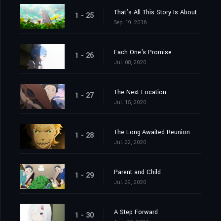
That’s All This Story Is About
1 - 25
Sep. 19, 2016
Each One's Promise
1 - 26
Jul. 08, 2020
The Next Location
1 - 27
Jul. 15, 2020
The Long-Awaited Reunion
1 - 28
Jul. 22, 2020
Parent and Child
1 - 29
Jul. 29, 2020
A Step Forward
1 - 30