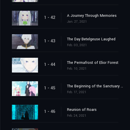
A Journey Through Memories
1 - 42
Jan. 27, 2021
The Day Betelgeuse Laughed
1 - 43
Feb. 03, 2021
The Permafrost of Elior Forest
1 - 44
Feb. 10, 2021
The Beginning of the Sanctuary and the Beginning of the End
1 - 45
Feb. 17, 2021
Reunion of Roars
1 - 46
Feb. 24, 2021