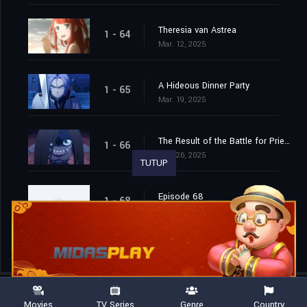
Theresia van Astrea
1 - 64
Mar. 12, 2025
A Hideous Dinner Party
1 - 65
Mar. 19, 2025
The Result of the Battle for Priestella
1 - 66
Mar. 26, 2025
TUTUP
Episode 68
1 - 68
Apr. 15, 2026
Movies
TV Series
Genre
Country