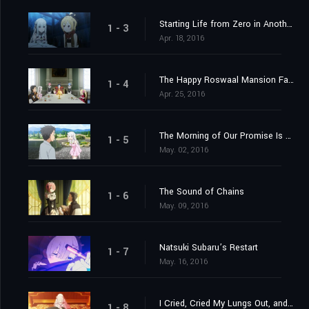
Starting Life from Zero in Another World
1 - 3
Apr. 18, 2016
The Happy Roswaal Mansion Family
1 - 4
Apr. 25, 2016
The Morning of Our Promise Is Still Distant
1 - 5
May. 02, 2016
The Sound of Chains
1 - 6
May. 09, 2016
Natsuki Subaru’s Restart
1 - 7
May. 16, 2016
I Cried, Cried My Lungs Out, and Stopped Crying
1 - 8