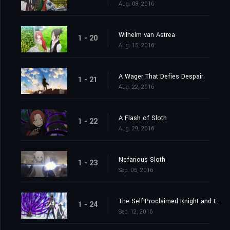
Aug. 08, 2016
Wilhelm van Astrea
1 - 20
Aug. 15, 2016
A Wager That Defies Despair
1 - 21
Aug. 22, 2016
A Flash of Sloth
1 - 22
Aug. 29, 2016
Nefarious Sloth
1 - 23
Sep. 05, 2016
The Self-Proclaimed Knight and the Greatest of Knights
1 - 24
Sep. 12, 2016