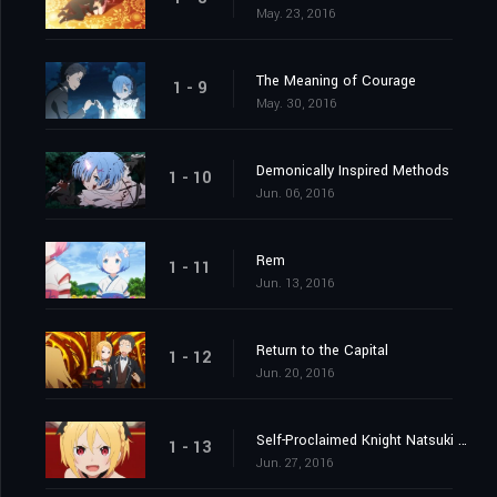
May. 23, 2016
The Meaning of Courage
1 - 9
May. 30, 2016
Demonically Inspired Methods
1 - 10
Jun. 06, 2016
Rem
1 - 11
Jun. 13, 2016
Return to the Capital
1 - 12
Jun. 20, 2016
Self-Proclaimed Knight Natsuki Subaru
1 - 13
Jun. 27, 2016