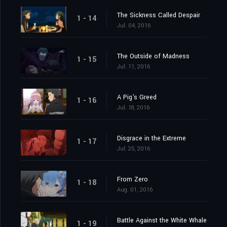
The Sickness Called Despair
1 - 14
Jul. 04, 2016
The Outside of Madness
1 - 15
Jul. 11, 2016
A Pig's Greed
1 - 16
Jul. 18, 2016
Disgrace in the Extreme
1 - 17
Jul. 25, 2016
From Zero
1 - 18
Aug. 01, 2016
Battle Against the White Whale
1 - 19