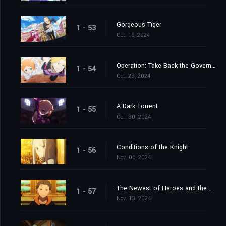
Gorgeous Tiger
1 - 53
Oct. 16, 2024
Operation: Take Back the Government Office
1 - 54
Oct. 23, 2024
A Dark Torrent
1 - 55
Oct. 30, 2024
Conditions of the Knight
1 - 56
Nov. 06, 2024
The Newest of Heroes and the Most Ancient of Heroes
1 - 57
Nov. 13, 2024