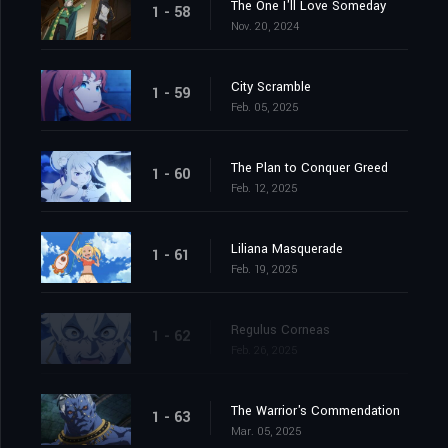
The One I'll Love Someday
1 - 58
Nov. 20, 2024
City Scramble
1 - 59
Feb. 05, 2025
The Plan to Conquer Greed
1 - 60
Feb. 12, 2025
Liliana Masquerade
1 - 61
Feb. 19, 2025
Regulus Corneas
1 - 62
Feb. 26, 2025
The Warrior's Commendation
1 - 63
Mar. 05, 2025