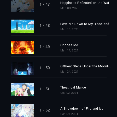
Happiness Reflected on the Water's Surface
1 - 47
Mar. 03, 2021
Love Me Down to My Blood and Guts
1 - 48
Mar. 10, 2021
Choose Me
1 - 49
Mar. 17, 2021
Offbeat Steps Under the Moonlight
1 - 50
Mar. 24, 2021
Theatrical Malice
1 - 51
Oct. 02, 2024
A Showdown of Fire and Ice
1 - 52
Oct. 09, 2024