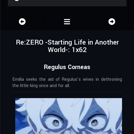
Re:ZERO -Starting Life in Another
World-: 1x62
Regulus Corneas
Emilia seeks the aid of Regulus’s wives in dethroning
the little king once and for all.