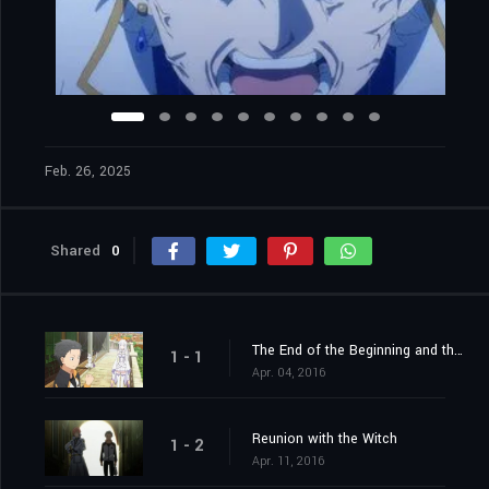
Feb. 26, 2025
Shared
0
The End of the Beginning and the Beginning of the End
1 - 1
Apr. 04, 2016
Reunion with the Witch
1 - 2
Apr. 11, 2016