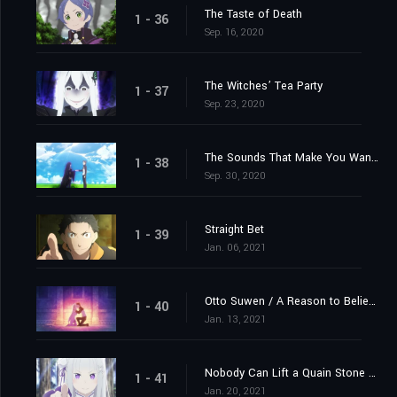
The Taste of Death
1 - 36
Sep. 16, 2020
The Witches’ Tea Party
1 - 37
Sep. 23, 2020
The Sounds That Make You Want to Cry
1 - 38
Sep. 30, 2020
Straight Bet
1 - 39
Jan. 06, 2021
Otto Suwen / A Reason to Believe
1 - 40
Jan. 13, 2021
Nobody Can Lift a Quain Stone Alone
1 - 41
Jan. 20, 2021