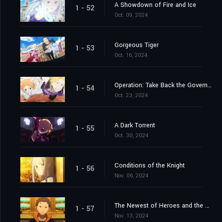
A Showdown of Fire and Ice
1 - 52
Oct. 09, 2024
Gorgeous Tiger
1 - 53
Oct. 16, 2024
Operation: Take Back the Government Office
1 - 54
Oct. 23, 2024
A Dark Torrent
1 - 55
Oct. 30, 2024
Conditions of the Knight
1 - 56
Nov. 06, 2024
The Newest of Heroes and the Most Ancient of Heroes
1 - 57
Nov. 13, 2024