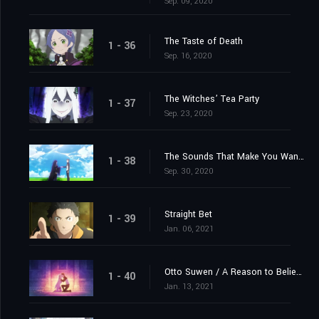
Sep. 09, 2020
The Taste of Death
1 - 36
Sep. 16, 2020
The Witches’ Tea Party
1 - 37
Sep. 23, 2020
The Sounds That Make You Want to Cry
1 - 38
Sep. 30, 2020
Straight Bet
1 - 39
Jan. 06, 2021
Otto Suwen / A Reason to Believe
1 - 40
Jan. 13, 2021