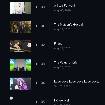
A Step Forward
1 - 30
Aug. 05, 2020
The Maiden's Gospel
1 - 31
Aug. 12, 2020
Friend
1 - 32
Aug. 19, 2020
The Value of Life
1 - 33
Aug. 26, 2020
Love Love Love Love Love Love You
1 - 34
Sep. 02, 2020
I Know Hell
1 - 35