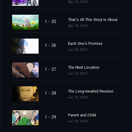
Sep. 12, 2016
That’s All This Story Is About
1 - 25
Sep. 19, 2016
Each One's Promise
1 - 26
Jul. 08, 2020
The Next Location
1 - 27
Jul. 15, 2020
The Long-Awaited Reunion
1 - 28
Jul. 22, 2020
Parent and Child
1 - 29
Jul. 29, 2020