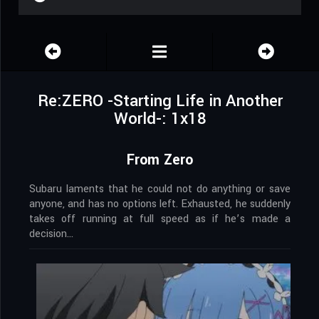
Re:ZERO -Starting Life in Another
World-: 1x18
From Zero
Subaru laments that he could not do anything or save
anyone, and has no options left. Exhausted, he suddenly
takes off running at full speed as if he’s made a
decision…