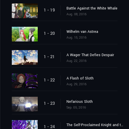
Battle Against the White Whale
1 - 19
Aug. 08, 2016
Wilhelm van Astrea
1 - 20
Aug. 15, 2016
A Wager That Defies Despair
1 - 21
Aug. 22, 2016
A Flash of Sloth
1 - 22
Aug. 29, 2016
Nefarious Sloth
1 - 23
Sep. 05, 2016
The Self-Proclaimed Knight and the Greatest of Knights
1 - 24