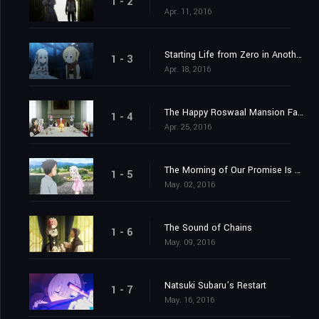
1 - 2
Apr. 11, 2016
Starting Life from Zero in Another World
1 - 3
Apr. 18, 2016
The Happy Roswaal Mansion Family
1 - 4
Apr. 25, 2016
The Morning of Our Promise Is Still Distant
1 - 5
May. 02, 2016
The Sound of Chains
1 - 6
May. 09, 2016
Natsuki Subaru’s Restart
1 - 7
May. 16, 2016