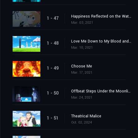
Happiness Reflected on the Water's Surface
1 - 47
Mar. 03, 2021
Love Me Down to My Blood and Guts
1 - 48
Mar. 10, 2021
Choose Me
1 - 49
Mar. 17, 2021
Offbeat Steps Under the Moonlight
1 - 50
Mar. 24, 2021
Theatrical Malice
1 - 51
Oct. 02, 2024