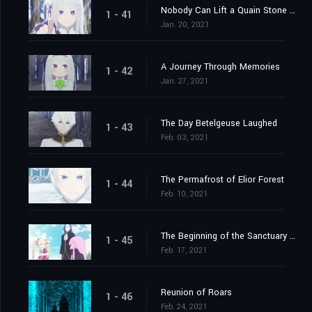
Nobody Can Lift a Quain Stone Alone
1 - 41
Jan. 20, 2021
A Journey Through Memories
1 - 42
Jan. 27, 2021
The Day Betelgeuse Laughed
1 - 43
Feb. 03, 2021
The Permafrost of Elior Forest
1 - 44
Feb. 10, 2021
The Beginning of the Sanctuary and the Beginning of the End
1 - 45
Feb. 17, 2021
Reunion of Roars
1 - 46
Feb. 24, 2021