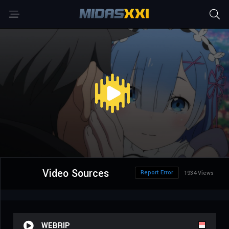
Video Sources
Report Error
1934 Views
WEBRIP