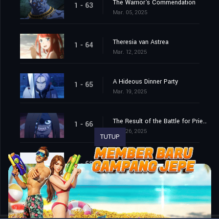
The Warrior's Commendation
1 - 63
Mar. 05, 2025
Theresia van Astrea
1 - 64
Mar. 12, 2025
A Hideous Dinner Party
1 - 65
Mar. 19, 2025
The Result of the Battle for Priestella
1 - 66
Mar. 26, 2025
TUTUP
Episode 68
1 - 68
Apr. 15, 2026