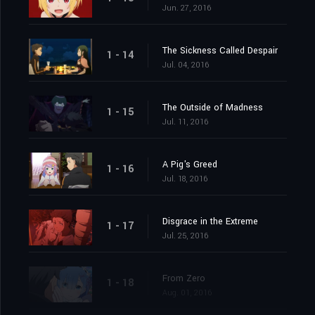
Jun. 27, 2016
The Sickness Called Despair
1 - 14
Jul. 04, 2016
The Outside of Madness
1 - 15
Jul. 11, 2016
A Pig's Greed
1 - 16
Jul. 18, 2016
Disgrace in the Extreme
1 - 17
Jul. 25, 2016
From Zero
1 - 18
Aug. 01, 2016