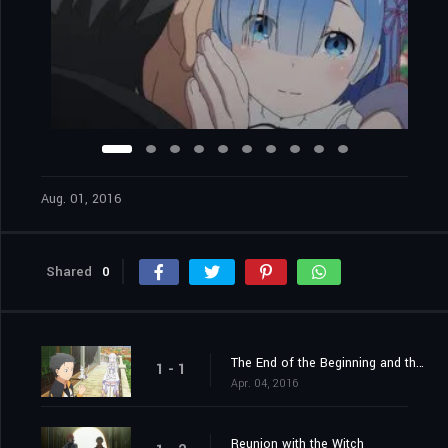
Aug. 01, 2016
Shared
0
The End of the Beginning and the Beginning of the End
1 - 1
Apr. 04, 2016
Reunion with the Witch