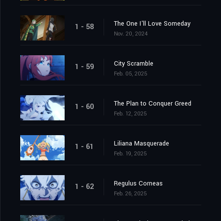
The One I'll Love Someday
1 - 58
Nov. 20, 2024
City Scramble
1 - 59
Feb. 05, 2025
The Plan to Conquer Greed
1 - 60
Feb. 12, 2025
Liliana Masquerade
1 - 61
Feb. 19, 2025
Regulus Corneas
1 - 62
Feb. 26, 2025