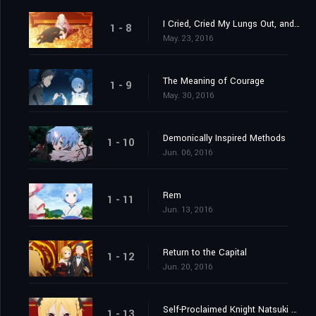
I Cried, Cried My Lungs Out, and Stopped Crying
1 - 8
May. 23, 2016
The Meaning of Courage
1 - 9
May. 30, 2016
Demonically Inspired Methods
1 - 10
Jun. 06, 2016
Rem
1 - 11
Jun. 13, 2016
Return to the Capital
1 - 12
Jun. 20, 2016
Self-Proclaimed Knight Natsuki Subaru
1 - 13