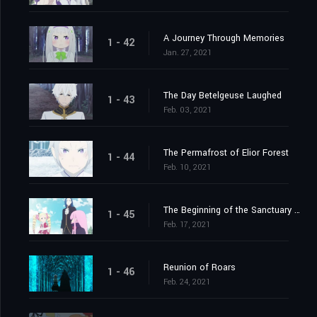
A Journey Through Memories
1 - 42
Jan. 27, 2021
The Day Betelgeuse Laughed
1 - 43
Feb. 03, 2021
The Permafrost of Elior Forest
1 - 44
Feb. 10, 2021
The Beginning of the Sanctuary and the Beginning of the End
1 - 45
Feb. 17, 2021
Reunion of Roars
1 - 46
Feb. 24, 2021