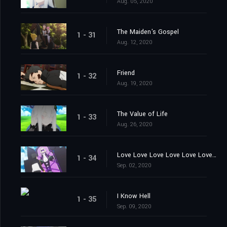
Aug. 05, 2020
The Maiden's Gospel
1 - 31
Aug. 12, 2020
Friend
1 - 32
Aug. 19, 2020
The Value of Life
1 - 33
Aug. 26, 2020
Love Love Love Love Love Love You
1 - 34
Sep. 02, 2020
I Know Hell
1 - 35
Sep. 09, 2020