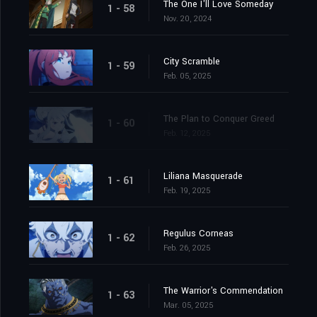
The One I'll Love Someday
1 - 58
Nov. 20, 2024
City Scramble
1 - 59
Feb. 05, 2025
The Plan to Conquer Greed
1 - 60
Feb. 12, 2025
Liliana Masquerade
1 - 61
Feb. 19, 2025
Regulus Corneas
1 - 62
Feb. 26, 2025
The Warrior's Commendation
1 - 63
Mar. 05, 2025