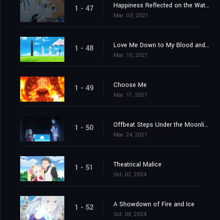
Happiness Reflected on the Water's Surface
1 - 47
Mar. 03, 2021
Love Me Down to My Blood and Guts
1 - 48
Mar. 10, 2021
Choose Me
1 - 49
Mar. 17, 2021
Offbeat Steps Under the Moonlight
1 - 50
Mar. 24, 2021
Theatrical Malice
1 - 51
Oct. 02, 2024
A Showdown of Fire and Ice
1 - 52
Oct. 09, 2024