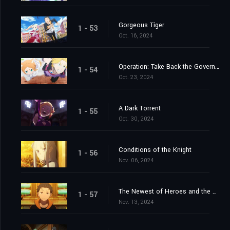
Gorgeous Tiger
1 - 53
Oct. 16, 2024
Operation: Take Back the Government Office
1 - 54
Oct. 23, 2024
A Dark Torrent
1 - 55
Oct. 30, 2024
Conditions of the Knight
1 - 56
Nov. 06, 2024
The Newest of Heroes and the Most Ancient of Heroes
1 - 57
Nov. 13, 2024