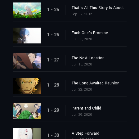
That’s All This Story Is About
1 - 25
Sep. 19, 2016
Each One's Promise
1 - 26
Jul. 08, 2020
The Next Location
1 - 27
Jul. 15, 2020
The Long-Awaited Reunion
1 - 28
Jul. 22, 2020
Parent and Child
1 - 29
Jul. 29, 2020
A Step Forward
1 - 30