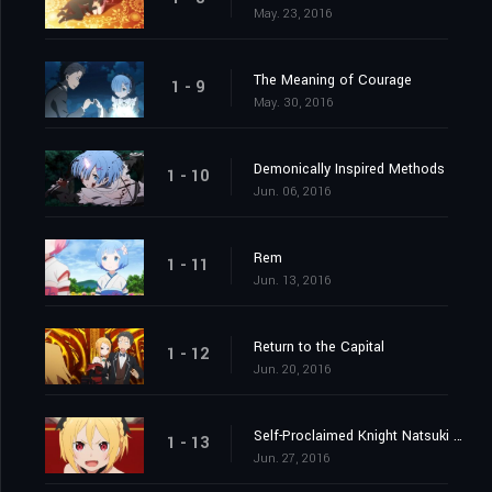
May. 23, 2016
The Meaning of Courage
1 - 9
May. 30, 2016
Demonically Inspired Methods
1 - 10
Jun. 06, 2016
Rem
1 - 11
Jun. 13, 2016
Return to the Capital
1 - 12
Jun. 20, 2016
Self-Proclaimed Knight Natsuki Subaru
1 - 13
Jun. 27, 2016