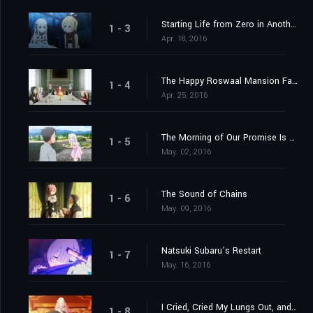
Starting Life from Zero in Another World
1 - 3
Apr. 18, 2016
The Happy Roswaal Mansion Family
1 - 4
Apr. 25, 2016
The Morning of Our Promise Is Still Distant
1 - 5
May. 02, 2016
The Sound of Chains
1 - 6
May. 09, 2016
Natsuki Subaru’s Restart
1 - 7
May. 16, 2016
I Cried, Cried My Lungs Out, and Stopped Crying
1 - 8