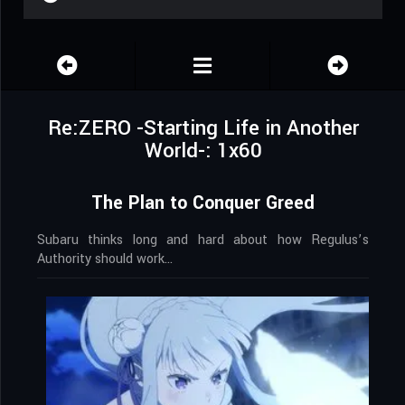
Re:ZERO -Starting Life in Another
World-: 1x60
The Plan to Conquer Greed
Subaru thinks long and hard about how Regulus’s
Authority should work…