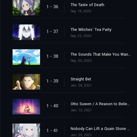
The Taste of Death
1 - 36
Sep. 16, 2020
The Witches’ Tea Party
1 - 37
Sep. 23, 2020
The Sounds That Make You Want to Cry
1 - 38
Sep. 30, 2020
Straight Bet
1 - 39
Jan. 06, 2021
Otto Suwen / A Reason to Believe
1 - 40
Jan. 13, 2021
Nobody Can Lift a Quain Stone Alone
1 - 41
Jan. 20, 2021