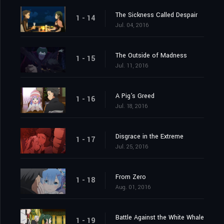
The Sickness Called Despair
1 - 14
Jul. 04, 2016
The Outside of Madness
1 - 15
Jul. 11, 2016
A Pig's Greed
1 - 16
Jul. 18, 2016
Disgrace in the Extreme
1 - 17
Jul. 25, 2016
From Zero
1 - 18
Aug. 01, 2016
Battle Against the White Whale
1 - 19