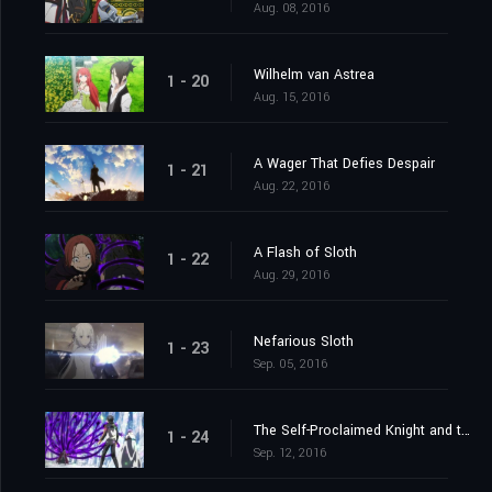
Aug. 08, 2016
Wilhelm van Astrea
1 - 20
Aug. 15, 2016
A Wager That Defies Despair
1 - 21
Aug. 22, 2016
A Flash of Sloth
1 - 22
Aug. 29, 2016
Nefarious Sloth
1 - 23
Sep. 05, 2016
The Self-Proclaimed Knight and the Greatest of Knights
1 - 24
Sep. 12, 2016