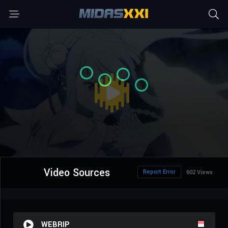
Video Sources
Report Error
602 Views
WEBRIP