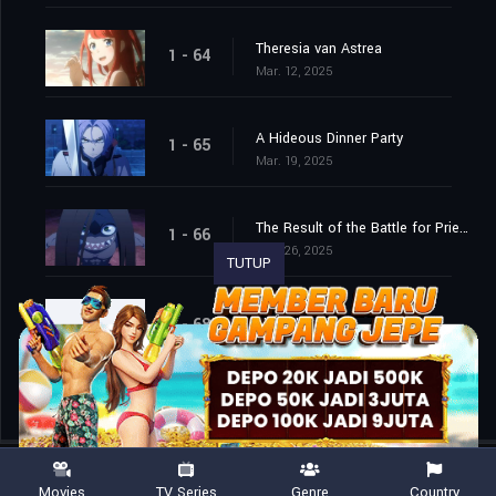
Theresia van Astrea
1 - 64
Mar. 12, 2025
A Hideous Dinner Party
1 - 65
Mar. 19, 2025
The Result of the Battle for Priestella
1 - 66
Mar. 26, 2025
TUTUP
Episode 68
1 - 68
Apr. 15, 2026
Movies
TV Series
Genre
Country