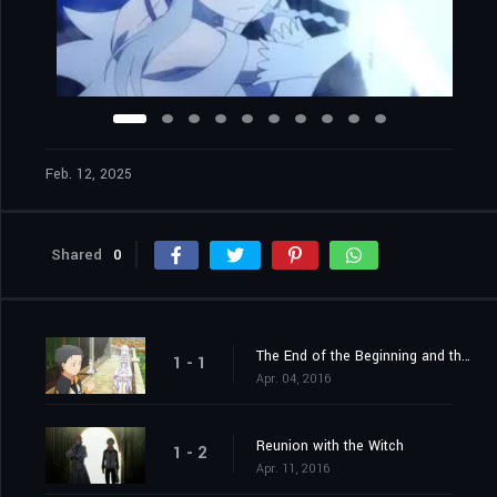
Feb. 12, 2025
Shared
0
The End of the Beginning and the Beginning of the End
1 - 1
Apr. 04, 2016
Reunion with the Witch
1 - 2
Apr. 11, 2016