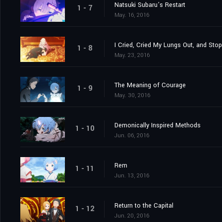
Natsuki Subaru’s Restart
1 - 7
May. 16, 2016
I Cried, Cried My Lungs Out, and Sto
1 - 8
May. 23, 2016
The Meaning of Courage
1 - 9
May. 30, 2016
Demonically Inspired Methods
1 - 10
Jun. 06, 2016
Rem
1 - 11
Jun. 13, 2016
Return to the Capital
1 - 12
Jun. 20, 2016