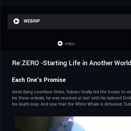
WEBRIP
PREV
Re:ZERO -Starting Life in Another World
Each One's Promise
Amid dying countless times, Subaru finally led the troops to 
his these ordeals, he was reunited at last with his beloved E
his death loop. And now that the White Whale is defeated, Sub