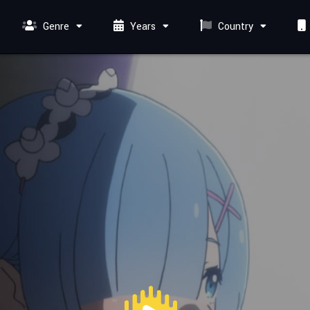
Genre
Years
Country