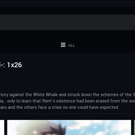
ALL
-: 1x26
victory against the White Whale and struck down the schemes of the S
milia… only to learn that Rem’s existence had been erased from the w
aru and the others face a crisis no one could have expected.