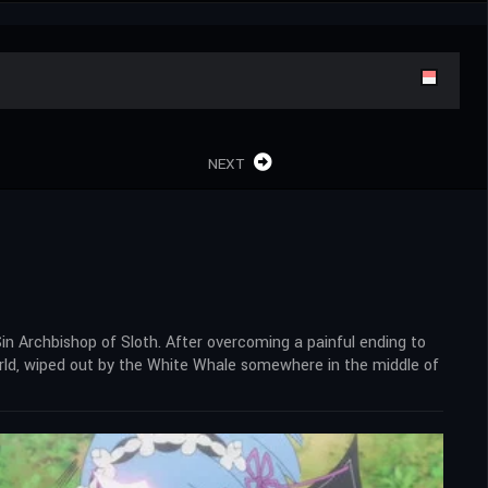
NEXT
in Archbishop of Sloth. After overcoming a painful ending to
orld, wiped out by the White Whale somewhere in the middle of