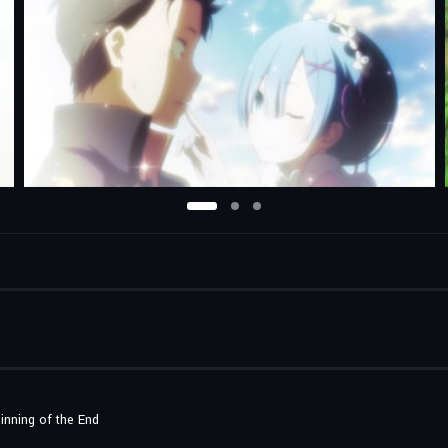
inning of the End