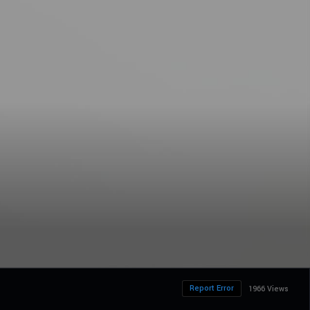
Report Error
1966 Views