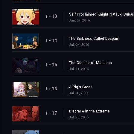
Self-Proclaimed Knight Natsuki Subar
1 - 13
Jun. 27, 2016
The Sickness Called Despair
1 - 14
Jul. 04, 2016
The Outside of Madness
1 - 15
Jul. 11, 2016
A Pig's Greed
1 - 16
Jul. 18, 2016
Disgrace in the Extreme
1 - 17
Jul. 25, 2016