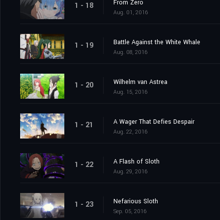
From Zero
1 - 18
Aug. 01, 2016
Battle Against the White Whale
1 - 19
Aug. 08, 2016
Wilhelm van Astrea
1 - 20
Aug. 15, 2016
A Wager That Defies Despair
1 - 21
Aug. 22, 2016
A Flash of Sloth
1 - 22
Aug. 29, 2016
Nefarious Sloth
1 - 23
Sep. 05, 2016