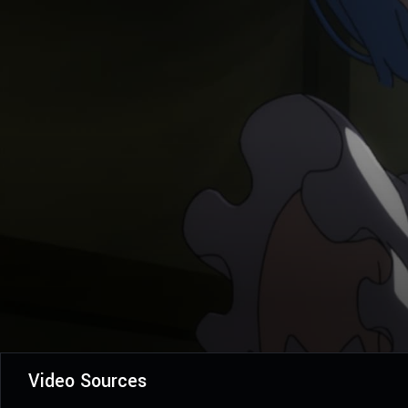
Video Sources