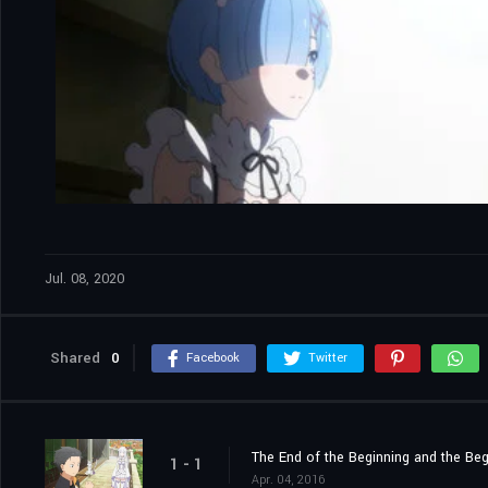
Jul. 08, 2020
Shared
0
Facebook
Twitter
The End of the Beginning and the Beg
1 - 1
Apr. 04, 2016