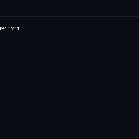
pped Crying