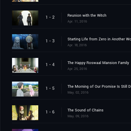
Reunion with the Witch
1 - 2
Apr. 11, 2016
Starting Life from Zero in Another Wo
1 - 3
Apr. 18, 2016
The Happy Roswaal Mansion Family
1 - 4
Apr. 25, 2016
The Morning of Our Promise Is Still D
1 - 5
May. 02, 2016
The Sound of Chains
1 - 6
May. 09, 2016