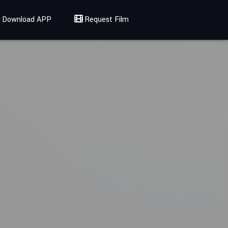
Download APP
Request Film