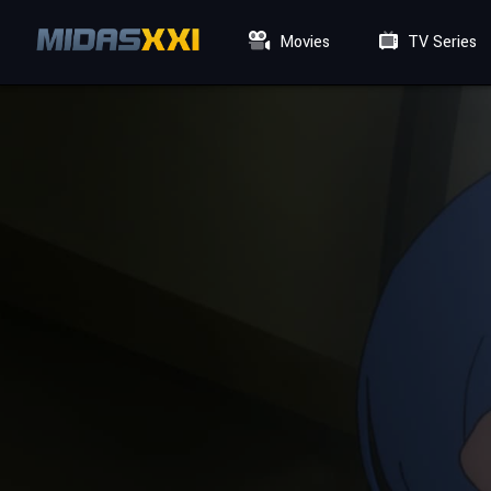
Movies
TV Series