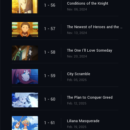
Conditions of the Knight
1 - 56
Nov. 06, 2024
The Newest of Heroes and the Most Ancient of Heroes
1 - 57
Nov. 13, 2024
The One I'll Love Someday
1 - 58
Nov. 20, 2024
City Scramble
1 - 59
Feb. 05, 2025
The Plan to Conquer Greed
1 - 60
Feb. 12, 2025
Liliana Masquerade
1 - 61
Feb. 19, 2025