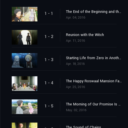
The End of the Beginning and the Beginning of the End
1 - 1
Apr. 04, 2016
Reunion with the Witch
1 - 2
Apr. 11, 2016
Starting Life from Zero in Another World
1 - 3
Apr. 18, 2016
The Happy Roswaal Mansion Family
1 - 4
Apr. 25, 2016
The Morning of Our Promise Is Still Distant
1 - 5
May. 02, 2016
The Sound of Chains