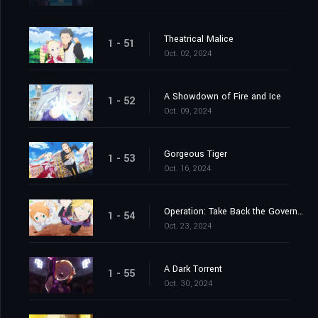
Theatrical Malice
1 - 51
Oct. 02, 2024
A Showdown of Fire and Ice
1 - 52
Oct. 09, 2024
Gorgeous Tiger
1 - 53
Oct. 16, 2024
Operation: Take Back the Government Office
1 - 54
Oct. 23, 2024
A Dark Torrent
1 - 55
Oct. 30, 2024