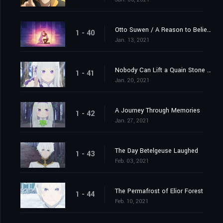
Otto Suwen / A Reason to Believe
1 - 40
Jan. 13, 2021
Nobody Can Lift a Quain Stone Alone
1 - 41
Jan. 20, 2021
A Journey Through Memories
1 - 42
Jan. 27, 2021
The Day Betelgeuse Laughed
1 - 43
Feb. 03, 2021
The Permafrost of Elior Forest
1 - 44
Feb. 10, 2021