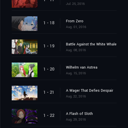
Jul. 25, 2016
From Zero
1 - 18
Aug. 01, 2016
Battle Against the White Whale
1 - 19
Aug. 08, 2016
Wilhelm van Astrea
1 - 20
Aug. 15, 2016
A Wager That Defies Despair
1 - 21
Aug. 22, 2016
A Flash of Sloth
1 - 22
Aug. 29, 2016