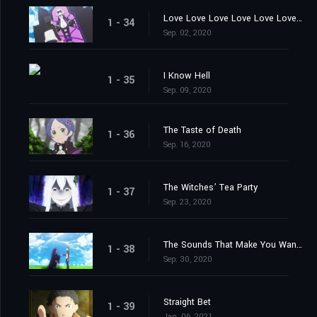
Love Love Love Love Love Love You
1 - 34
Sep. 02, 2020
I Know Hell
1 - 35
Sep. 09, 2020
The Taste of Death
1 - 36
Sep. 16, 2020
The Witches’ Tea Party
1 - 37
Sep. 23, 2020
The Sounds That Make You Want to Cry
1 - 38
Sep. 30, 2020
Straight Bet
1 - 39
Jan. 06, 2021