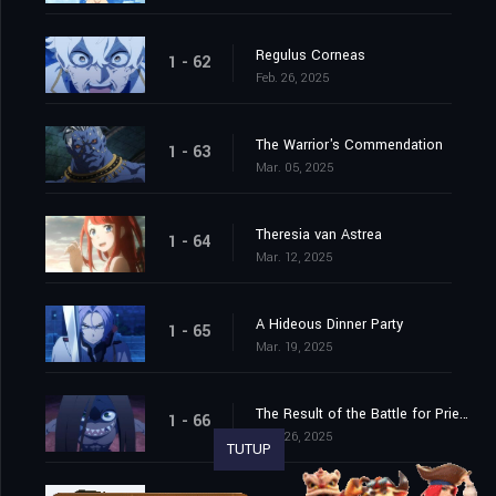
Regulus Corneas
1 - 62
Feb. 26, 2025
The Warrior's Commendation
1 - 63
Mar. 05, 2025
Theresia van Astrea
1 - 64
Mar. 12, 2025
A Hideous Dinner Party
1 - 65
Mar. 19, 2025
The Result of the Battle for Priestella
1 - 66
Mar. 26, 2025
TUTUP