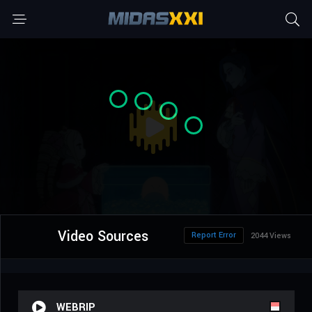
Video Sources
Report Error
2044 Views
WEBRIP