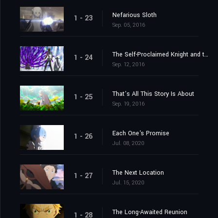
Nefarious Sloth
1 - 23
Sep. 05, 2016
The Self-Proclaimed Knight and the Greatest of Knights
1 - 24
Sep. 12, 2016
That’s All This Story Is About
1 - 25
Sep. 19, 2016
Each One's Promise
1 - 26
Jul. 08, 2020
The Next Location
1 - 27
Jul. 15, 2020
The Long-Awaited Reunion
1 - 28