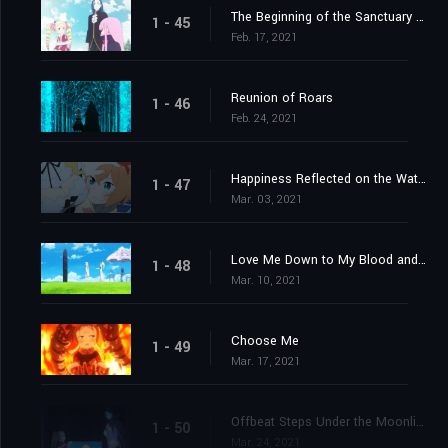
The Beginning of the Sanctuary and the Beginning of the End
1 - 45
Feb. 17, 2021
Reunion of Roars
1 - 46
Feb. 24, 2021
Happiness Reflected on the Water's Surface
1 - 47
Mar. 03, 2021
Love Me Down to My Blood and Guts
1 - 48
Mar. 10, 2021
Choose Me
1 - 49
Mar. 17, 2021
Offbeat Steps Under the Moonlight
1 - 50
Mar. 24, 2021