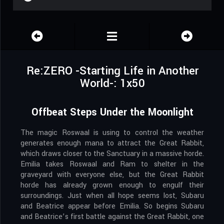
Re:ZERO -Starting Life in Another
World-: 1x50
Offbeat Steps Under the Moonlight
The magic Roswaal is using to control the weather
generates enough mana to attract the Great Rabbit,
which draws closer to the Sanctuary in a massive horde.
Emilia takes Roswaal and Ram to shelter in the
graveyard with everyone else, but the Great Rabbit
horde has already grown enough to engulf their
surroundings. Just when all hope seems lost, Subaru
and Beatrice appear before Emilia. So begins Subaru
and Beatrice’s first battle against the Great Rabbit, one