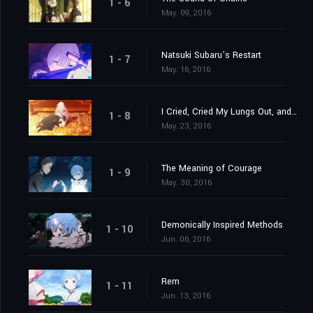
1 - 6
May. 09, 2016
Natsuki Subaru’s Restart
1 - 7
May. 16, 2016
I Cried, Cried My Lungs Out, and Stopped Crying
1 - 8
May. 23, 2016
The Meaning of Courage
1 - 9
May. 30, 2016
Demonically Inspired Methods
1 - 10
Jun. 06, 2016
Rem
1 - 11
Jun. 13, 2016