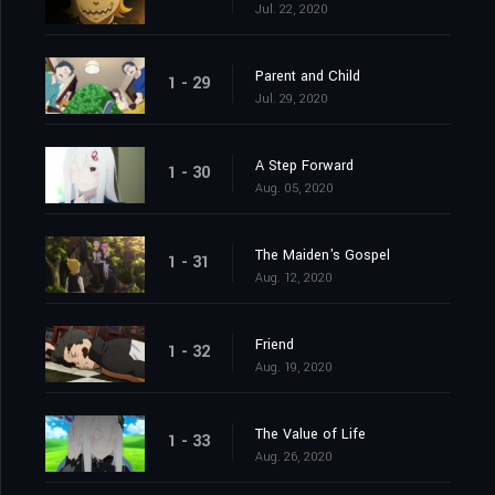
Jul. 22, 2020
Parent and Child
1 - 29
Jul. 29, 2020
A Step Forward
1 - 30
Aug. 05, 2020
The Maiden's Gospel
1 - 31
Aug. 12, 2020
Friend
1 - 32
Aug. 19, 2020
The Value of Life
1 - 33
Aug. 26, 2020