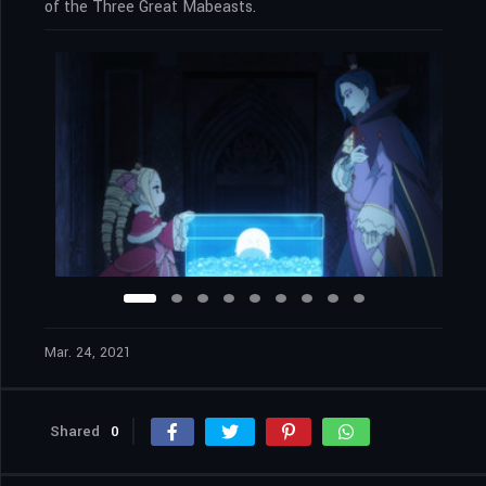
of the Three Great Mabeasts.
Mar. 24, 2021
Shared
0