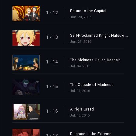
Return to the Capital
1 - 12
Jun. 20, 2016
Self-Proclaimed Knight Natsuki Subaru
1 - 13
Jun. 27, 2016
The Sickness Called Despair
1 - 14
Jul. 04, 2016
The Outside of Madness
1 - 15
Jul. 11, 2016
A Pig's Greed
1 - 16
Jul. 18, 2016
Disgrace in the Extreme
1 - 17