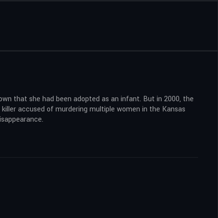
nown that she had been adopted as an infant. But in 2000, the
l killer accused of murdering multiple women in the Kansas
disappearance.