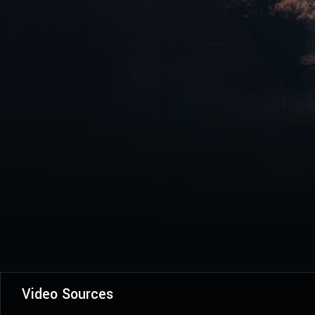
Video Sources