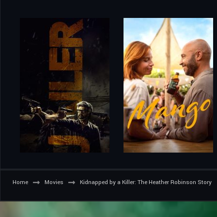
Home
Movies
Kidnapped by a Killer: The Heather Robinson Story