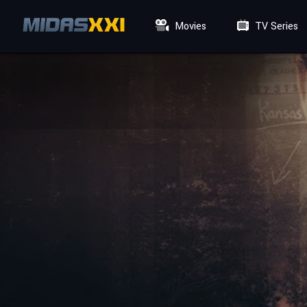
Movies
TV Series