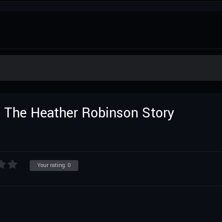
r: The Heather Robinson Story
Your rating:
0