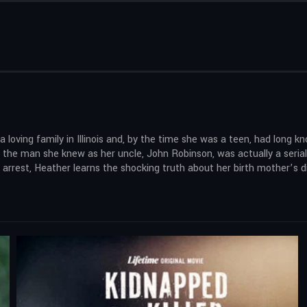
oving family in Illinois and, by the time she was a teen, had long k
 the man she knew as her uncle, John Robinson, was actually a seria
’s arrest, Heather learns the shocking truth about her birth mother’s 