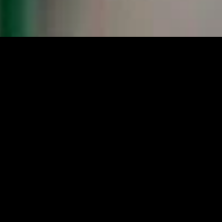
gory
MIDASXXI
on
DCEU Movies
nture
MCU Movies
me
Disney+ Movie and Series
edy
Netflix Movie and Series
ma
Marvel Studios Series
or
Coming Soon