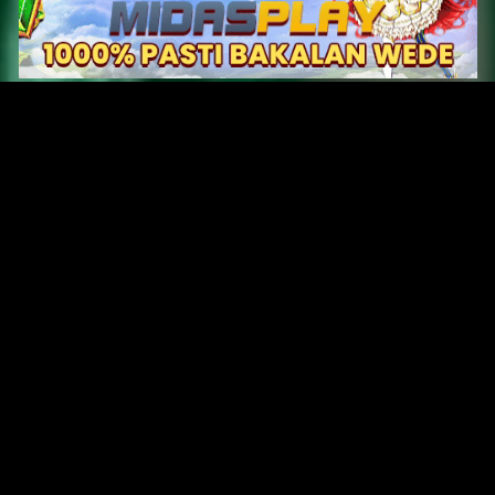
Original Series
Cate
Apple TV+
Acti
Amazon
Adve
Disney+
Ani
HBO
Com
Netflix
Dra
The CW
Horr