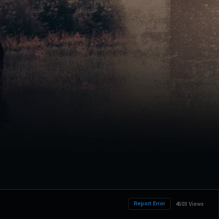
Report Error
4503 Views