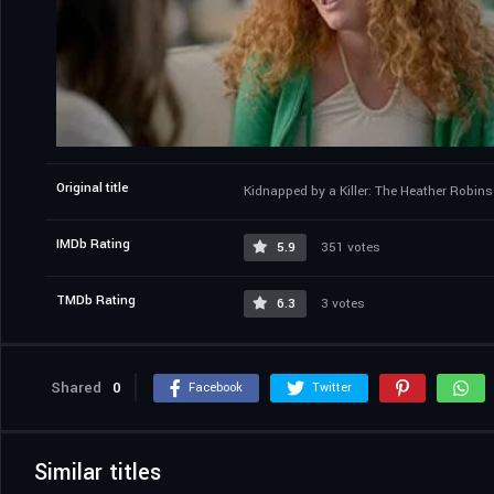
Original title
Kidnapped by a Killer: The Heather Robin
IMDb Rating
5.9
351 votes
TMDb Rating
6.3
3 votes
Shared
0
Facebook
Twitter
Similar titles