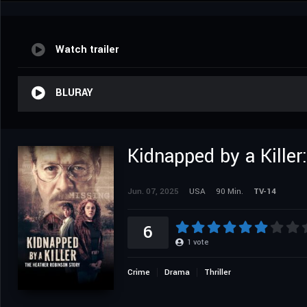
Watch trailer
BLURAY
Kidnapped by a Kille
Jun. 07, 2025
USA
90 Min.
TV-14
6
1
vote
Crime
Drama
Thriller