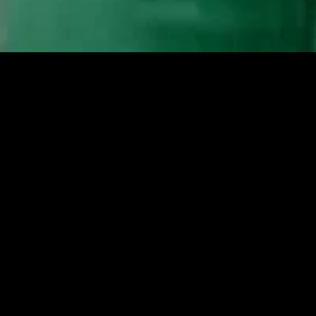
MIDASXXI adalah platform menonton film full movie
dengan subtitle Indonesia secara gratis. Ini merupakan
opsi yang tepat bagi yang tidak berlangganan layanan
streaming seperti Netflix, Disney+, HBO, dan lainnya. Film-
film terbaru selalu diperbarui dan bisa diakses melalui
TikTok, Facebook, dan Instagram. Dengan MIDASXXI,
menonton film favorit tanpa biaya tambahan menjadi