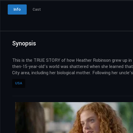
Info
Cast
Synopsis
This is the TRUE STORY of how Heather Robinson grew up in a l
then-15-year-old’s world was shattered when she learned that
City area, including her biological mother. Following her uncle
USA