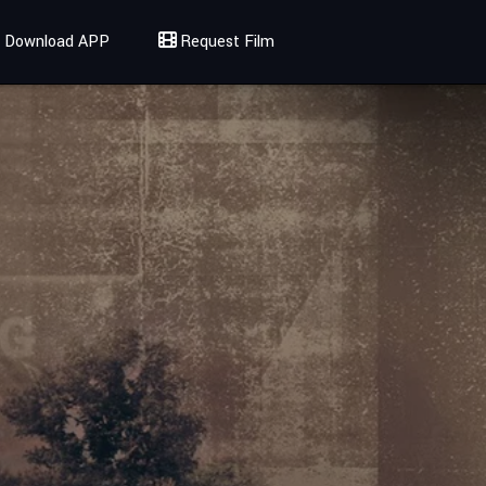
Download APP
Request Film