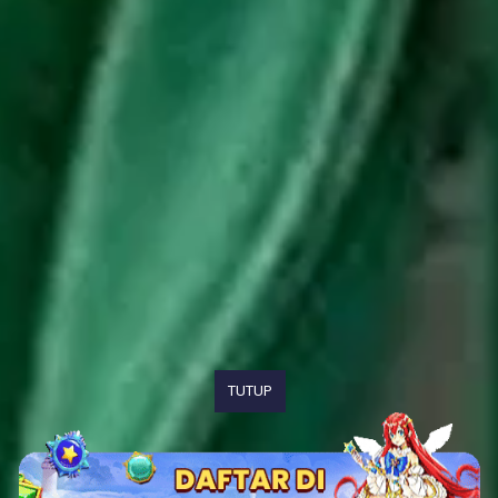
TUTUP