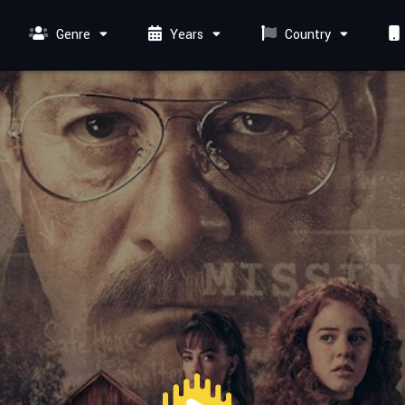
Genre
Years
Country