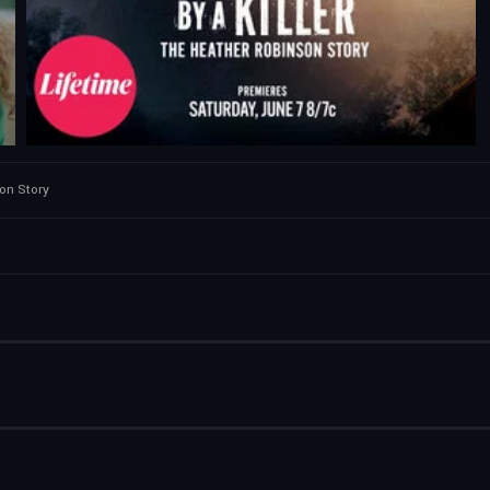
son Story