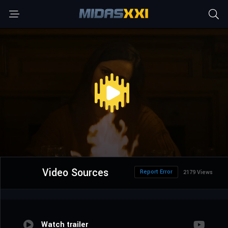
Video Sources
Report Error
2179 Views
Watch trailer