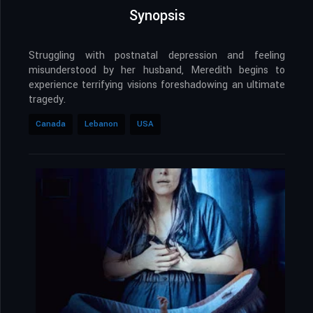
Synopsis
Struggling with postnatal depression and feeling
misunderstood by her husband, Meredith begins to
experience terrifying visions foreshadowing an ultimate
tragedy.
Canada
Lebanon
USA