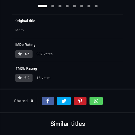
Original title
Mom
IMDb Rating
4.6
537 votes
TMDb Rating
6.2
13 votes
Shared
0
Similar titles