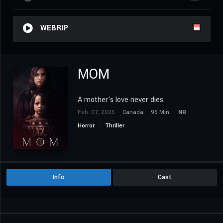
WEBRIP
MOM
A mother's love never dies.
Feb. 07, 2025
Canada
95 Min.
NR
Horror
Thriller
Info
Cast