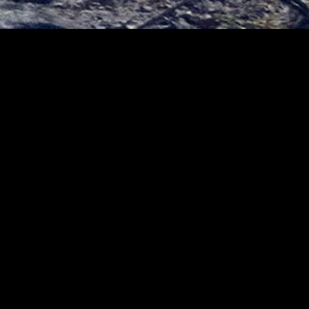
gory
MIDASXXI
on
DCEU Movies
nture
MCU Movies
me
Disney+ Movie and Series
edy
Netflix Movie and Series
ma
Marvel Studios Series
or
Coming Soon
Fi & Fantasy