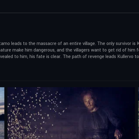
amo leads to the massacre of an entire village. The only survivor is 
ature make him dangerous, and the villagers want to get rid of him fo
evealed to him, his fate is clear. The path of revenge leads Kullervo 