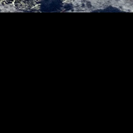
MIDASXXI adalah platform menonton film full movie
dengan subtitle Indonesia secara gratis. Ini merupakan
opsi yang tepat bagi yang tidak berlangganan layanan
streaming seperti Netflix, Disney+, HBO, dan lainnya. Film-
film terbaru selalu diperbarui dan bisa diakses melalui
TikTok, Facebook, dan Instagram. Dengan MIDASXXI,
menonton film favorit tanpa biaya tambahan menjadi
lebih menyenangkan. Ayo sambut pengalaman menonton
film yang lebih praktis dan terjangkau bersama MIDASXXI