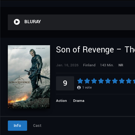
BLURAY
Son of Revenge – The
Jan. 16, 2026
Finland
143 Min.
NR
9
1
vote
Action
Drama
Info
Cast