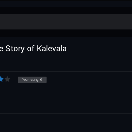
 Story of Kalevala
Your rating:
0