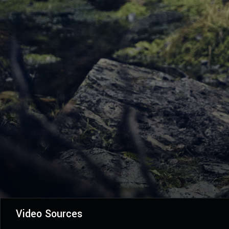
Video Sources