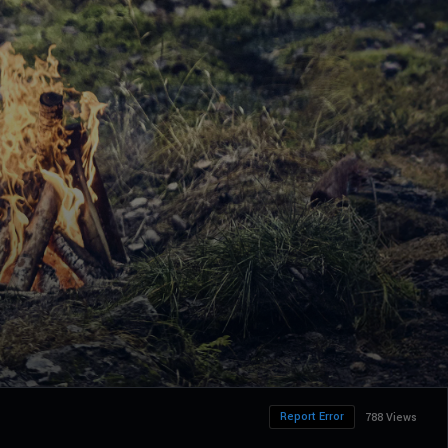
Report Error
788 Views