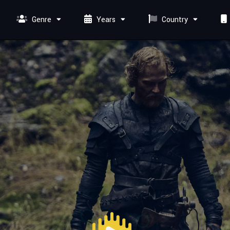
Genre
Years
Country