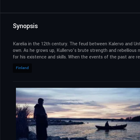
Synopsis
Karelia in the 12th century. The feud between Kalervo and Unt
own. As he grows up, Kullervo’s brute strength and rebellious n
for his existence and skills. When the events of the past are r
Finland