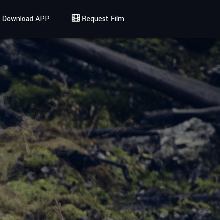
Download APP
Request Film