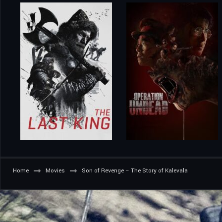
Home
Movies
Son of Revenge – The Story of Kalevala