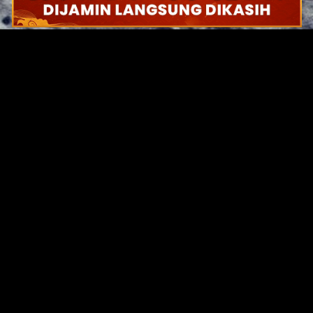
Original Series
Cate
Apple TV+
Acti
Amazon
Adve
Disney+
Ani
HBO
Com
Netflix
Dra
The CW
Horr
Sci-