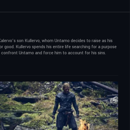
Kalervo’s son Kullervo, whom Untamo decides to raise as his
r good. Kullervo spends his entire life searching for a purpose
to confront Untamo and force him to account for his sins.