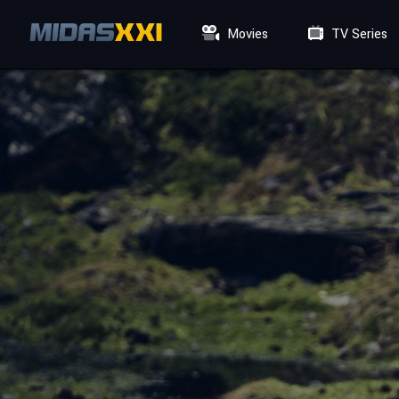
Movies
TV Series