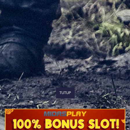
TUTUP