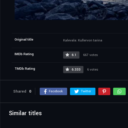
Original title
Kalevala: Kullervon tarina
IMDb Rating
6.1
667 votes
TMDb Rating
6.333
6 votes
Shared
0
Facebook
Twitter
Similar titles