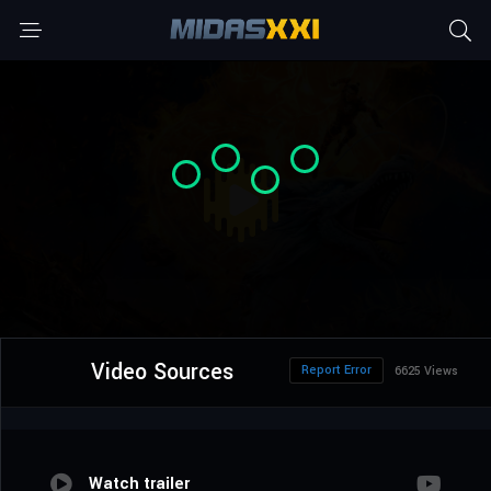
Video Sources
Report Error
6625 Views
Watch trailer