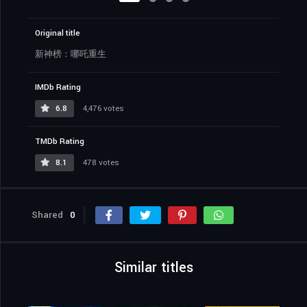
Original title
新神榜：哪吒重生
IMDb Rating
6.8
4,476 votes
TMDb Rating
8.1
478 votes
Shared
0
Similar titles