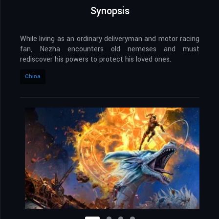
Synopsis
While living as an ordinary deliveryman and motor racing
fan, Nezha encounters old nemeses and must
rediscover his powers to protect his loved ones.
China