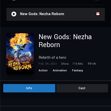
New Gods: Nezha Reborn
New Gods: Nezha
Reborn
Rebirth of a hero
Feb. 06, 2021
China
116 Min.
TV-14
Action
Animation
Fantasy
Info
Cast