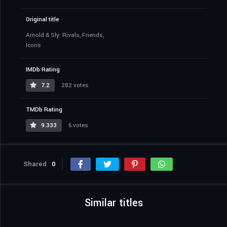
Original title
Arnold & Sly: Rivals, Friends,
Icons
IMDb Rating
7.2
282 votes
TMDb Rating
9.333
6 votes
Shared
0
Similar titles