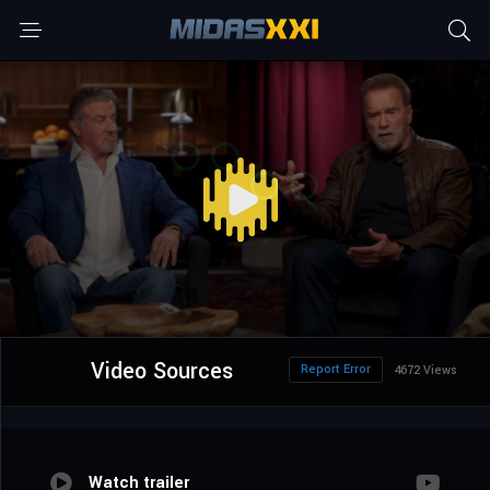
Video Sources
Report Error
4672 Views
Watch trailer