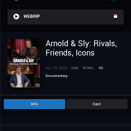
WEBRIP
Arnold & Sly: Rivals,
Friends, Icons
Apr. 23, 2024
USA
43 Min.
NR
Documentary
Info
Cast