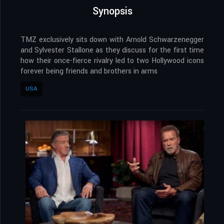
Synopsis
TMZ exclusively sits down with Arnold Schwarzenegger
and Sylvester Stallone as they discuss for the first time
how their once-fierce rivalry led to two Hollywood icons
forever being friends and brothers in arms
USA