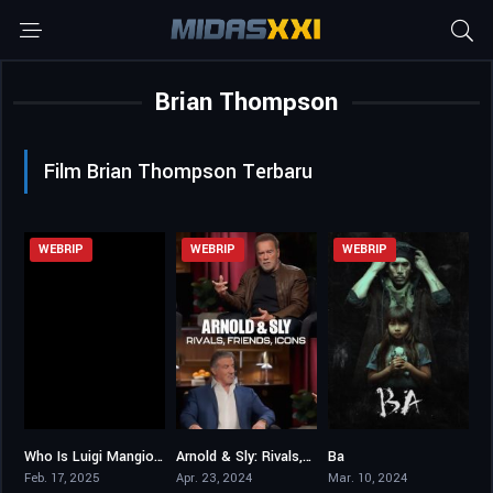
Brian Thompson
Film Brian Thompson Terbaru
WEBRIP
WEBRIP
WEBRIP
Who Is Luigi Mangione?
Arnold & Sly: Rivals, Friends, Icons
Ba
4.7
7.2
5.5
Feb. 17, 2025
Apr. 23, 2024
Mar. 10, 2024