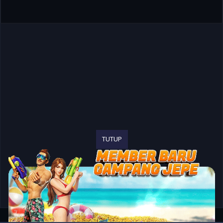
TUTUP