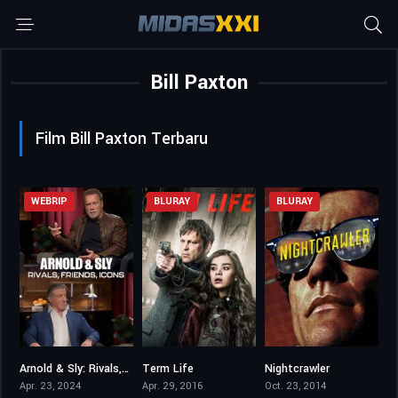
Bill Paxton
Film Bill Paxton Terbaru
WEBRIP
BLURAY
BLURAY
Arnold & Sly: Rivals, Friends, Icons
Term Life
Nightcrawler
7.2
5.6
7.8
Apr. 23, 2024
Apr. 29, 2016
Oct. 23, 2014