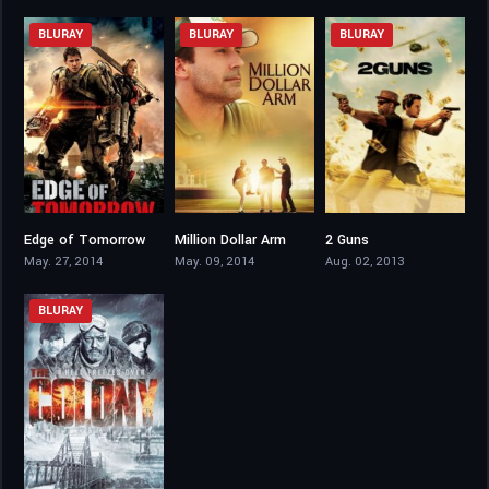
BLURAY
BLURAY
BLURAY
Edge of Tomorrow
Million Dollar Arm
2 Guns
7.9
7
6.7
May. 27, 2014
May. 09, 2014
Aug. 02, 2013
BLURAY