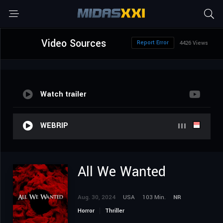
Video Sources
Report Error
4426 Views
Watch trailer