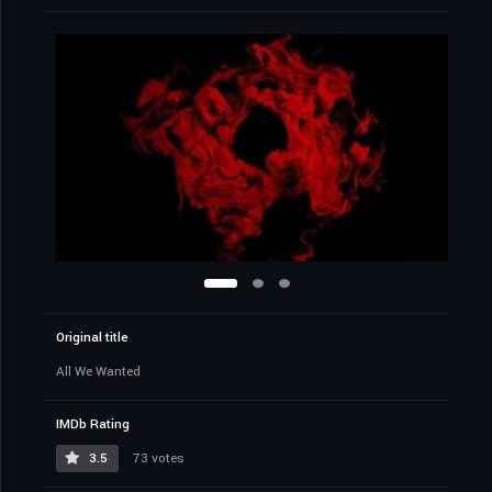
Synopsis
A desperate filmmaker and his friends travel to a
remote estate for a meeting with a family of potential
investors to fund their film. The night takes a deadly
turn, as they must band together with the family and
fight for their lives against a group of masked intruders
with sinister intentions.
USA