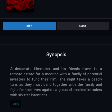
WEBRIP
All We Wanted
Aug. 30, 2024
USA
103 Min.
NR
Horror
Thriller
Info
Cast