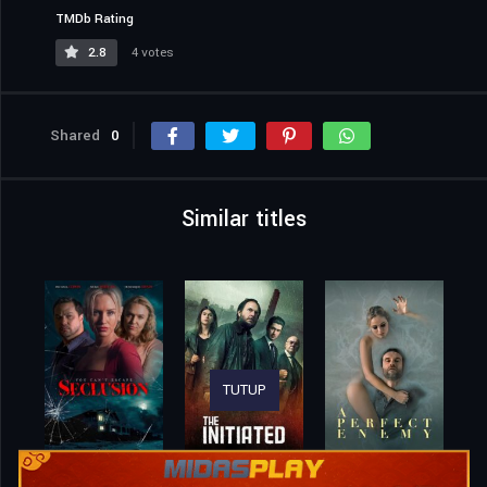
Original title
All We Wanted
IMDb Rating
3.5
73 votes
TMDb Rating
2.8
4 votes
TUTUP
Shared
0