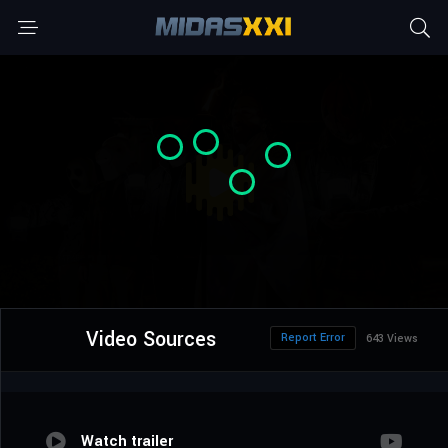
Video Sources
Report Error
643 Views
Watch trailer