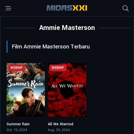
Ammie Masterson
Film Ammie Masterson Terbaru
WEBRIP
WEBRIP
Summer Rain
All We Wanted
3.8
3.5
Oct. 15, 2024
Aug. 30, 2024