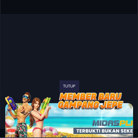
TUTUP