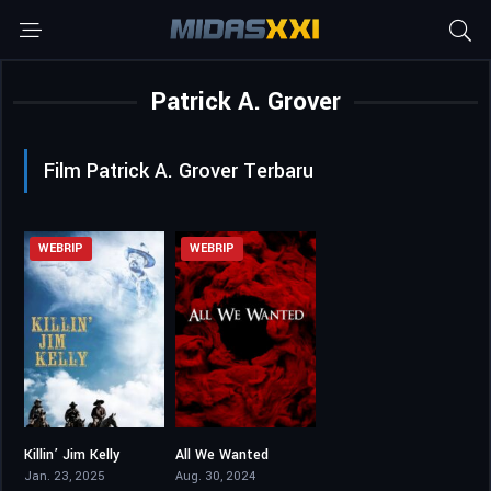
Patrick A. Grover
Film Patrick A. Grover Terbaru
WEBRIP
WEBRIP
Killin’ Jim Kelly
All We Wanted
4.5
3.5
Jan. 23, 2025
Aug. 30, 2024