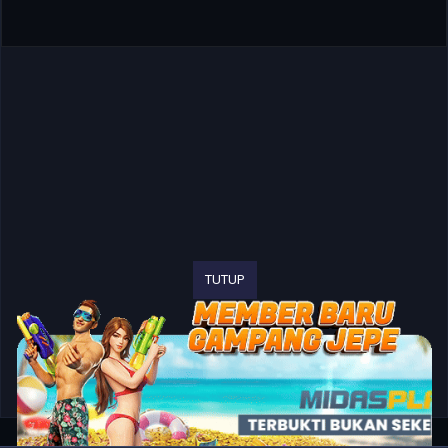
TUTUP