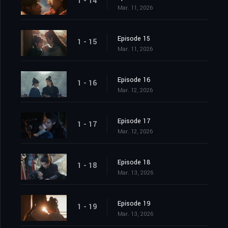
1 - 14
Mar. 11, 2026
Episode 15
1 - 15
Mar. 11, 2026
Episode 16
1 - 16
Mar. 12, 2026
Episode 17
1 - 17
Mar. 12, 2026
Episode 18
1 - 18
Mar. 13, 2026
Episode 19
1 - 19
Mar. 13, 2026