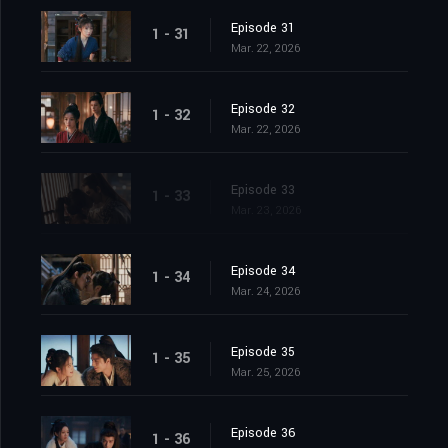
Episode 31
1 - 31
Mar. 22, 2026
Episode 32
1 - 32
Mar. 22, 2026
Episode 33
1 - 33
Mar. 23, 2026
Episode 34
1 - 34
Mar. 24, 2026
Episode 35
1 - 35
Mar. 25, 2026
Episode 36
1 - 36