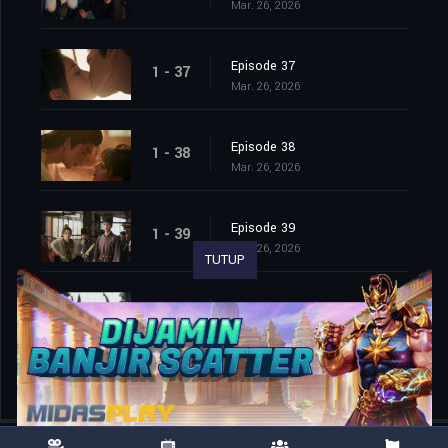
Mar. 26, 2026
Episode 37
1 - 37
Mar. 26, 2026
Episode 38
1 - 38
Mar. 26, 2026
Episode 39
1 - 39
Mar. 26, 2026
TUTUP
Episode 40
1 - 40
Mar. 26, 2026