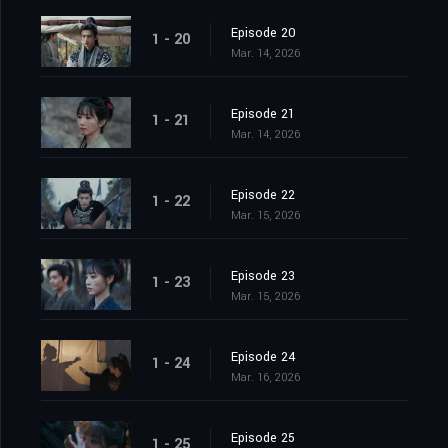
Episode 20
1 - 20
Mar. 14, 2026
Episode 21
1 - 21
Mar. 14, 2026
Episode 22
1 - 22
Mar. 15, 2026
Episode 23
1 - 23
Mar. 15, 2026
Episode 24
1 - 24
Mar. 16, 2026
Episode 25
1 - 25