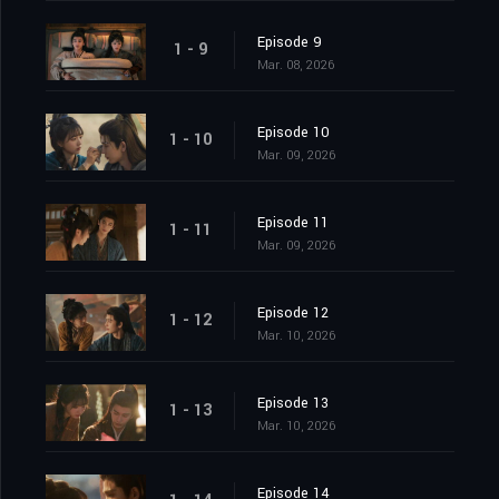
Episode 9
1 - 9
Mar. 08, 2026
Episode 10
1 - 10
Mar. 09, 2026
Episode 11
1 - 11
Mar. 09, 2026
Episode 12
1 - 12
Mar. 10, 2026
Episode 13
1 - 13
Mar. 10, 2026
Episode 14