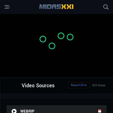
Video Sources
Report Error
813 Views
WEBRIP