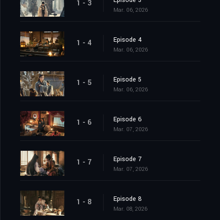
Episode 3
1 - 3
Mar. 06, 2026
Episode 4
1 - 4
Mar. 06, 2026
Episode 5
1 - 5
Mar. 06, 2026
Episode 6
1 - 6
Mar. 07, 2026
Episode 7
1 - 7
Mar. 07, 2026
Episode 8
1 - 8
Mar. 08, 2026