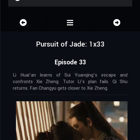
Pursuit of Jade: 1x33
Episode 33
Li Huai’an learns of Sui Yuanqing’s escape and
confronts Xie Zheng. Tutor Li’s plan fails. Qi Shu
returns. Fan Changyu gets closer to Xie Zheng.