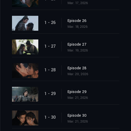
Mar. 17, 2026
Episode 26
1 - 26
Mar. 18, 2026
Episode 27
1 - 27
Mar. 19, 2026
Episode 28
1 - 28
Mar. 20, 2026
Episode 29
1 - 29
Mar. 21, 2026
Episode 30
1 - 30
Mar. 21, 2026