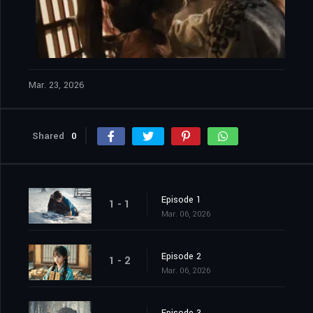
Mar. 23, 2026
Shared
0
Episode 1
1 - 1
Mar. 06, 2026
Episode 2
1 - 2
Mar. 06, 2026