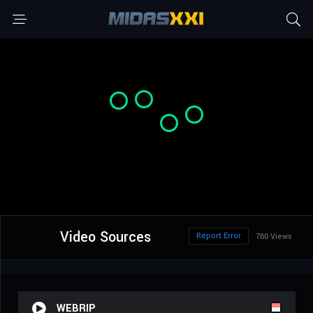
Video Sources
Report Error
760 Views
WEBRIP