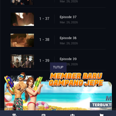
Mar. 26, 2026
Episode 37
1 - 37
Mar. 26, 2026
Episode 38
1 - 38
Mar. 26, 2026
Episode 39
1 - 39
Mar. 26, 2026
TUTUP
Episode 40
1 - 40
Mar. 26, 2026