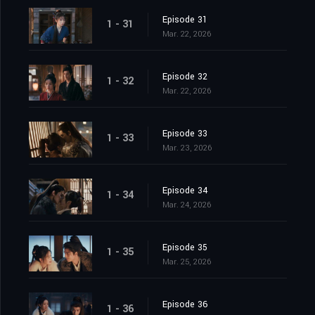
Episode 31
1 - 31
Mar. 22, 2026
Episode 32
1 - 32
Mar. 22, 2026
Episode 33
1 - 33
Mar. 23, 2026
Episode 34
1 - 34
Mar. 24, 2026
Episode 35
1 - 35
Mar. 25, 2026
Episode 36
1 - 36