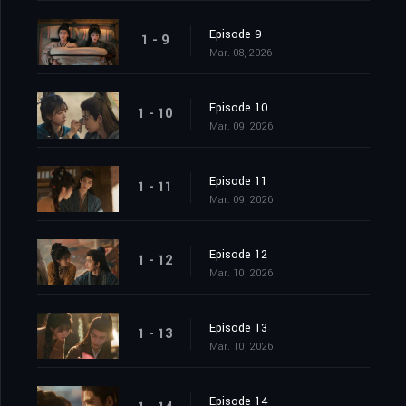
Episode 9
1 - 9
Mar. 08, 2026
Episode 10
1 - 10
Mar. 09, 2026
Episode 11
1 - 11
Mar. 09, 2026
Episode 12
1 - 12
Mar. 10, 2026
Episode 13
1 - 13
Mar. 10, 2026
Episode 14