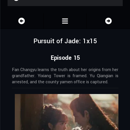
Pursuit of Jade: 1x15
Episode 15
Fan Changyu learns the truth about her origins from her
grandfather. Yixiang Tower is framed. Yu Qiangian is
arrested, and the county yamen office is captured.