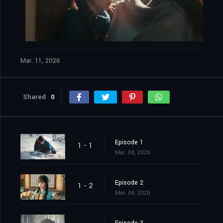
Mar. 11, 2026
Shared
0
Episode 1
1 - 1
Mar. 06, 2026
Episode 2
1 - 2
Mar. 06, 2026