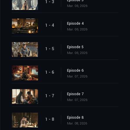
Episode 3
1 - 3
Mar. 06, 2026
Episode 4
1 - 4
Mar. 06, 2026
Episode 5
1 - 5
Mar. 06, 2026
Episode 6
1 - 6
Mar. 07, 2026
Episode 7
1 - 7
Mar. 07, 2026
Episode 8
1 - 8
Mar. 08, 2026