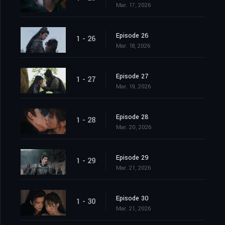
Mar. 17, 2026
Episode 26
1 - 26
Mar. 18, 2026
Episode 27
1 - 27
Mar. 19, 2026
Episode 28
1 - 28
Mar. 20, 2026
Episode 29
1 - 29
Mar. 21, 2026
Episode 30
1 - 30
Mar. 21, 2026