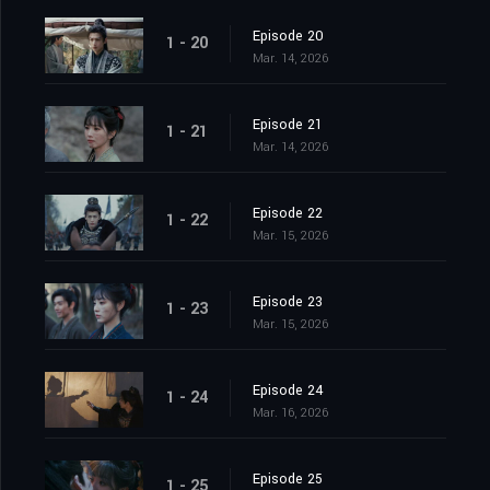
Episode 20
1 - 20
Mar. 14, 2026
Episode 21
1 - 21
Mar. 14, 2026
Episode 22
1 - 22
Mar. 15, 2026
Episode 23
1 - 23
Mar. 15, 2026
Episode 24
1 - 24
Mar. 16, 2026
Episode 25
1 - 25