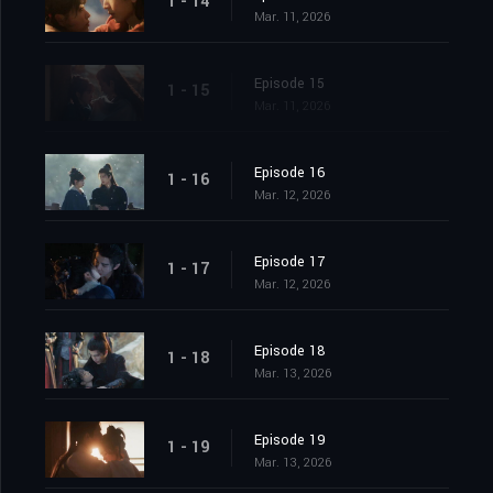
1 - 14
Mar. 11, 2026
Episode 15
1 - 15
Mar. 11, 2026
Episode 16
1 - 16
Mar. 12, 2026
Episode 17
1 - 17
Mar. 12, 2026
Episode 18
1 - 18
Mar. 13, 2026
Episode 19
1 - 19
Mar. 13, 2026