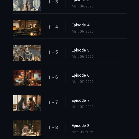
Episode 3
1 - 3
Mar. 06, 2026
Episode 4
1 - 4
Mar. 06, 2026
Episode 5
1 - 5
Mar. 06, 2026
Episode 6
1 - 6
Mar. 07, 2026
Episode 7
1 - 7
Mar. 07, 2026
Episode 8
1 - 8
Mar. 08, 2026