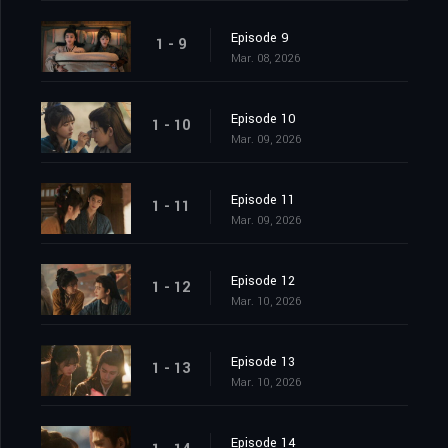
Episode 9
1 - 9
Mar. 08, 2026
Episode 10
1 - 10
Mar. 09, 2026
Episode 11
1 - 11
Mar. 09, 2026
Episode 12
1 - 12
Mar. 10, 2026
Episode 13
1 - 13
Mar. 10, 2026
Episode 14