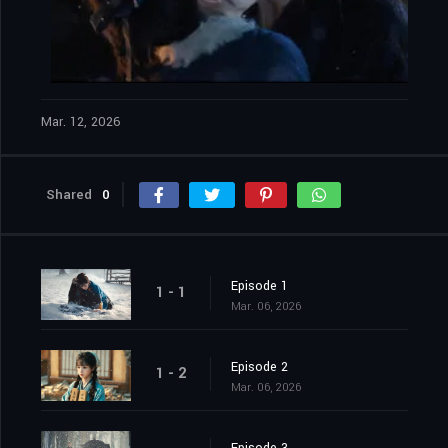
Mar. 12, 2026
Shared
0
Episode 1
1 - 1
Mar. 06, 2026
Episode 2
1 - 2
Mar. 06, 2026