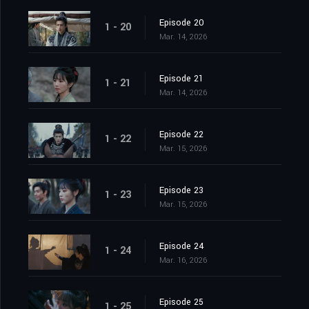
Episode 20
1 - 20
Mar. 14, 2026
Episode 21
1 - 21
Mar. 14, 2026
Episode 22
1 - 22
Mar. 15, 2026
Episode 23
1 - 23
Mar. 15, 2026
Episode 24
1 - 24
Mar. 16, 2026
Episode 25
1 - 25