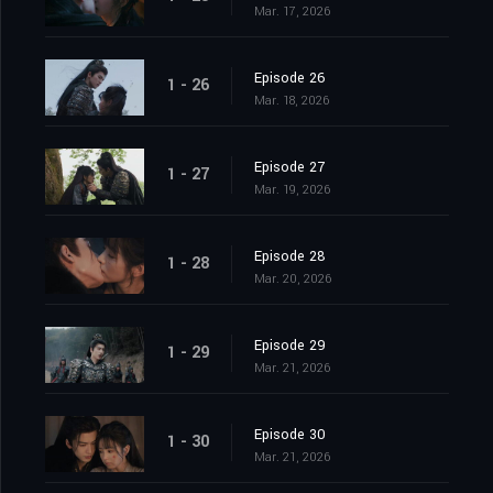
Mar. 17, 2026
Episode 26
1 - 26
Mar. 18, 2026
Episode 27
1 - 27
Mar. 19, 2026
Episode 28
1 - 28
Mar. 20, 2026
Episode 29
1 - 29
Mar. 21, 2026
Episode 30
1 - 30
Mar. 21, 2026