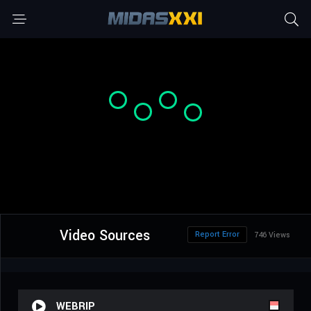
Video Sources
Report Error
746 Views
WEBRIP