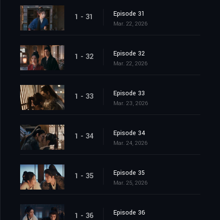
Episode 31
1 - 31
Mar. 22, 2026
Episode 32
1 - 32
Mar. 22, 2026
Episode 33
1 - 33
Mar. 23, 2026
Episode 34
1 - 34
Mar. 24, 2026
Episode 35
1 - 35
Mar. 25, 2026
Episode 36
1 - 36