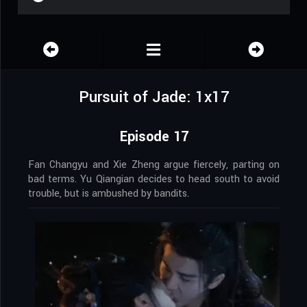
Pursuit of Jade: 1x17
Episode 17
Fan Changyu and Xie Zheng argue fiercely, parting on
bad terms. Yu Qiangian decides to head south to avoid
trouble, but is ambushed by bandits.