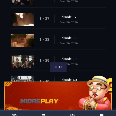
Mar. 26, 2026
Episode 37
1 - 37
Mar. 26, 2026
Episode 38
1 - 38
Mar. 26, 2026
Episode 39
1 - 39
Mar. 26, 2026
TUTUP
Episode 40
1 - 40
Mar. 26, 2026