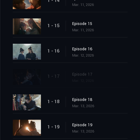
1 - 14
Mar. 11, 2026
Episode 15
1 - 15
Mar. 11, 2026
Episode 16
1 - 16
Mar. 12, 2026
Episode 17
1 - 17
Mar. 12, 2026
Episode 18
1 - 18
Mar. 13, 2026
Episode 19
1 - 19
Mar. 13, 2026