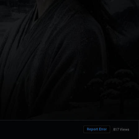
Report Error
817 Views