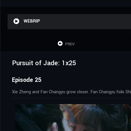
WEBRIP
PREV
Pursuit of Jade: 1x25
Episode 25
Xie Zheng and Fan Changyu grow closer. Fan Changyu foils Shi