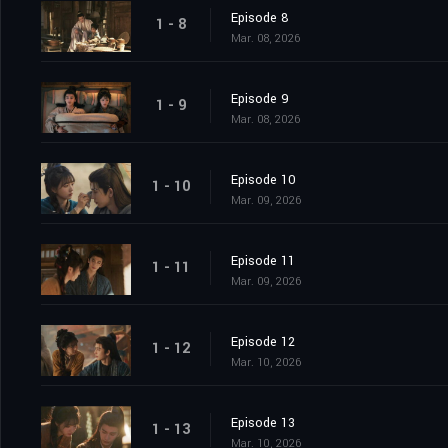
Episode 8
1 - 8
Mar. 08, 2026
Episode 9
1 - 9
Mar. 08, 2026
Episode 10
1 - 10
Mar. 09, 2026
Episode 11
1 - 11
Mar. 09, 2026
Episode 12
1 - 12
Mar. 10, 2026
Episode 13
1 - 13
Mar. 10, 2026