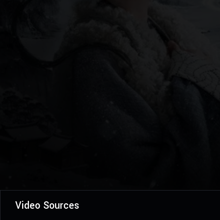
Video Sources