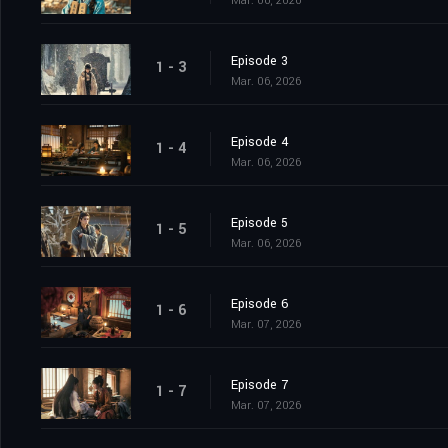
Mar. 06, 2026
Episode 3
1 - 3
Mar. 06, 2026
Episode 4
1 - 4
Mar. 06, 2026
Episode 5
1 - 5
Mar. 06, 2026
Episode 6
1 - 6
Mar. 07, 2026
Episode 7
1 - 7
Mar. 07, 2026