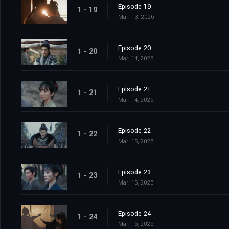
Episode 19
1 - 19
Mar. 13, 2026
Episode 20
1 - 20
Mar. 14, 2026
Episode 21
1 - 21
Mar. 14, 2026
Episode 22
1 - 22
Mar. 15, 2026
Episode 23
1 - 23
Mar. 15, 2026
Episode 24
1 - 24
Mar. 16, 2026