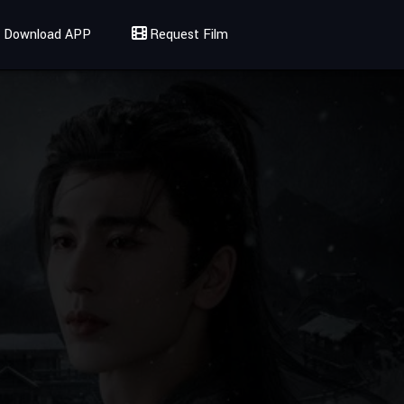
Download APP
Request Film