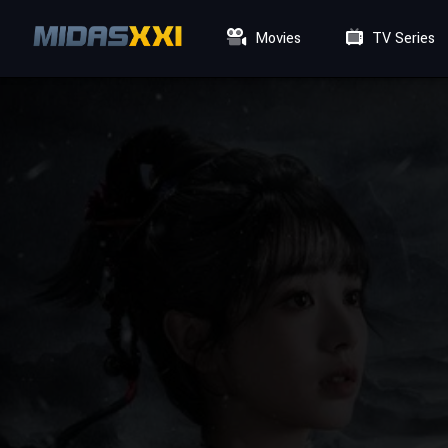
Movies
TV Series