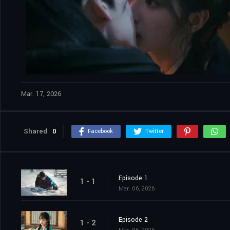
Mar. 17, 2026
Shared
0
Facebook
Twitter
Episode 1
1 - 1
Mar. 06, 2026
Episode 2
1 - 2