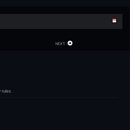
NEXT
rules.