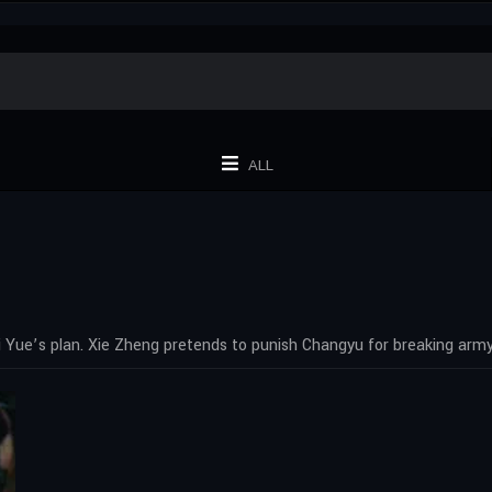
ALL
 Yue’s plan. Xie Zheng pretends to punish Changyu for breaking army 