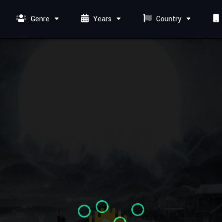
Genre
Years
Country