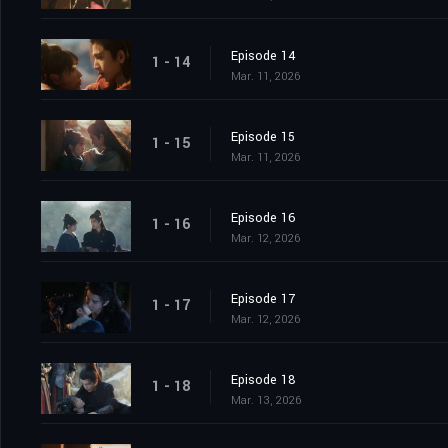
Episode 14
1 - 14
Mar. 11, 2026
Episode 15
1 - 15
Mar. 11, 2026
Episode 16
1 - 16
Mar. 12, 2026
Episode 17
1 - 17
Mar. 12, 2026
Episode 18
1 - 18
Mar. 13, 2026