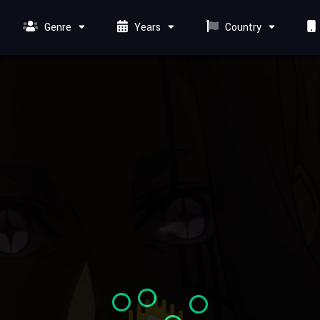
Genre
Years
Country