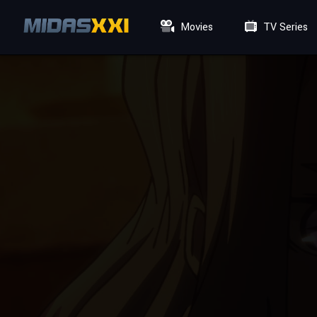
Movies
TV Series