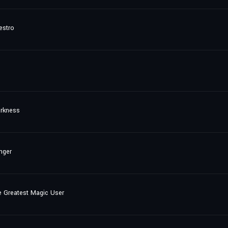
estro
arkness
nger
e Greatest Magic User