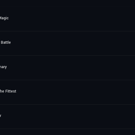
Magic
Battle
nary
he Fittest
r