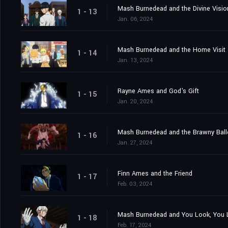
Mash Burnedead and the Divine Visio
1 - 13
Jan. 06, 2024
Mash Burnedead and the Home Visit
1 - 14
Jan. 13, 2024
Rayne Ames and God's Gift
1 - 15
Jan. 20, 2024
Mash Burnedead and the Brawny Bal
1 - 16
Jan. 27, 2024
Finn Ames and the Friend
1 - 17
Feb. 03, 2024
Mash Burnedead and You Look, You L
1 - 18
Feb. 17, 2024