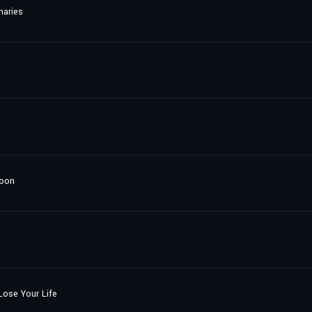
naries
loon
ose Your Life