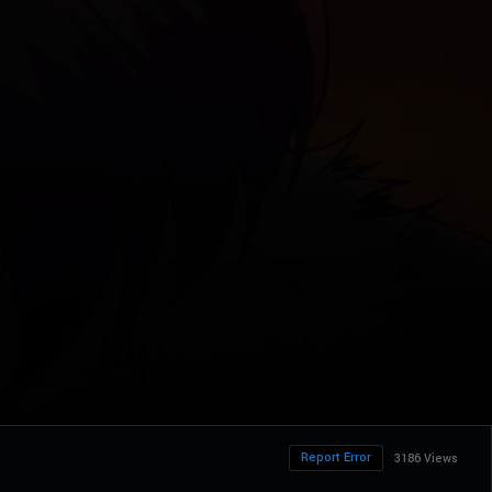
Report Error
3186 Views