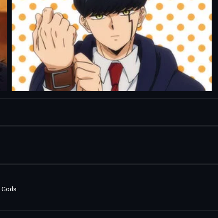
e Gods