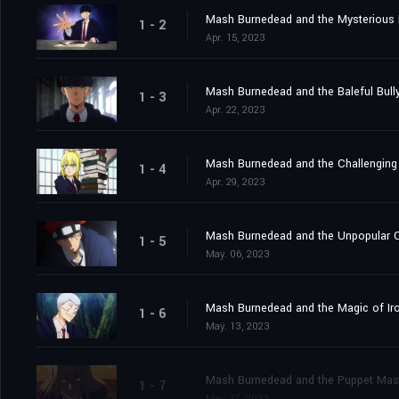
Mash Burnedead and the Mysterious
1 - 2
Apr. 15, 2023
Mash Burnedead and the Baleful Bull
1 - 3
Apr. 22, 2023
Mash Burnedead and the Challenging
1 - 4
Apr. 29, 2023
Mash Burnedead and the Unpopular 
1 - 5
May. 06, 2023
Mash Burnedead and the Magic of Ir
1 - 6
May. 13, 2023
Mash Burnedead and the Puppet Mas
1 - 7
May. 27, 2023