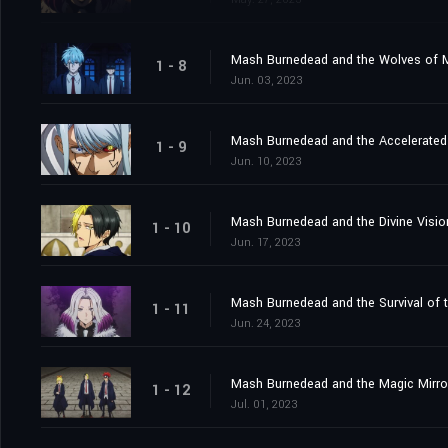
Mash Burnedead and the Wolves of 
1 - 8
Jun. 03, 2023
Mash Burnedead and the Accelerated 
1 - 9
Jun. 10, 2023
Mash Burnedead and the Divine Visio
1 - 10
Jun. 17, 2023
Mash Burnedead and the Survival of t
1 - 11
Jun. 24, 2023
Mash Burnedead and the Magic Mirro
1 - 12
Jul. 01, 2023