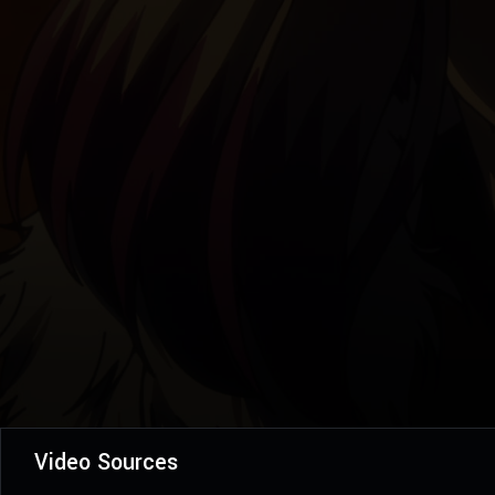
Video Sources