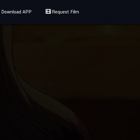
Download APP
Request Film