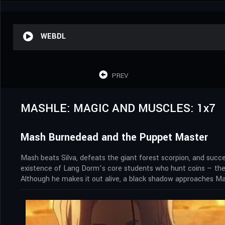
WEBDL
PREV
MASHLE: MAGIC AND MUSCLES: 1x7
Mash Burnedead and the Puppet Master
Mash beats Silva, defeats the giant forest scorpion, and succe
existence of Lang Dorm’s core students who hunt coins — the 
Although he makes it out alive, a black shadow approaches Mas