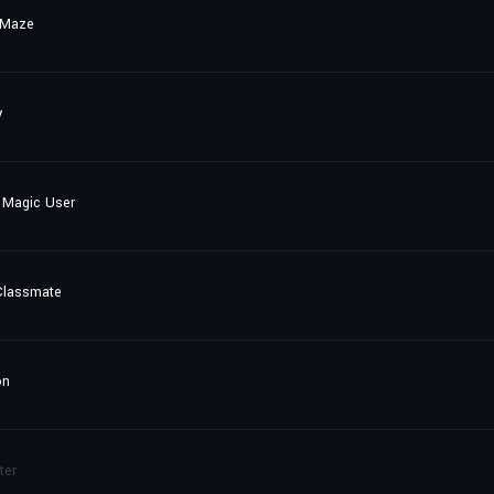
 Maze
y
 Magic User
Classmate
on
ter