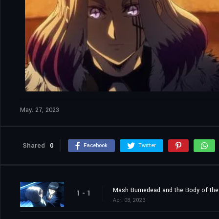
May. 27, 2023
Shared
0
Facebook
Twitter
Mash Burnedead and the Body of th
1 - 1
Apr. 08, 2023