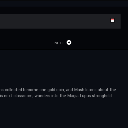
NEXT
coins collected become one gold coin, and Mash learns about the
is next classroom, wanders into the Magia Lupus stronghold.