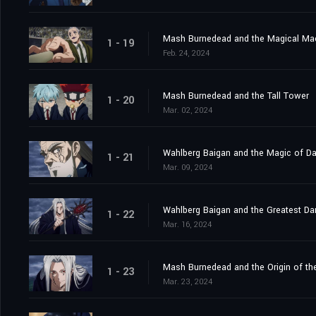
Mash Burnedead and the Magical Ma
1 - 19
Feb. 24, 2024
Mash Burnedead and the Tall Tower
1 - 20
Mar. 02, 2024
Wahlberg Baigan and the Magic of D
1 - 21
Mar. 09, 2024
Wahlberg Baigan and the Greatest Da
1 - 22
Mar. 16, 2024
Mash Burnedead and the Origin of th
1 - 23
Mar. 23, 2024