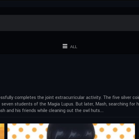
ALL
ssfully completes the joint extracurricular activity. The five silver 
seven students of the Magia Lupus. But later, Mash, searching for h
h and his friends while cleaning out the owl huts….