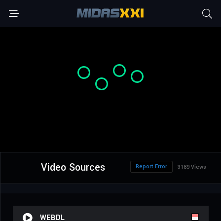
Video Sources
Report Error
3189 Views
WEBDL