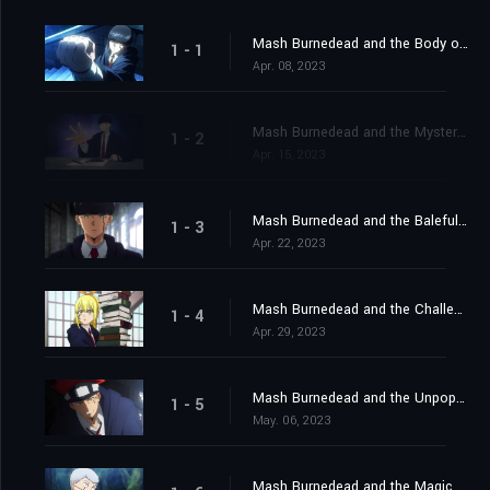
Mash Burnedead and the Body of the Gods
1 - 1
Apr. 08, 2023
Mash Burnedead and the Mysterious Maze
1 - 2
Apr. 15, 2023
Mash Burnedead and the Baleful Bully
1 - 3
Apr. 22, 2023
Mash Burnedead and the Challenging Magic User
1 - 4
Apr. 29, 2023
Mash Burnedead and the Unpopular Classmate
1 - 5
May. 06, 2023
Mash Burnedead and the Magic of Iron