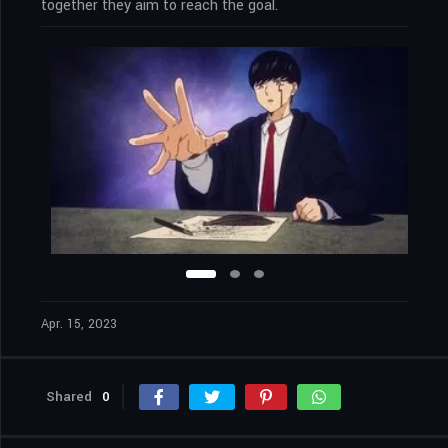
together they aim to reach the goal.
Apr. 15, 2023
Shared
0