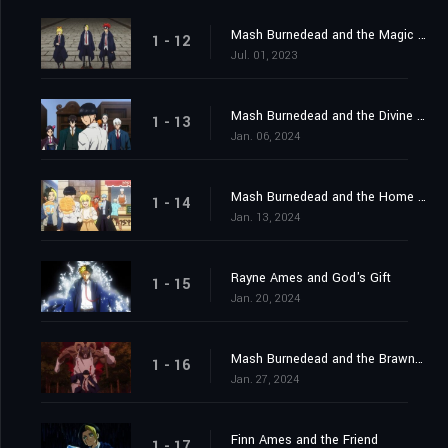
Mash Burnedead and the Magic Mirror
1 - 12
Jul. 01, 2023
Mash Burnedead and the Divine Visionaries
1 - 13
Jan. 06, 2024
Mash Burnedead and the Home Visit
1 - 14
Jan. 13, 2024
Rayne Ames and God's Gift
1 - 15
Jan. 20, 2024
Mash Burnedead and the Brawny Balloon
1 - 16
Jan. 27, 2024
Finn Ames and the Friend
1 - 17