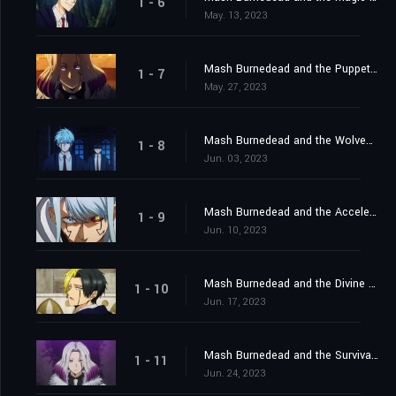
1 - 6
May. 13, 2023
Mash Burnedead and the Puppet Master
1 - 7
May. 27, 2023
Mash Burnedead and the Wolves of Magic
1 - 8
Jun. 03, 2023
Mash Burnedead and the Accelerated Battle
1 - 9
Jun. 10, 2023
Mash Burnedead and the Divine Visionary
1 - 10
Jun. 17, 2023
Mash Burnedead and the Survival of the Fittest
1 - 11
Jun. 24, 2023