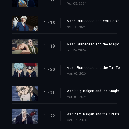
Feb. 03, 2024
Mash Burnedead and You Look, You Lose Your Life
1 - 18
Feb. 17, 2024
Mash Burnedead and the Magical Maestro
1 - 19
Feb. 24, 2024
Mash Burnedead and the Tall Tower
1 - 20
Mar. 02, 2024
Wahlberg Baigan and the Magic of Darkness
1 - 21
Mar. 09, 2024
Wahlberg Baigan and the Greatest Danger
1 - 22
Mar. 16, 2024