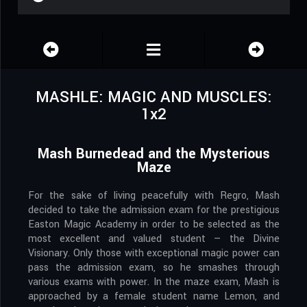
MASHLE: MAGIC AND MUSCLES:
1x2
Mash Burnedead and the Mysterious
Maze
For the sake of living peacefully with Regro, Mash
decided to take the admission exam for the prestigious
Easton Magic Academy in order to be selected as the
most excellent and valued student — the Divine
Visionary. Only those with exceptional magic power can
pass the admission exam, so he smashes through
various exams with power. In the maze exam, Mash is
approached by a female student name Lemon, and