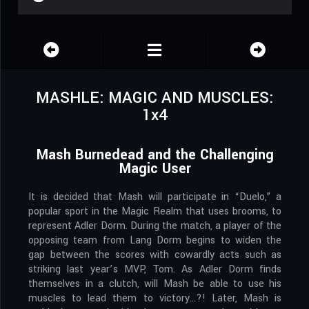
MASHLE: MAGIC AND MUSCLES:
1x4
Mash Burnedead and the Challenging
Magic User
It is decided that Mash will participate in “Duelo,” a
popular sport in the Magic Realm that uses brooms, to
represent Adler Dorm. During the match, a player of the
opposing team from Lang Dorm begins to widen the
gap between the scores with cowardly acts such as
striking last year’s MVP, Tom. As Adler Dorm finds
themselves in a clutch, will Mash be able to use his
muscles to lead them to victory…?! Later, Mash is