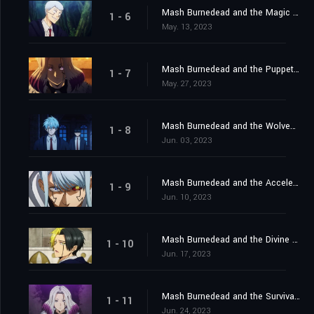
Mash Burnedead and the Magic of Iron
1 - 6
May. 13, 2023
Mash Burnedead and the Puppet Master
1 - 7
May. 27, 2023
Mash Burnedead and the Wolves of Magic
1 - 8
Jun. 03, 2023
Mash Burnedead and the Accelerated Battle
1 - 9
Jun. 10, 2023
Mash Burnedead and the Divine Visionary
1 - 10
Jun. 17, 2023
Mash Burnedead and the Survival of the Fittest
1 - 11
Jun. 24, 2023