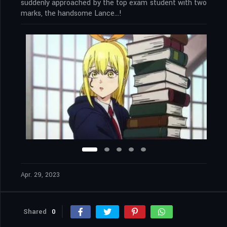
suddenly approached by the top exam student with two
marks, the handsome Lance…!
Apr. 29, 2023
Shared
0