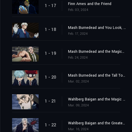
Finn Ames and the Friend
1 - 17
Feb. 03, 2024
Mash Burnedead and You Look, You Lose Your Life
1 - 18
Feb. 17, 2024
Mash Burnedead and the Magical Maestro
1 - 19
Feb. 24, 2024
Mash Burnedead and the Tall Tower
1 - 20
Mar. 02, 2024
Wahlberg Baigan and the Magic of Darkness
1 - 21
Mar. 09, 2024
Wahlberg Baigan and the Greatest Danger
1 - 22
Mar. 16, 2024