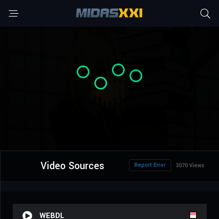
Video Sources
Report Error
3070 Views
WEBDL