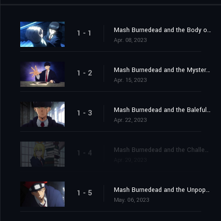
Mash Burnedead and the Body of the Gods
1 - 1
Apr. 08, 2023
Mash Burnedead and the Mysterious Maze
1 - 2
Apr. 15, 2023
Mash Burnedead and the Baleful Bully
1 - 3
Apr. 22, 2023
Mash Burnedead and the Challenging Magic User
1 - 4
Apr. 29, 2023
Mash Burnedead and the Unpopular Classmate
1 - 5
May. 06, 2023