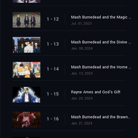
Mash Burnedead and the Magic Mirror
1 - 12
Jul. 01, 2023
Mash Burnedead and the Divine Visionaries
1 - 13
Jan. 06, 2024
Mash Burnedead and the Home Visit
1 - 14
Jan. 13, 2024
Rayne Ames and God's Gift
1 - 15
Jan. 20, 2024
Mash Burnedead and the Brawny Balloon
1 - 16
Jan. 27, 2024