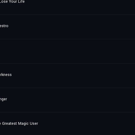
ose Your Life
estro
arkness
nger
e Greatest Magic User