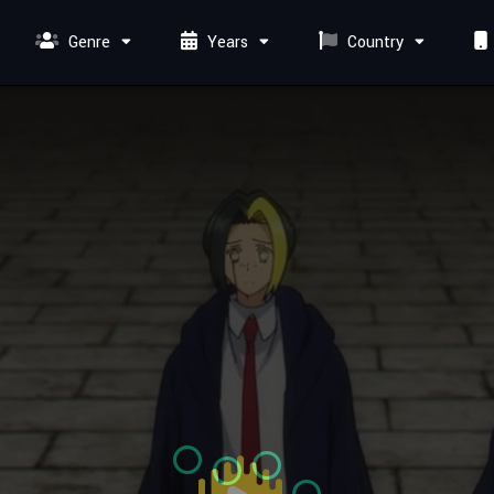
Genre
Years
Country