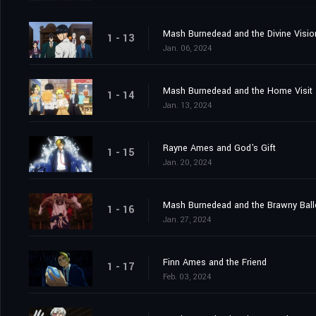
Mash Burnedead and the Divine Visio
1 - 13
Jan. 06, 2024
Mash Burnedead and the Home Visit
1 - 14
Jan. 13, 2024
Rayne Ames and God's Gift
1 - 15
Jan. 20, 2024
Mash Burnedead and the Brawny Bal
1 - 16
Jan. 27, 2024
Finn Ames and the Friend
1 - 17
Feb. 03, 2024