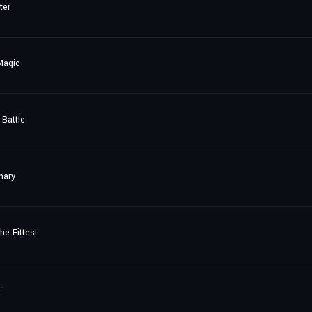
ter
Magic
Battle
nary
he Fittest
r