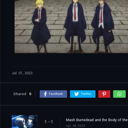
Jul. 01, 2023
Shared
0
Facebook
Twitter
Mash Burnedead and the Body of th
1 - 1
Apr. 08, 2023