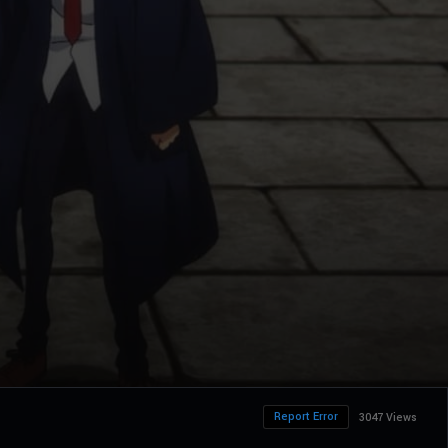
Report Error
3047 Views