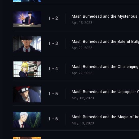
Mash Burnedead and the Mysterious
1 - 2
Apr. 15, 2023
Mash Burnedead and the Baleful Bull
1 - 3
Apr. 22, 2023
Mash Burnedead and the Challenging
1 - 4
Apr. 29, 2023
Mash Burnedead and the Unpopular 
1 - 5
May. 06, 2023
Mash Burnedead and the Magic of Ir
1 - 6
May. 13, 2023