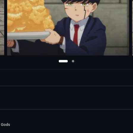
e Gods