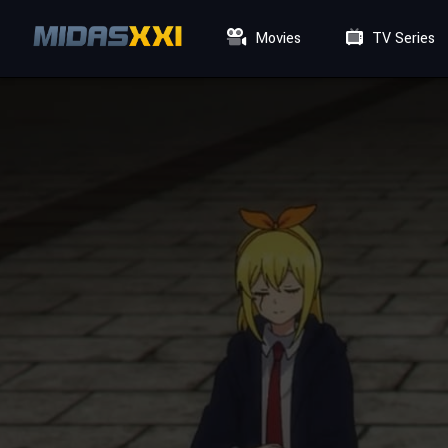
Movies
TV Series