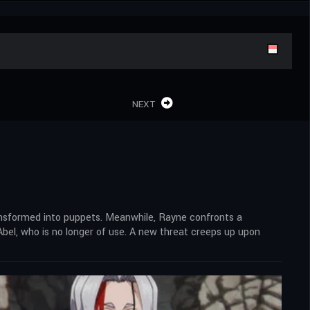
NEXT
ansformed into puppets. Meanwhile, Rayne confronts a
bel, who is no longer of use. A new threat creeps up upon