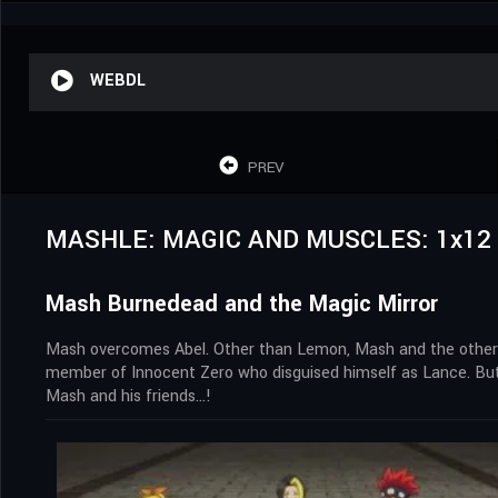
WEBDL
PREV
MASHLE: MAGIC AND MUSCLES: 1x12
Mash Burnedead and the Magic Mirror
Mash overcomes Abel. Other than Lemon, Mash and the others 
member of Innocent Zero who disguised himself as Lance. But h
Mash and his friends…!