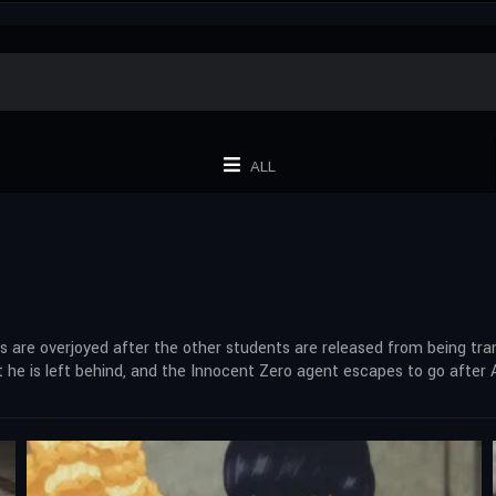
ALL
are overjoyed after the other students are released from being tr
e is left behind, and the Innocent Zero agent escapes to go after A