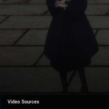
Video Sources