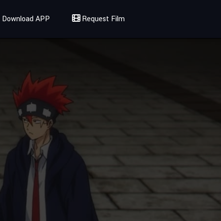
Download APP
Request Film