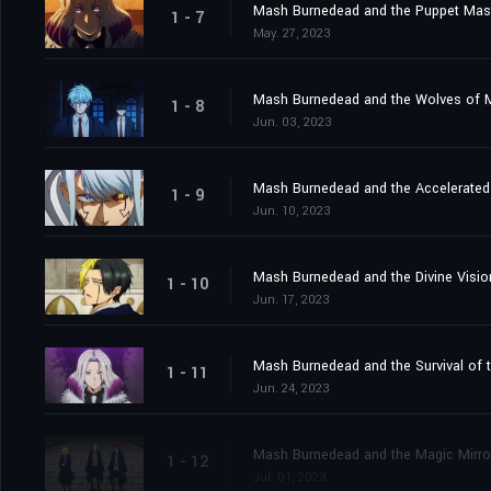
Mash Burnedead and the Puppet Mas
1 - 7
May. 27, 2023
Mash Burnedead and the Wolves of 
1 - 8
Jun. 03, 2023
Mash Burnedead and the Accelerated 
1 - 9
Jun. 10, 2023
Mash Burnedead and the Divine Visio
1 - 10
Jun. 17, 2023
Mash Burnedead and the Survival of t
1 - 11
Jun. 24, 2023
Mash Burnedead and the Magic Mirro
1 - 12
Jul. 01, 2023