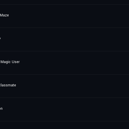
 Maze
y
 Magic User
Classmate
on