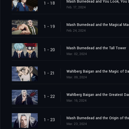
Mash Burnedead and You Look, You L
1 - 18
Feb. 17, 2024
Mash Burnedead and the Magical Ma
1 - 19
Feb. 24, 2024
Mash Burnedead and the Tall Tower
1 - 20
Mar. 02, 2024
Wahlberg Baigan and the Magic of D
1 - 21
Mar. 09, 2024
Wahlberg Baigan and the Greatest Da
1 - 22
Mar. 16, 2024
Mash Burnedead and the Origin of th
1 - 23
Mar. 23, 2024