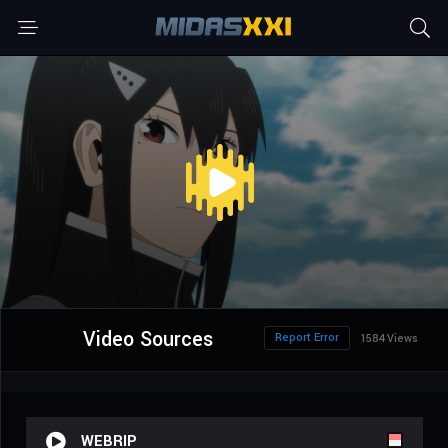
Video Sources
Report Error
1584 Views
WEBRIP