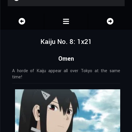
Kaiju No. 8: 1x21
Omen
A horde of Kaiju appear all over Tokyo at the same
time!