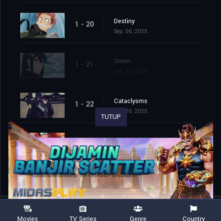
Destiny
1 - 20
Sep. 06, 2025
Omen
1 - 21
Sep. 13, 2025
Cataclysms
1 - 22
Sep. 20, 2025
TUTUP
Second Wave
1 - 23
Sep. 27, 2025
Movies
TV Series
Genre
Country