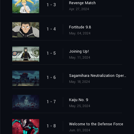
Revenge Match
1 - 3
Apr. 27, 2024
Fortitude 9.8
1 - 4
May. 04, 2024
Joining Up!
1 - 5
May. 11, 2024
Sagamihara Neutralization Operation at Daybreak
1 - 6
May. 18, 2024
Kaiju No. 9
1 - 7
May. 25, 2024
Welcome to the Defense Force
1 - 8
Jun. 01, 2024