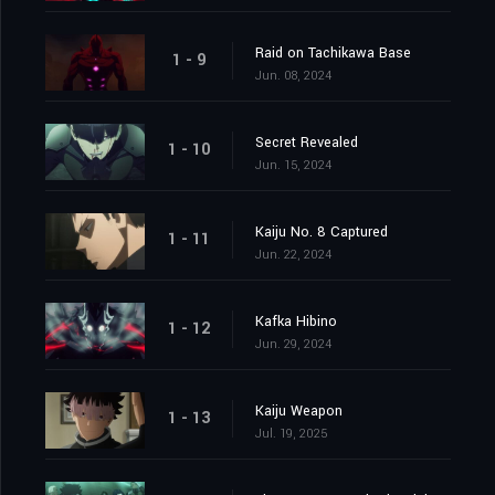
Raid on Tachikawa Base
1 - 9
Jun. 08, 2024
Secret Revealed
1 - 10
Jun. 15, 2024
Kaiju No. 8 Captured
1 - 11
Jun. 22, 2024
Kafka Hibino
1 - 12
Jun. 29, 2024
Kaiju Weapon
1 - 13
Jul. 19, 2025