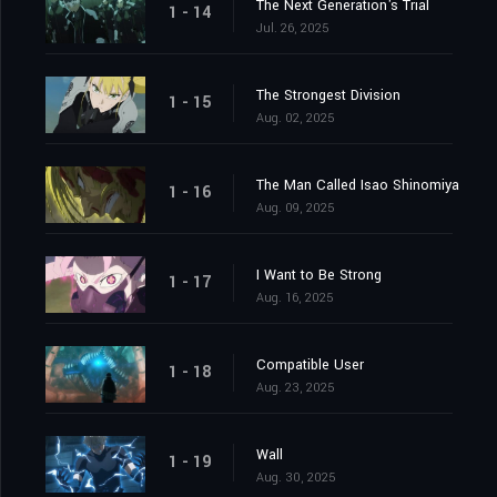
The Next Generation's Trial
1 - 14
Jul. 26, 2025
The Strongest Division
1 - 15
Aug. 02, 2025
The Man Called Isao Shinomiya
1 - 16
Aug. 09, 2025
I Want to Be Strong
1 - 17
Aug. 16, 2025
Compatible User
1 - 18
Aug. 23, 2025
Wall
1 - 19
Aug. 30, 2025