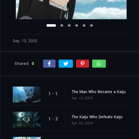
Sep. 13, 2025
Shared
0
The Man Who Became a Kaiju
1 - 1
Apr. 13, 2024
The Kaiju Who Defeats Kaiju
1 - 2
Apr. 20, 2024