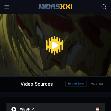
Video Sources
Report Error
1469 Views
WEBRIP