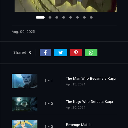
Aug. 09, 2025
Shared
0
The Man Who Became a Kaiju
1 - 1
Apr. 13, 2024
The Kaiju Who Defeats Kaiju
1 - 2
Apr. 20, 2024
Revenge Match
1 - 3