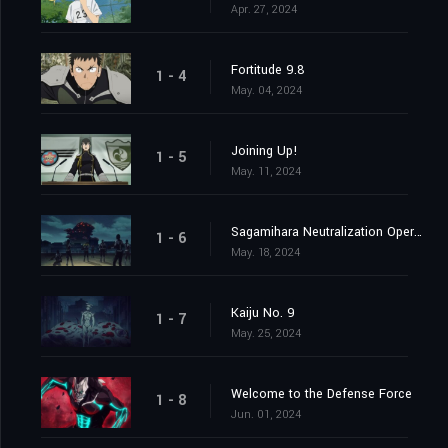
Apr. 27, 2024
Fortitude 9.8
1 - 4
May. 04, 2024
Joining Up!
1 - 5
May. 11, 2024
Sagamihara Neutralization Operation at Daybreak
1 - 6
May. 18, 2024
Kaiju No. 9
1 - 7
May. 25, 2024
Welcome to the Defense Force
1 - 8
Jun. 01, 2024