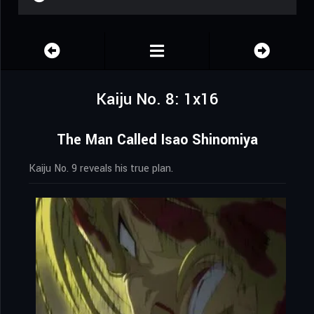
Kaiju No. 8: 1x16
The Man Called Isao Shinomiya
Kaiju No. 9 reveals his true plan.