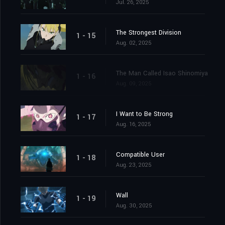
Jul. 26, 2025
The Strongest Division
1 - 15
Aug. 02, 2025
The Man Called Isao Shinomiya
1 - 16
Aug. 09, 2025
I Want to Be Strong
1 - 17
Aug. 16, 2025
Compatible User
1 - 18
Aug. 23, 2025
Wall
1 - 19
Aug. 30, 2025