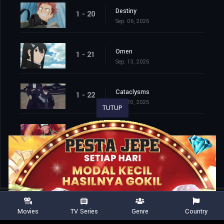
Destiny
1 - 20
Sep. 06, 2025
Omen
1 - 21
Sep. 13, 2025
Cataclysms
1 - 22
Sep. 20, 2025
TUTUP
Second Wave
1 - 23
Sep. 27, 2025
Movies
TV Series
Genre
Country