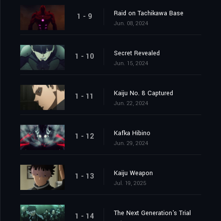
Raid on Tachikawa Base
1 - 9
Jun. 08, 2024
Secret Revealed
1 - 10
Jun. 15, 2024
Kaiju No. 8 Captured
1 - 11
Jun. 22, 2024
Kafka Hibino
1 - 12
Jun. 29, 2024
Kaiju Weapon
1 - 13
Jul. 19, 2025
The Next Generation's Trial
1 - 14