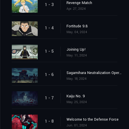
Revenge Match
1 - 3
Apr. 27, 2024
Fortitude 9.8
1 - 4
May. 04, 2024
Joining Up!
1 - 5
May. 11, 2024
Sagamihara Neutralization Operation at Daybreak
1 - 6
May. 18, 2024
Kaiju No. 9
1 - 7
May. 25, 2024
Welcome to the Defense Force
1 - 8
Jun. 01, 2024