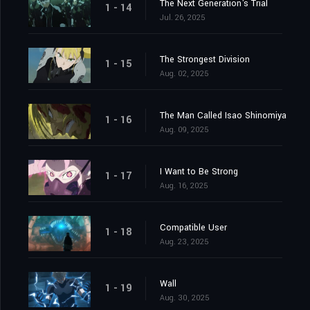
The Next Generation's Trial
1 - 14
Jul. 26, 2025
The Strongest Division
1 - 15
Aug. 02, 2025
The Man Called Isao Shinomiya
1 - 16
Aug. 09, 2025
I Want to Be Strong
1 - 17
Aug. 16, 2025
Compatible User
1 - 18
Aug. 23, 2025
Wall
1 - 19
Aug. 30, 2025