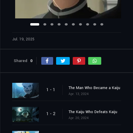
Jul. 19, 2025
Shared
0
The Man Who Became a Kaiju
1 - 1
Apr. 13, 2024
The Kaiju Who Defeats Kaiju
1 - 2
Apr. 20, 2024