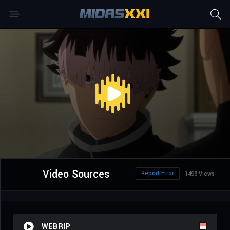
Video Sources
Report Error
1496 Views
WEBRIP