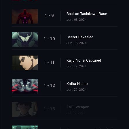
Raid on Tachikawa Base
1 - 9
Jun. 08, 2024
Secret Revealed
1 - 10
Jun. 15, 2024
Kaiju No. 8 Captured
1 - 11
Jun. 22, 2024
Kafka Hibino
1 - 12
Jun. 29, 2024
Kaiju Weapon
1 - 13
Jul. 19, 2025