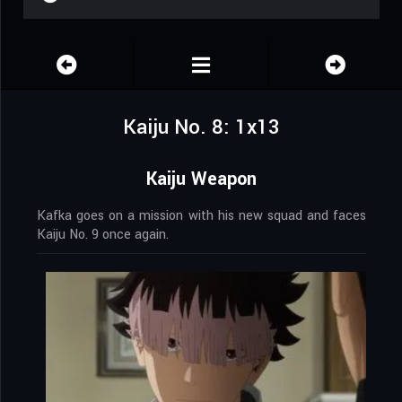
Kaiju No. 8: 1x13
Kaiju Weapon
Kafka goes on a mission with his new squad and faces
Kaiju No. 9 once again.