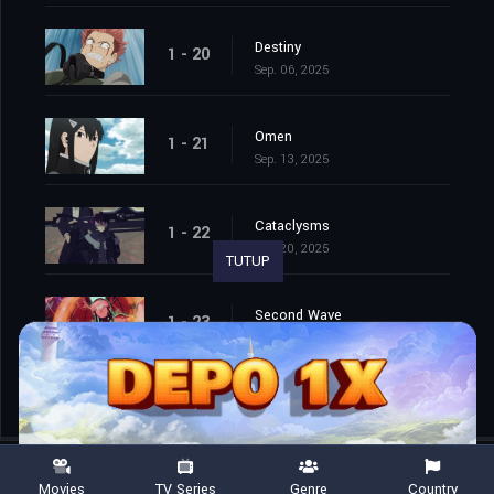
Destiny
1 - 20
Sep. 06, 2025
Omen
1 - 21
Sep. 13, 2025
Cataclysms
1 - 22
Sep. 20, 2025
TUTUP
Second Wave
1 - 23
Sep. 27, 2025
Movies
TV Series
Genre
Country