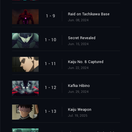
Raid on Tachikawa Base
1 - 9
Jun. 08, 2024
Secret Revealed
1 - 10
Jun. 15, 2024
Kaiju No. 8 Captured
1 - 11
Jun. 22, 2024
Kafka Hibino
1 - 12
Jun. 29, 2024
Kaiju Weapon
1 - 13
Jul. 19, 2025