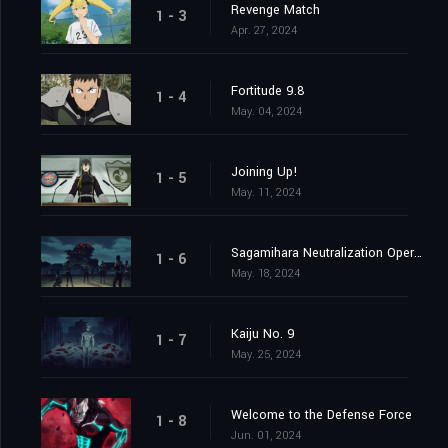
Revenge Match
1 - 3
Apr. 27, 2024
Fortitude 9.8
1 - 4
May. 04, 2024
Joining Up!
1 - 5
May. 11, 2024
Sagamihara Neutralization Operation at Daybreak
1 - 6
May. 18, 2024
Kaiju No. 9
1 - 7
May. 25, 2024
Welcome to the Defense Force
1 - 8
Jun. 01, 2024