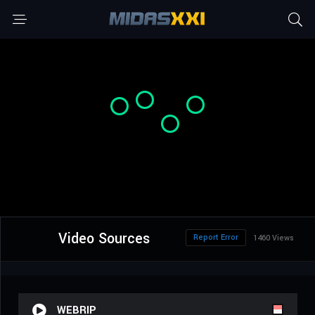
Video Sources
Report Error
1460 Views
WEBRIP