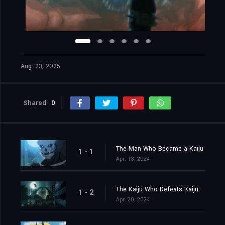
Aug. 23, 2025
Shared
0
The Man Who Became a Kaiju
1 - 1
Apr. 13, 2024
The Kaiju Who Defeats Kaiju
1 - 2
Apr. 20, 2024