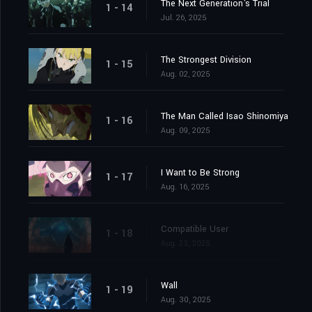
The Next Generation's Trial
1 - 14
Jul. 26, 2025
The Strongest Division
1 - 15
Aug. 02, 2025
The Man Called Isao Shinomiya
1 - 16
Aug. 09, 2025
I Want to Be Strong
1 - 17
Aug. 16, 2025
Compatible User
1 - 18
Aug. 23, 2025
Wall
1 - 19
Aug. 30, 2025