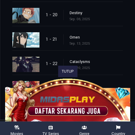
Destiny
1 - 20
Sep. 06, 2025
Omen
1 - 21
Sep. 13, 2025
Cataclysms
1 - 22
Sep. 20, 2025
TUTUP
Second Wave
1 - 23
Sep. 27, 2025
Movies
TV Series
Genre
Country