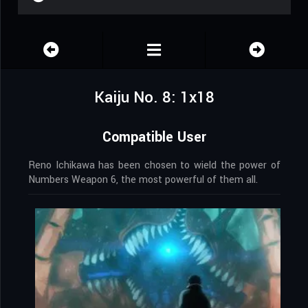
Kaiju No. 8: 1x18
Compatible User
Reno Ichikawa has been chosen to wield the power of
Numbers Weapon 6, the most powerful of them all.