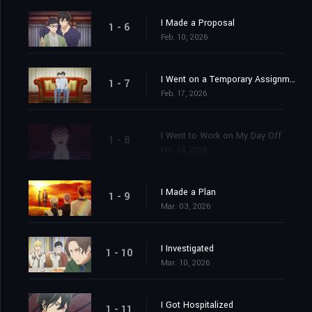
I Made a Proposal
1 - 6
Feb. 10, 2026
I Went on a Temporary Assignment
1 - 7
Feb. 17, 2026
I Went to Work on My Day Off
1 - 8
Feb. 24, 2026
I Made a Plan
1 - 9
Mar. 03, 2026
I Investigated
1 - 10
Mar. 10, 2026
I Got Hospitalized
1 - 11