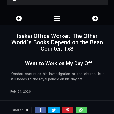
Isekai Office Worker: The Other
World’s Books Depend on the Bean
Counter: 1x8
I Went to Work on My Day Off
Kondou continues his investigation at the church, but
still heads to the royal palace on his day off…
Feb. 24, 2026
Shared
0