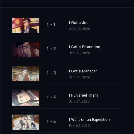
I Got a Job
1 - 1
Jan. 06, 2026
I Got a Promotion
1 - 2
Jan. 13, 2026
I Got a Manager
1 - 3
Jan. 20, 2026
I Punished Them
1 - 4
Jan. 27, 2026
I Went on an Expedition
1 - 5
Feb. 03, 2026