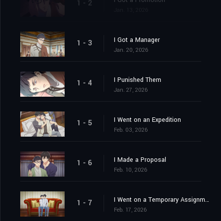
I Got a Promotion
1 - 2
Jan. 13, 2026
I Got a Manager
1 - 3
Jan. 20, 2026
I Punished Them
1 - 4
Jan. 27, 2026
I Went on an Expedition
1 - 5
Feb. 03, 2026
I Made a Proposal
1 - 6
Feb. 10, 2026
I Went on a Temporary Assignment
1 - 7
Feb. 17, 2026