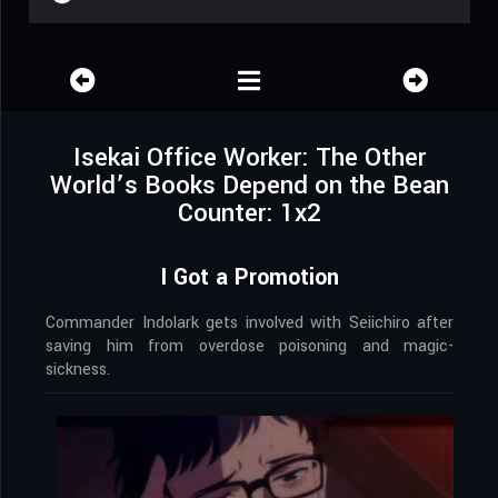
Isekai Office Worker: The Other
World’s Books Depend on the Bean
Counter: 1x2
I Got a Promotion
Commander Indolark gets involved with Seiichiro after
saving him from overdose poisoning and magic-
sickness.