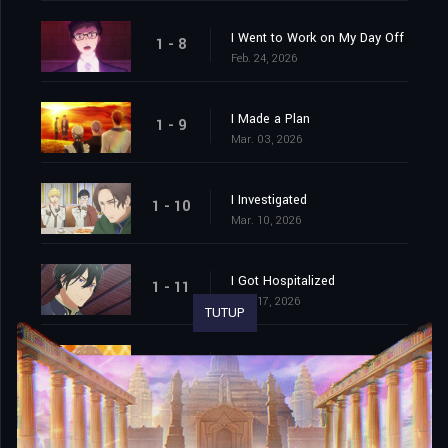
I Went to Work on My Day Off
1 - 8
Feb. 24, 2026
I Made a Plan
1 - 9
Mar. 03, 2026
I Investigated
1 - 10
Mar. 10, 2026
I Got Hospitalized
1 - 11
Mar. 17, 2026
TUTUP
We Cornered Him. And Then…
1 - 12
Mar. 24, 2026