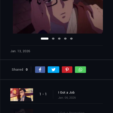
Jan. 13, 2026
Shared
0
I Got a Job
1 - 1
Jan. 06, 2026